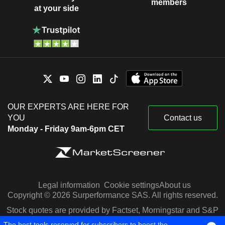
members
at your side
OUR EXPERTS ARE HERE FOR
YOU
Contact us
Monday - Friday 9am-6pm CET
Legal information
Cookie settings
About us
Copyright © 2026 Surperformance SAS. All rights reserved.
Stock quotes are provided by Factset, Morningstar and S&P
Capital IQ
The best tools reserved for subscribers to boost the