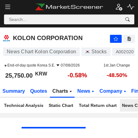
KOLON CORPORATION
25,750.00
₩
-0.58%
KOLON CORPORATION
News Chart Kolon Corporation
Stocks
A002020
End-of-day quote
Korea S.E.
07/08/2026
1st Jan Change
KRW
-0.58%
25,750.00
-48.50%
Summary
Quotes
Charts
News
Company
Fi
Technical Analysis
Static Chart
Total Return chart
News C