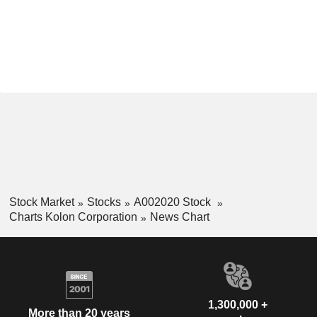
Stock Market
Stocks
A002020 Stock
Charts Kolon Corporation
News Chart
1,300,000 +
More than 20 years