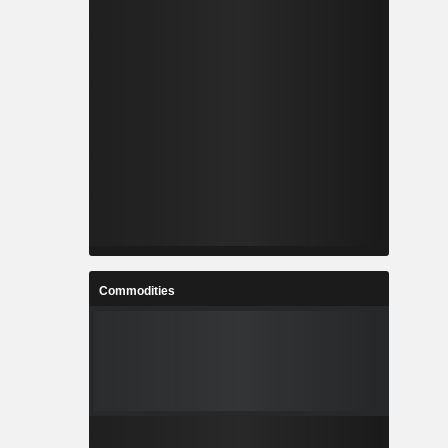
Commodities