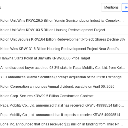
s
Mentions
R
Kolon Unit Wins KRW126.5 Billion Yongin Semiconductor Industrial Complex Water Supply Project
Kolon Unit Wins KRW103.5 Billion Housing Redevelopment Project
Kolon Unit Secures KRW164 Billion Redevelopment Project; Shares Decline 3%
Kolon Wins KRW131.6 Billion Housing Redevelopment Project Near Seoul's Myeonmok Station; Shares Jump 16%
Hanwha Starts Kolon at Buy with KRW90,000 Price Target
An undisclosed buyer acquired 98.3% stake in Papa Mobility Co., Ltd. from Kolon Corporation.
YFH announces Yuanta Securities (Korea)'s acquisition of the 256th Exchangeable Bonds issued by KOLON CORPORATION by private placement
Kolon Corporation announces Annual dividend, payable on April 06, 2026
Kolon Corp. Secures KRW99.5 Billion Construction Contract
Papa Mobility Co., Ltd. announced that it has received KRW 5.49998514 billion in funding from Kolon Corporation
Papa Mobility Co., Ltd. announced that it expects to receive KRW 5.49998514 billion in funding from Kolon Corporation
Bone Inc. announced that it has received $12 million in funding from Third Prime Capital, Kolon Corporation