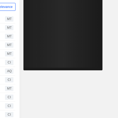
elevance
MT
MT
MT
MT
MT
CI
AQ
CI
MT
CI
CI
CI