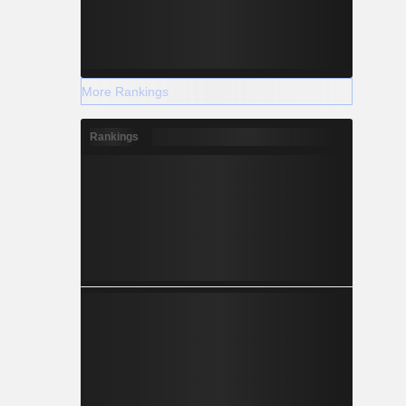
More Rankings
Rankings