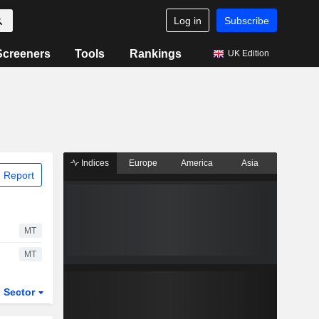
Log in
Subscribe
Screeners
Tools
Rankings
UK Edition
Indices
Europe
America
Asia
 Report
MT
MT
Sector