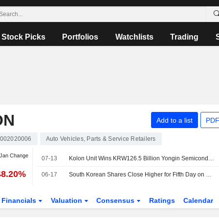
Stock Picks
Portfolios
Watchlists
Trading
ON
Add to a list
PDF
002020006
Auto Vehicles, Parts & Service Retailers
 Jan Change
07-13
Kolon Unit Wins KRW126.5 Billion Yongin Semiconductor Industrial Complex Water Supply Project
48.20%
06-17
South Korean Shares Close Higher for Fifth Day on Chip Stock Gains
Financials
Valuation
Consensus
Ratings
Calendar