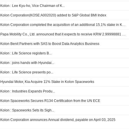
Kolon : Lee Kyu-ho, Vice Chairman of K...
Kolon Corporation(KOSE:A002020) added to S&P Global BMI Index
Kolon Corporation completed the acquisition of an additional 15.1% stake in Kolon Mobility Group Corporation for KRW 38 billion.
Papa Mobility Co., Ltd. announced that it expects to receive KRW 2.99998881 billion in funding from Kolon Corporation
Kolon Benit Partners with SAS to Boost Data Analytics Business
Kolon : Life Science registers B...
Kolon : joins hands with Hyundai...
Kolon : Life Science presents po...
Hyundai Motor, Kia Acquire 11% Stake in Kolon Spaceworks
Kolon : Industries Expands Produ...
Kolon Spaceworks Secures R134 Certification from the UN ECE
Kolon : Spaceworks Sets its Sigh...
Kolon Corporation announces Annual dividend, payable on April 03, 2025