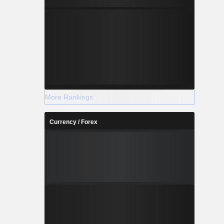
More Rankings
Currency / Forex