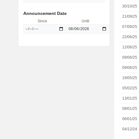
30/10/25
Announcement Date
21/09/25
Since
Until
07/09/25
22/06/25
12/06/25
09/06/25
09/06/25
19/05/25
05/02/25
13/01/25
08/01/25
06/01/25
04/12/24