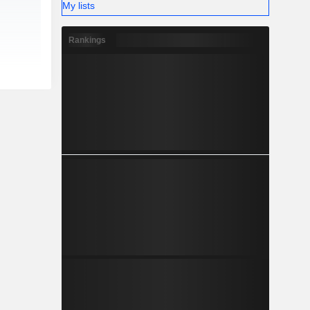
My lists
Rankings