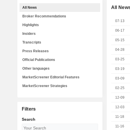
All New
All News
Broker Recommendations
07-13
Highlights
06-17
Insiders
05-15
Transcripts
04-28
Press Releases
03-25
Official Publications
Other languages
03-19
MarketScreener Editorial Features
03-09
MarketScreener Strategies
02-25
12-09
12-03
Filters
11-18
Search
11-16