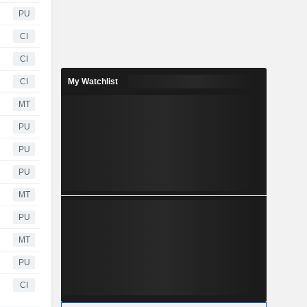
PU
CI
CI
CI
My Watchlist
MT
PU
PU
PU
MT
PU
MT
PU
CI