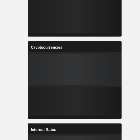
Cryptocurrencies
Interest Rates