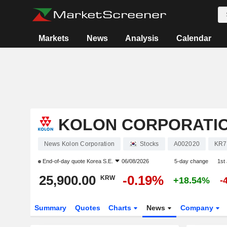
Markets
News
Analysis
Calendar
KOLON CORPORATI
News Kolon Corporation
Stocks
A002020
KR7
End-of-day quote
Korea S.E.
06/08/2026
5-day change
1st
25,900.00
-0.19%
KRW
+18.54%
-
Summary
Quotes
Charts
News
Company