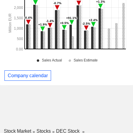
Company calendar
Stock Market
Stocks
DEC Stock