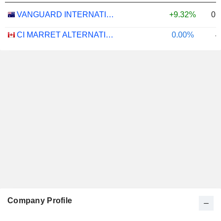
0.
VANGUARD INTERNATIONAL EQUITY INDEX FUNDS - VANGUARD FTSE ALL-WORLD EX-US ETF
+9.32%
CI MARRET ALTERNATIVE ABSOLUTE RETURN BOND ETF - CAD
0.00%
-
Company Profile