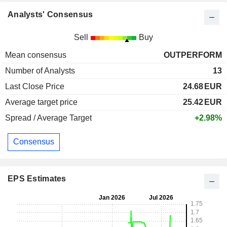
Analysts' Consensus
Sell
Buy
Mean consensus
OUTPERFORM
Number of Analysts
13
Last Close Price
24.68
EUR
Average target price
25.42
EUR
Spread / Average Target
+2.98%
Consensus
EPS Estimates