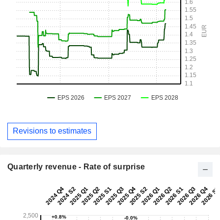
Revisions to estimates
Quarterly revenue - Rate of surprise