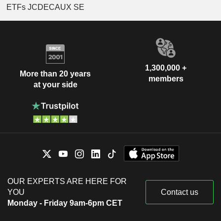
ETFs JCDECAUX SE
1,300,000 +
More than 20 years
members
at your side
OUR EXPERTS ARE HERE FOR
YOU
Contact us
Monday - Friday 9am-6pm CET