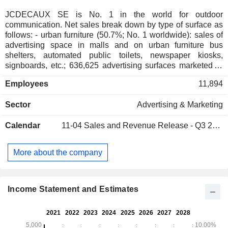
JCDECAUX SE is No. 1 in the world for outdoor
communication. Net sales break down by type of surface as
follows: - urban furniture (50.7%; No. 1 worldwide): sales of
advertising space in malls and on urban furniture bus
shelters, automated public toilets, newspaper kiosks,
signboards, etc.; 636,625 advertising surfaces marketed at
the end of 2025), sale, leasing, and maintenance of urban
Employees
11,894
furnishings. The group is also No. 1 worldwide for self-
service bicycle rentals; - transportation vehicles and
Sector
Advertising & Marketing
terminals (35.8%; No. 1 worldwide): sales of advertising
space in 154 airports, on and in buses, subways, trains,
Calendar
11-04
Sales and Revenue Release - Q3 2026
tramways, train stations, and transit terminals. At the end of
2025, the group sold 374,718 advertising surfaces; -
traditional and lighted billboards (13.5%; No. 1 in Europe):
More about the company
94,562 advertising surfaces marketed. Net sales are
distributed geographically as follows: France (16.7%), the
United Kingdom (10.6%), Europe (30.1%), Asia-Pacific
(20.5%), North America (8%) and other (14.1%).
Income Statement and Estimates