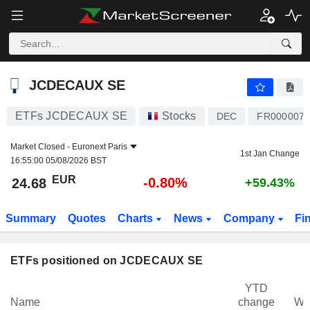
JCDECAUX SE
24.68
€
-0.80%
JCDECAUX SE
ETFs JCDECAUX SE
Stocks
DEC
FR0000077
Market Closed -
Euronext Paris
1st Jan Change
16:55:00 05/08/2026 BST
EUR
-0.80%
24.68
+59.43%
Summary
Quotes
Charts
News
Company
Fi
ETFs positioned on JCDECAUX SE
YTD
Name
change
We