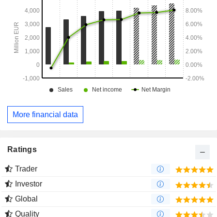
More financial data
Ratings
Trader
Investor
Global
Quality