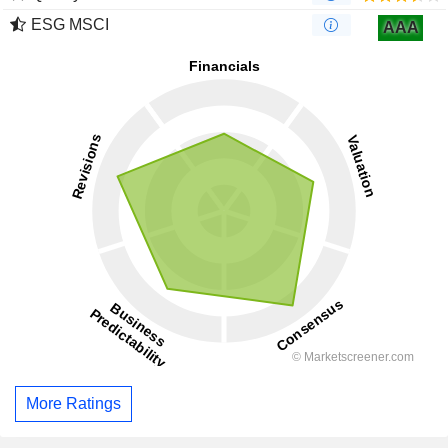
ESG MSCI
AAA
More Ratings