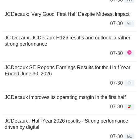
ZD
JCDecaux: 'Very Good' First Half Despite Mideast Impact
07-30
MT
JC Decaux: JCDecaux H126 results and outlook: a rather
strong performance
07-30
JCDecaux SE Reports Earnings Results for the Half Year
Ended June 30, 2026
07-30
CI
JCDecaux improves its operating margin in the first half
07-30
JCDecaux : Half-Year 2026 results - Strong performance
driven by digital
07-30
GL