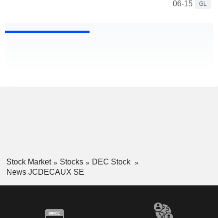
06-15
GL
Stock Market
Stocks
DEC Stock
News JCDECAUX SE