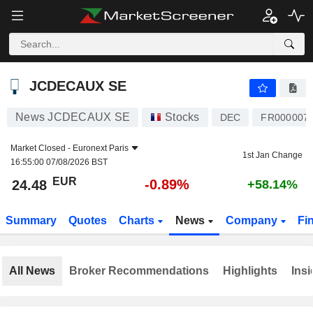
JCDECAUX SE
24.48
€
-0.89%
JCDECAUX SE
News JCDECAUX SE
Stocks
DEC
FR000007
Market Closed -
Euronext Paris
1st Jan Change
16:55:00 07/08/2026 BST
EUR
-0.89%
24.48
+58.14%
Summary
Quotes
Charts
News
Company
Fi
All News
Broker Recommendations
Highlights
Insi