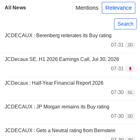
Mentions
Relevance
All News
Search
JCDECAUX : Berenberg reiterates its Buy rating
07-31
ZD
JCDecaux SE, H1 2026 Earnings Call, Jul 30, 2026
07-31
JCDecaux : Half-Year Financial Report 2026
07-30
GL
JCDECAUX : JP Morgan remains its Buy rating
07-30
ZD
JCDECAUX : Gets a Neutral rating from Bernstein
07-30