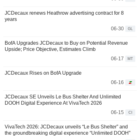
JCDecaux renews Heathrow advertising contract for 8
years
06-30
GL
BofA Upgrades JCDecaux to Buy on Potential Revenue
Upside; Price Objective, Estimates Climb
06-17
MT
JCDecaux Rises on BofA Upgrade
06-16
JCDecaux SE Unveils Le Bus Shelter And Unlimited
DOOH Digital Experience At VivaTech 2026
06-15
CI
VivaTech 2026: JCDecaux unveils “Le Bus Shelter” and
the groundbreaking digital experience “Unlimited DOOH”