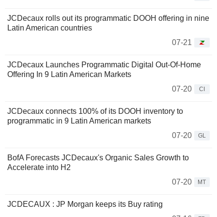
JCDecaux rolls out its programmatic DOOH offering in nine
Latin American countries
07-21
JCDecaux Launches Programmatic Digital Out-Of-Home
Offering In 9 Latin American Markets
07-20
CI
JCDecaux connects 100% of its DOOH inventory to
programmatic in 9 Latin American markets
07-20
GL
BofA Forecasts JCDecaux's Organic Sales Growth to
Accelerate into H2
07-20
MT
JCDECAUX : JP Morgan keeps its Buy rating