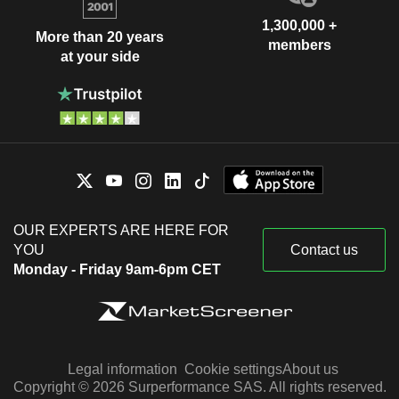
1,300,000 +
More than 20 years
members
at your side
OUR EXPERTS ARE HERE FOR
YOU
Contact us
Monday - Friday 9am-6pm CET
Legal information
Cookie settings
About us
Copyright © 2026 Surperformance SAS. All rights reserved.