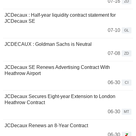
07-16
ZD
JCDecaux : Half-year liquidity contract statement for
JCDecaux SE
07-10
GL
JCDECAUX : Goldman Sachs is Neutral
07-08
ZD
JCDecaux SE Renews Advertising Contract With
Heathrow Airport
06-30
CI
JCDecaux Secures Eight-year Extension to London
Heathrow Contract
06-30
MT
JCDecaux Renews an 8-Year Contract
06-30