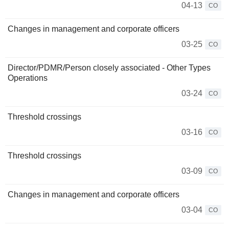
04-13
CO
Changes in management and corporate officers
03-25
CO
Director/PDMR/Person closely associated - Other Types
Operations
03-24
CO
Threshold crossings
03-16
CO
Threshold crossings
03-09
CO
Changes in management and corporate officers
03-04
CO