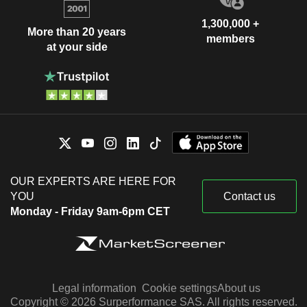
1,300,000 +
More than 20 years
members
at your side
OUR EXPERTS ARE HERE FOR
YOU
Contact us
Monday - Friday 9am-6pm CET
Legal information
Cookie settings
About us
Copyright © 2026 Surperformance SAS. All rights reserved.