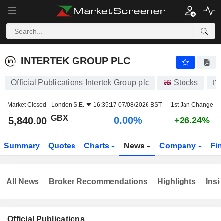
INTERTEK GROUP PLC
5,840.00
p
0.00%
INTERTEK GROUP PLC
Official Publications Intertek Group plc
Stocks
IT
Market Closed -
London S.E.
16:35:17 07/08/2026 BST
1st Jan Change
GBX
0.00%
5,840.00
+26.24%
Summary
Quotes
Charts
News
Company
Fi
All News
Broker Recommendations
Highlights
Insi
Official Publications