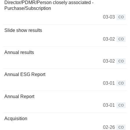
Director/PDMR/Person closely associated -
Purchase/Subscription
03-03
CO
Slide show results
03-02
CO
Annual results
03-02
CO
Annual ESG Report
03-01
CO
Annual Report
03-01
CO
Acquisition
02-26
CO