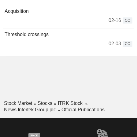
Acquisition
02-16
CO
Threshold crossings
02-03
CO
Stock Market
Stocks
ITRK Stock
News Intertek Group plc
Official Publications