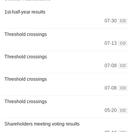
1st-half-year results
07-30
CO
Threshold crossings
07-13
CO
Threshold crossings
07-08
CO
Threshold crossings
07-08
CO
Threshold crossings
05-20
CO
Shareholders meeting voting results