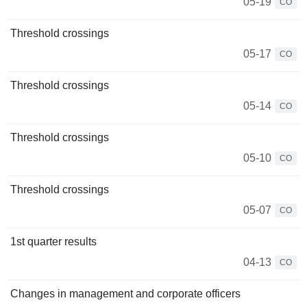
05-19
CO
Threshold crossings
05-17
CO
Threshold crossings
05-14
CO
Threshold crossings
05-10
CO
Threshold crossings
05-07
CO
1st quarter results
04-13
CO
Changes in management and corporate officers