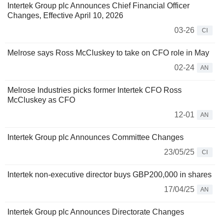
Intertek Group plc Announces Chief Financial Officer
Changes, Effective April 10, 2026
03-26
CI
Melrose says Ross McCluskey to take on CFO role in May
02-24
AN
Melrose Industries picks former Intertek CFO Ross
McCluskey as CFO
12-01
AN
Intertek Group plc Announces Committee Changes
23/05/25
CI
Intertek non-executive director buys GBP200,000 in shares
17/04/25
AN
Intertek Group plc Announces Directorate Changes