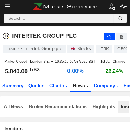
INTERTEK GROUP PLC
5,840.00
p
0.00%
INTERTEK GROUP PLC
Insiders Intertek Group plc
Stocks
ITRK
GB003
Market Closed -
London S.E.
16:35:17 07/08/2026 BST
1st Jan Change
GBX
0.00%
5,840.00
+26.24%
Summary
Quotes
Charts
News
Company
Fi
All News
Broker Recommendations
Highlights
Insi
Insiders