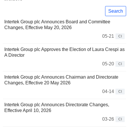
Search
Intertek Group plc Announces Board and Committee
Changes, Effective May 20, 2026
05-21
CI
Intertek Group plc Approves the Election of Laura Crespi as
A Director
05-20
CI
Intertek Group plc Announces Chairman and Directorate
Changes, Effective 20 May 2026
04-14
CI
Intertek Group plc Announces Directorate Changes,
Effective April 10, 2026
03-26
CI