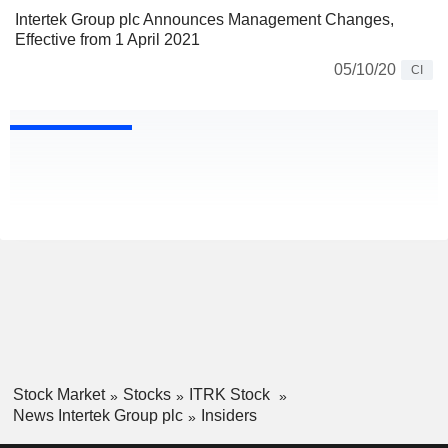
Intertek Group plc Announces Management Changes,
Effective from 1 April 2021
05/10/20
CI
Stock Market
Stocks
ITRK Stock
News Intertek Group plc
Insiders