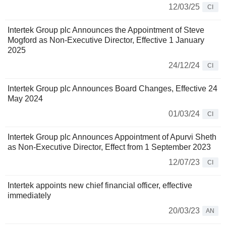
12/03/25
CI
Intertek Group plc Announces the Appointment of Steve
Mogford as Non-Executive Director, Effective 1 January
2025
24/12/24
CI
Intertek Group plc Announces Board Changes, Effective 24
May 2024
01/03/24
CI
Intertek Group plc Announces Appointment of Apurvi Sheth
as Non-Executive Director, Effect from 1 September 2023
12/07/23
CI
Intertek appoints new chief financial officer, effective
immediately
20/03/23
AN