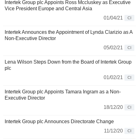
Intertek Group plc Appoints Ross Mccluskey as Executive
Vice President Europe and Central Asia
01/04/21
CI
Intertek Announces the Appointment of Lynda Clarizio as A
Non-Executive Director
05/02/21
CI
Lena Wilson Steps Down from the Board of Intertek Group
plc
01/02/21
CI
Intertek Group plc Appoints Tamara Ingram as a Non-
Executive Director
18/12/20
CI
Intertek Group plc Announces Directorate Change
11/12/20
CI