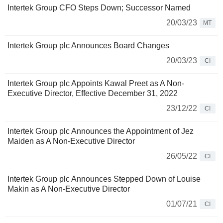
Intertek Group CFO Steps Down; Successor Named
20/03/23
MT
Intertek Group plc Announces Board Changes
20/03/23
CI
Intertek Group plc Appoints Kawal Preet as A Non-
Executive Director, Effective December 31, 2022
23/12/22
CI
Intertek Group plc Announces the Appointment of Jez
Maiden as A Non-Executive Director
26/05/22
CI
Intertek Group plc Announces Stepped Down of Louise
Makin as A Non-Executive Director
01/07/21
CI