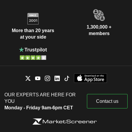
1,300,000 +
More than 20 years
members
at your side
OUR EXPERTS ARE HERE FOR
YOU
Contact us
Monday - Friday 9am-6pm CET