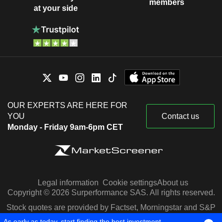
members
at your side
OUR EXPERTS ARE HERE FOR
YOU
Contact us
Monday - Friday 9am-6pm CET
Legal information
Cookie settings
About us
Copyright © 2026 Surperformance SAS. All rights reserved.
Stock quotes are provided by Factset, Morningstar and S&P
Capital IQ
As early as today, start finding the best investment