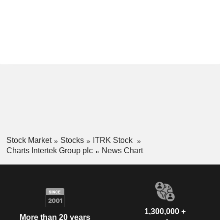
Stock Market
Stocks
ITRK Stock
Charts Intertek Group plc
News Chart
1,300,000 +
More than 20 years