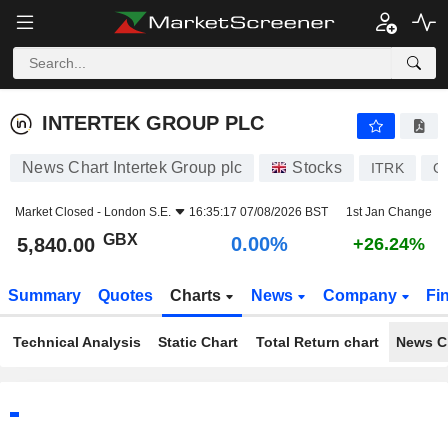
INTERTEK GROUP PLC
5,840.00
p
0.00%
INTERTEK GROUP PLC
News Chart Intertek Group plc
Stocks
ITRK
G
Market Closed -
London S.E.
16:35:17 07/08/2026 BST
1st Jan Change
GBX
0.00%
5,840.00
+26.24%
Summary
Quotes
Charts
News
Company
Fi
Technical Analysis
Static Chart
Total Return chart
News C