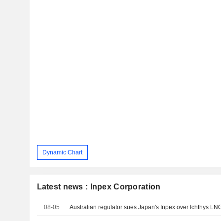
Dynamic Chart
Latest news : Inpex Corporation
08-05
Australian regulator sues Japan's Inpex over Ichthys L