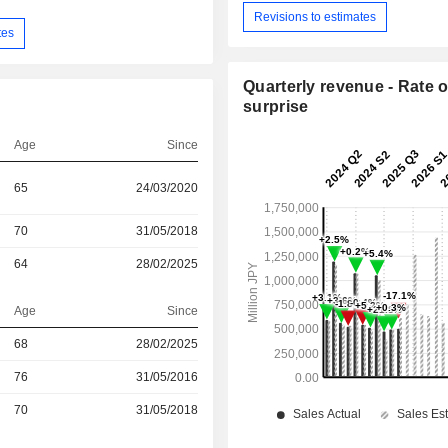
Revisions to estimates
tes
Quarterly revenue - Rate o
surprise
Age
Since
65
24/03/2020
70
31/05/2018
64
28/02/2025
Age
Since
r
68
28/02/2025
r
76
31/05/2016
r
70
31/05/2018