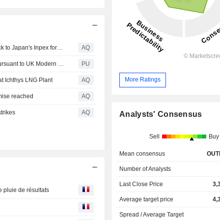
TotalEnergies divests stake in Malaysian oil and gas block to Japan's Inpex for $350mn
AQ
INPEX : Issues Modern Slavery Act Statement FY2025 Pursuant to UK Modern Slavery Act 2015
PU
More Ratings
at Ichthys LNG Plant
AQ
omise reached
AQ
strikes
AQ
Analysts' Consensus
Sell
Buy
Mean consensus
OUT
Number of Analysts
Last Close Price
3,
 pluie de résultats
Average target price
4,
Spread / Average Target