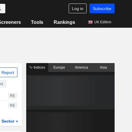
Log in
Subscribe
Screeners
Tools
Rankings
UK Edition
Indices
Europe
America
Asia
 Report
ed
RE
RE
Sector
ETFs