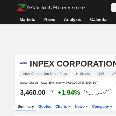
Markets
News
Analysis
Calendar
INPEX CORPORATIO
Inpex Corporation Share Price
Stocks
1605
JP
Market Closed -
Japan Exchange
07:30:00 06/08/2026 BST
3,460.00
+1.94%
JPY
Summary
Quotes
Charts
News
Company