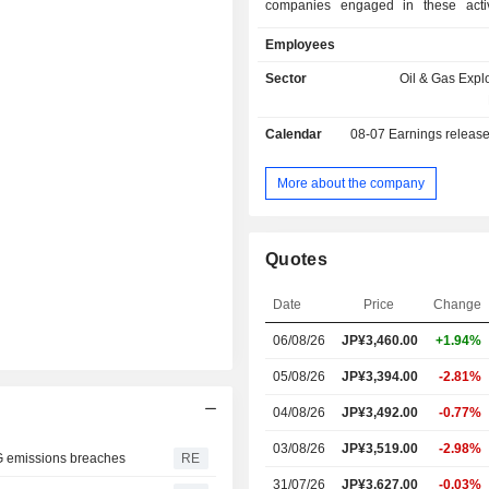
companies engaged in these activ
Company operates through two seg
Employees
Domestic O&G segment is involv
Minaminagaoka gas field and th
Sector
Oil & Gas Expl
liquefied natural gas (LNG) ter
Overseas O&G segment is involv
Calendar
08-07
Earnings releas
Ichthys Project, including Ichthys i
and surrounding exploration, as wel
projects in Australia (excluding
More about the company
Southeast Asia, Europe, Abu D
Company also conducts the Net Ze
transportation and marketing business
Quotes
engineering business.
Date
Price
Change
06/08/26
JP¥
3,460.00
+1.94%
05/08/26
JP¥3,394.00
-2.81%
04/08/26
JP¥3,492.00
-0.77%
03/08/26
JP¥3,519.00
-2.98%
NG emissions breaches
RE
31/07/26
JP¥3,627.00
-0.03%