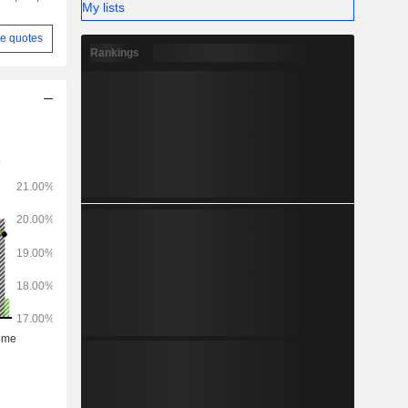
My lists
e quotes
Rankings