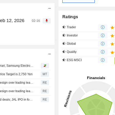
Ratings
Feb 12, 2026
02-16
Trader
Investor
Global
Quality
ESG MSCI
Analyst recommendations: Eli Lilly, AutoZone, BP plc, Ferrari, Samsung Electronics…
ice Target is 2,750 Yen
MT
NOMURA HOLDINGS INC. : Nomura CEO Watanabe to resign over trading leaks-sources
RE
NOMURA HOLDINGS INC. : Nomura CEO Watanabe to resign over trading leaks: Nikkei
RE
MITSUBISHI UFJ FIN. : Nomura excluded from more bond deals; JAL IPO in focus
RE