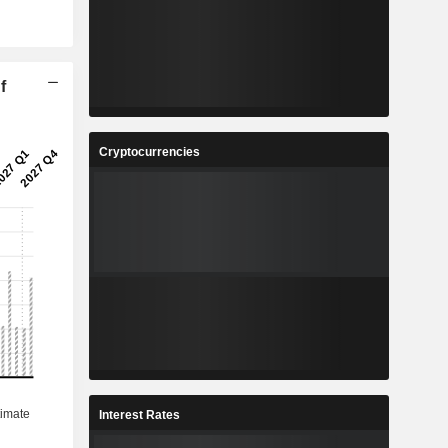
f
Cryptocurrencies
Interest Rates