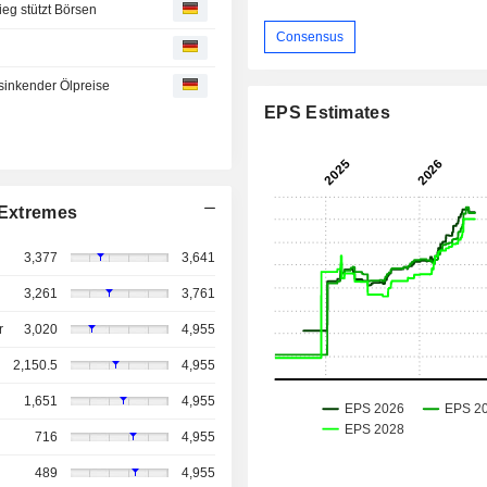
eg stützt Börsen
Consensus
inkender Ölpreise
EPS Estimates
Extremes
3,377
3,641
3,261
3,761
r
3,020
4,955
2,150.5
4,955
1,651
4,955
716
4,955
489
4,955