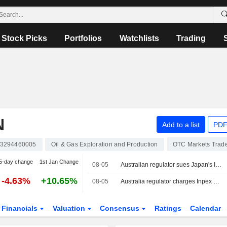
Stock Picks
Portfolios
Watchlists
Trading
N
Add to a list
PDF
3294460005
Oil & Gas Exploration and Production
OTC Markets Trad
5-day change
1st Jan Change
08-05
Australian regulator sues Japan's Inpex over Ichthys LNG emissions breaches
-4.63%
+10.65%
08-05
Australia regulator charges Inpex over emissions reporting at Ichthys LNG plant
Financials
Valuation
Consensus
Ratings
Calendar