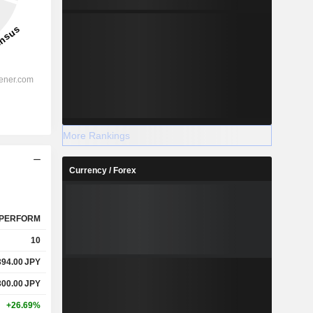
More Rankings
Currency / Forex
PERFORM
10
394.00
JPY
300.00
JPY
+26.69%