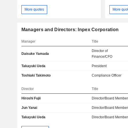
More quotes
More quo
Managers and Directors: Inpex Corporation
Manager
Title
Director of
Daisuke Yamada
Finance/CFO
Takayuki Ueda
President
Toshiaki Takimoto
Compliance Officer
Director
Title
Hiroshi Fujii
Director/Board Membe
Jun Yanai
Director/Board Membe
Takayuki Ueda
Director/Board Membe