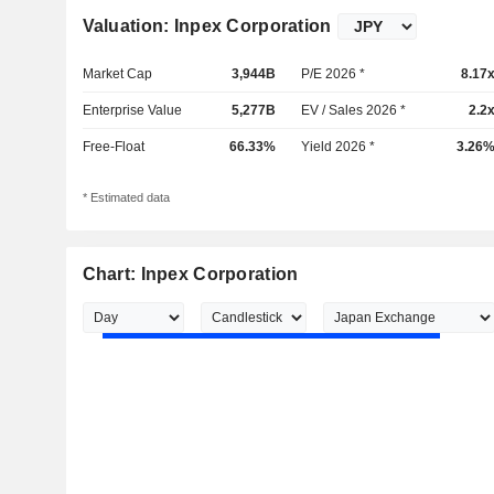
Valuation: Inpex Corporation
Market Cap
3,944B
P/E 2026 *
8.17
Enterprise Value
5,277B
EV / Sales 2026 *
2.2
Free-Float
66.33%
Yield 2026 *
3.26
* Estimated data
Chart: Inpex Corporation