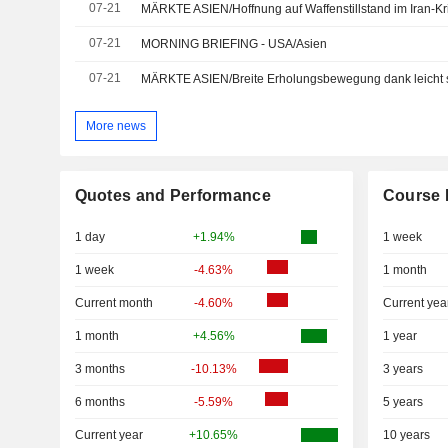
07-21
MÄRKTE ASIEN/Hoffnung auf Waffenstillstand im Iran-Kri
07-21
MORNING BRIEFING - USA/Asien
07-21
MÄRKTE ASIEN/Breite Erholungsbewegung dank leicht s
More news
Quotes and Performance
Course 
1 day
+1.94%
1 week
1 week
-4.63%
1 month
Current month
-4.60%
Current yea
1 month
+4.56%
1 year
3 months
-10.13%
3 years
6 months
-5.59%
5 years
Current year
+10.65%
10 years