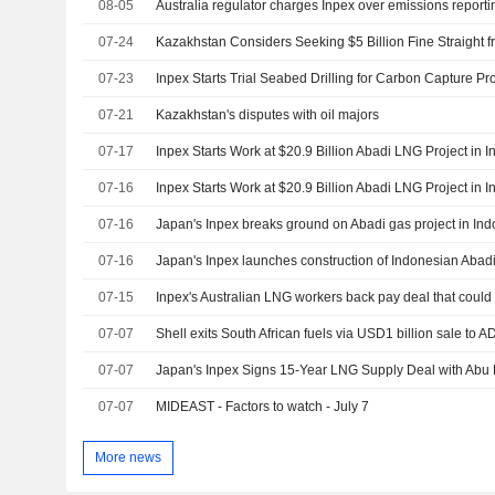
08-05
Australia regulator charges Inpex over emissions reporti
07-24
07-23
Inpex Starts Trial Seabed Drilling for Carbon Capture Pro
07-21
Kazakhstan's disputes with oil majors
07-17
Inpex Starts Work at $20.9 Billion Abadi LNG Project in 
07-16
Inpex Starts Work at $20.9 Billion Abadi LNG Project in 
07-16
Japan's Inpex breaks ground on Abadi gas project in In
07-16
Japan's Inpex launches construction of Indonesian Abad
07-15
Inpex's Australian LNG workers back pay deal that could 
07-07
Shell exits South African fuels via USD1 billion sale to
07-07
Japan's Inpex Signs 15-Year LNG Supply Deal with Abu 
07-07
MIDEAST - Factors to watch - July 7
More news