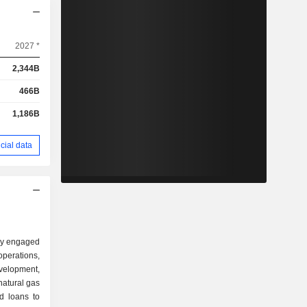
2027 *
2,344B
466B
1,186B
cial data
ny engaged
erations,
velopment,
natural gas
d loans to