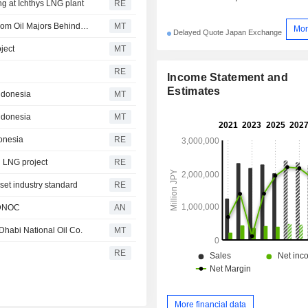
ng at Ichthys LNG plant
RE
Kazakhstan Considers Seeking $5 Billion Fine Straight from Oil Majors Behind Kashagan Venture
MT
Mor
Delayed Quote Japan Exchange
ject
MT
RE
Income Statement and
Estimates
Indonesia
MT
Indonesia
MT
donesia
RE
i LNG project
RE
set industry standard
RE
 ADNOC
AN
Dhabi National Oil Co.
MT
RE
More financial data