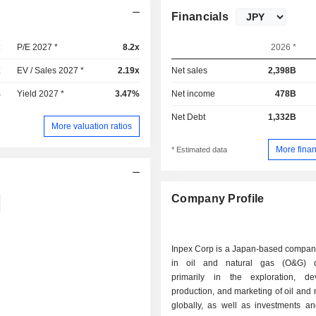
Financials
x
P/E 2027 *
8.2x
2026 *
x
EV / Sales 2027 *
2.19x
Net sales
2,398B
%
Yield 2027 *
3.47%
Net income
478B
Net Debt
1,332B
More valuation ratios
More finan
* Estimated data
Company Profile
Inpex Corp is a Japan-based compa
in oil and natural gas (O&G) op
primarily in the exploration, de
production, and marketing of oil and 
globally, as well as investments an