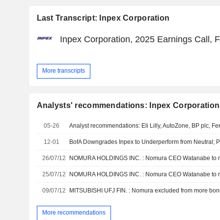
Last Transcript: Inpex Corporation
Inpex Corporation, 2025 Earnings Call, 
More transcripts
Analysts' recommendations: Inpex Corporation
05-26
12-01
BofA Downgrades Inpex to Underperform from Neutral; Pr
26/07/12
25/07/12
09/07/12
More recommendations