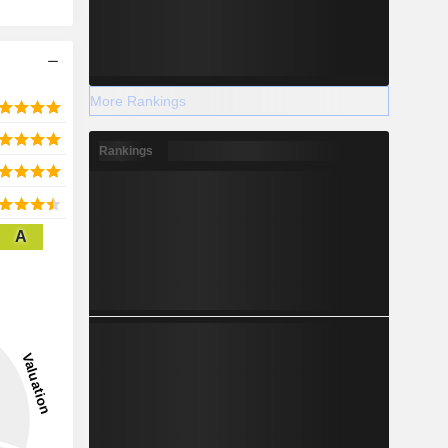
More Rankings
Rankings
A