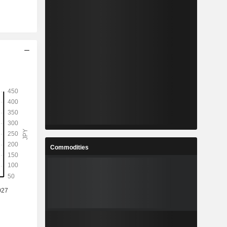
Commodities