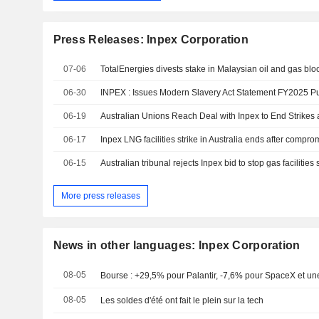
Press Releases: Inpex Corporation
07-06
06-30
06-19
Australian Unions Reach Deal with Inpex to End Strikes 
06-17
Inpex LNG facilities strike in Australia ends after compr
06-15
Australian tribunal rejects Inpex bid to stop gas facilities 
More press releases
News in other languages: Inpex Corporation
08-05
Bourse : +29,5% pour Palantir, -7,6% pour SpaceX et une
08-05
Les soldes d'été ont fait le plein sur la tech