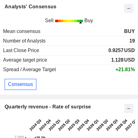
Analysts' Consensus
Sell
Buy
Mean consensus
BUY
Number of Analysts
19
Last Close Price
0.9257
USD
Average target price
1.128
USD
Spread / Average Target
+21.81%
Consensus
Quarterly revenue - Rate of surprise