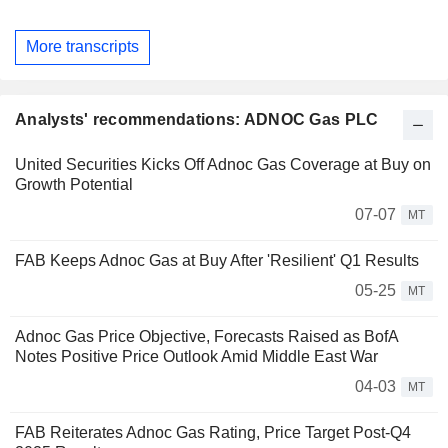
More transcripts
Analysts' recommendations: ADNOC Gas PLC
United Securities Kicks Off Adnoc Gas Coverage at Buy on
Growth Potential
07-07
MT
FAB Keeps Adnoc Gas at Buy After 'Resilient' Q1 Results
05-25
MT
Adnoc Gas Price Objective, Forecasts Raised as BofA
Notes Positive Price Outlook Amid Middle East War
04-03
MT
FAB Reiterates Adnoc Gas Rating, Price Target Post-Q4