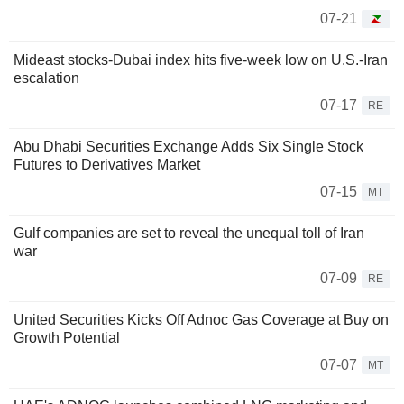
07-21
Mideast stocks-Dubai index hits five-week low on U.S.-Iran
escalation
07-17
RE
Abu Dhabi Securities Exchange Adds Six Single Stock
Futures to Derivatives Market
07-15
MT
Gulf companies are set to reveal the unequal toll of Iran
war
07-09
RE
United Securities Kicks Off Adnoc Gas Coverage at Buy on
Growth Potential
07-07
MT