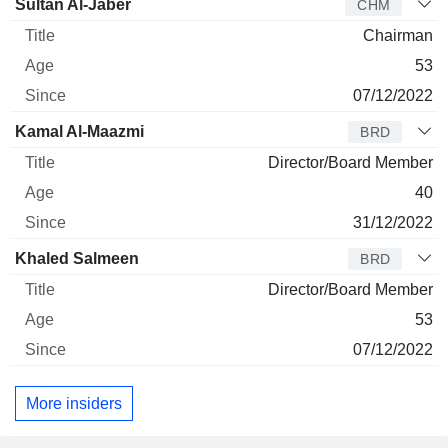
Director
Title
Age
Since
Sultan Al-Jaber
CHM
Chairman
53
07/12/2022
Kamal Al-Maazmi
BRD
Director/Board Member
40
31/12/2022
Khaled Salmeen
BRD
Director/Board Member
53
07/12/2022
More insiders