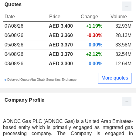
Quotes
Date
Price
Change
Volume
07/08/26
AED 3.400
+1.19%
32.93M
06/08/26
AED 3.360
-0.30%
28.13M
05/08/26
AED 3.370
0.00%
33.58M
04/08/26
AED 3.370
+2.12%
32.54M
03/08/26
AED 3.300
0.00%
12.64M
More quotes
Delayed Quote Abu Dhabi Securities Exchange
Company Profile
ADNOC Gas PLC (ADNOC Gas) is a United Arab Emirates-
based entity which is primarily engaged as integrated gas
processing company. The Company is engaged in