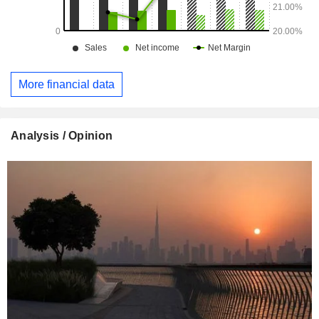
More financial data
Analysis / Opinion