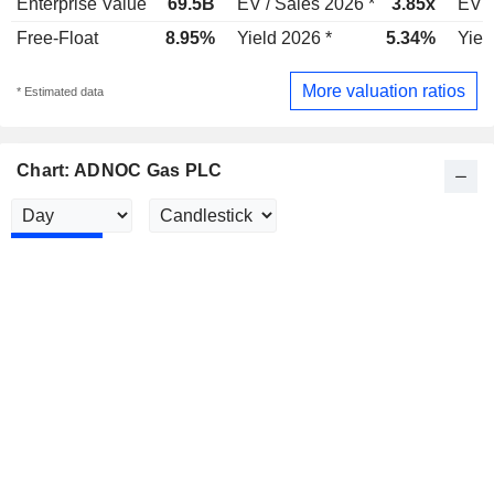
Enterprise Value
69.5B
EV / Sales 2026 *
3.85x
EV /
Free-Float
8.95%
Yield 2026 *
5.34%
Yiel
More valuation ratios
* Estimated data
Chart: ADNOC Gas PLC