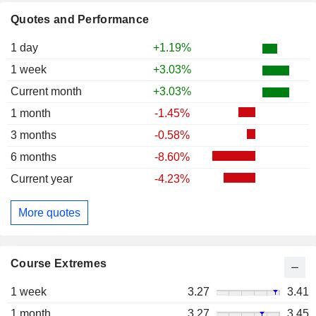
Quotes and Performance
1 day
+1.19%
1 week
+3.03%
Current month
+3.03%
1 month
-1.45%
3 months
-0.58%
6 months
-8.60%
Current year
-4.23%
More quotes
Course Extremes
1 week
3.27
3.41
1 month
3.27
3.45