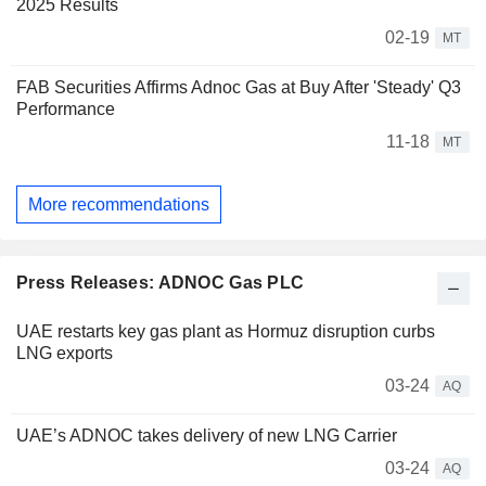
2025 Results
02-19
MT
FAB Securities Affirms Adnoc Gas at Buy After 'Steady' Q3
Performance
11-18
MT
More recommendations
Press Releases: ADNOC Gas PLC
UAE restarts key gas plant as Hormuz disruption curbs
LNG exports
03-24
AQ
UAE’s ADNOC takes delivery of new LNG Carrier
03-24
AQ