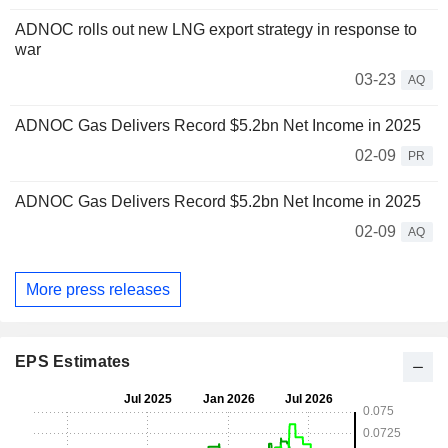
ADNOC rolls out new LNG export strategy in response to
war
03-23
AQ
ADNOC Gas Delivers Record $5.2bn Net Income in 2025
02-09
PR
ADNOC Gas Delivers Record $5.2bn Net Income in 2025
02-09
AQ
More press releases
EPS Estimates