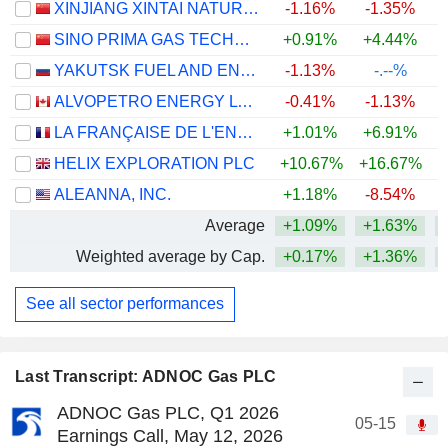
XINJIANG XINTAI NATURAL GAS CO., LTD.
-1.16%
-1.35%
SINO PRIMA GAS TECHNOLOGY CO., LTD.
+0.91%
+4.44%
+
YAKUTSK FUEL AND ENERGY COMPANY
-1.13%
-.--%
ALVOPETRO ENERGY LTD.
-0.41%
-1.13%
+
LA FRANÇAISE DE L'ENERGIE
+1.01%
+6.91%
HELIX EXPLORATION PLC
+10.67%
+16.67%
ALEANNA, INC.
+1.18%
-8.54%
Average
+1.09%
+1.63%
+
Weighted average by Cap.
+0.17%
+1.36%
+
See all sector performances
Last Transcript: ADNOC Gas PLC
ADNOC Gas PLC, Q1 2026
05-15
Earnings Call, May 12, 2026