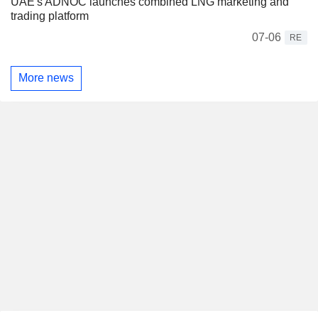
UAE's ADNOC launches combined LNG marketing and
trading platform
07-06
RE
More news