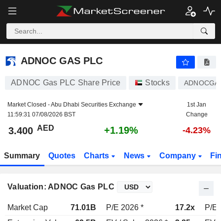
ADNOC GAS PLC
3.400
AED
+1.19%
ADNOC GAS PLC
ADNOC Gas PLC Share Price
Stocks
ADNOCGA
Market Closed -
Abu Dhabi Securities Exchange
1st Jan
11:59:31 07/08/2026 BST
Change
AED
+1.19%
3.400
-4.23%
Summary
Quotes
Charts
News
Company
Fi
Valuation: ADNOC Gas PLC
Market Cap
71.01B
P/E 2026 *
17.2x
P/E 