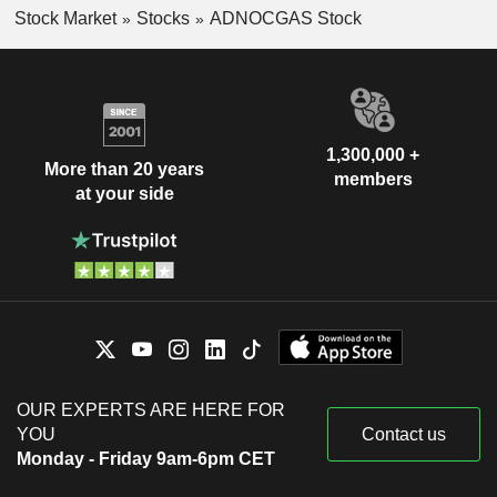
Stock Market
Stocks
ADNOCGAS Stock
1,300,000 +
More than 20 years
members
at your side
OUR EXPERTS ARE HERE FOR
YOU
Contact us
Monday - Friday 9am-6pm CET