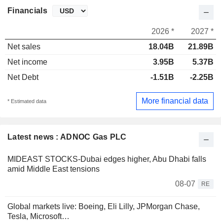
Financials
2026 *
2027 *
Net sales
18.04B
21.89B
Net income
3.95B
5.37B
Net Debt
-1.51B
-2.25B
More financial data
* Estimated data
Latest news : ADNOC Gas PLC
MIDEAST STOCKS-Dubai edges higher, Abu Dhabi falls
amid Middle East tensions
08-07
RE
Global markets live: Boeing, Eli Lilly, JPMorgan Chase,
Tesla, Microsoft…