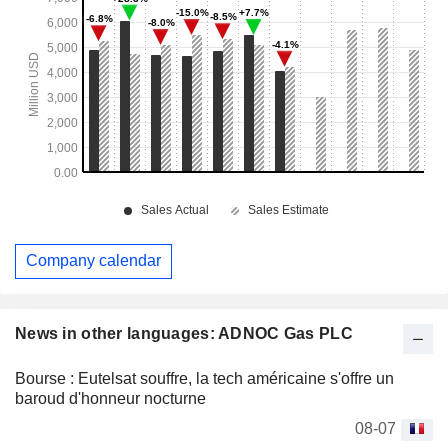
Company calendar
News in other languages: ADNOC Gas PLC
Bourse : Eutelsat souffre, la tech américaine s'offre un
baroud d'honneur nocturne
08-07