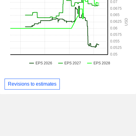
Revisions to estimates