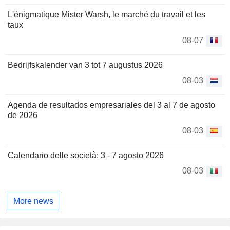
L'énigmatique Mister Warsh, le marché du travail et les
taux
08-07
Bedrijfskalender van 3 tot 7 augustus 2026
08-03
Agenda de resultados empresariales del 3 al 7 de agosto
de 2026
08-03
Calendario delle società: 3 - 7 agosto 2026
08-03
More news