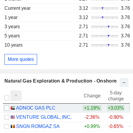
Current year
3.12
3.76
1 year
3.12
3.76
3 years
2.71
3.76
5 years
2.71
3.76
10 years
2.71
3.76
More quotes
Natural Gas Exploration & Production - Onshore
5-day
Change
change
ADNOC GAS PLC
+1.19%
+3.03%
VENTURE GLOBAL, INC.
-2.36%
-0.90%
SNGN ROMGAZ SA
+0.99%
-0.65%
+