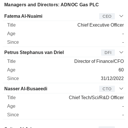
Managers and Directors: ADNOC Gas PLC
Manager
Title
Age
Since
Fatema Al-Nuaimi
CEO
Chief Executive Officer
-
-
Petrus Stephanus van Driel
DFI
Director of Finance/CFO
60
31/12/2022
Nasser Al-Busaeedi
CTO
Chief Tech/Sci/R&D Officer
-
-