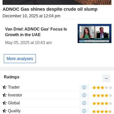
ADNOC Gas shines despite crude oil slump
December 10, 2025 at 12:04 pm
Van Driel: ADNOC Gas' Focus Is
Growth in the UAE
May 05, 2025 at 10:43 am
More analyses
Ratings
Trader
Investor
Global
Quality