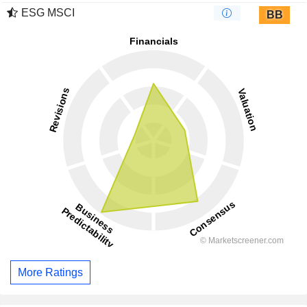
ESG MSCI
BB
More Ratings