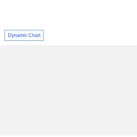
Dynamic Chart