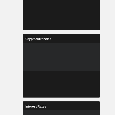
Cryptocurrencies
Interest Rates