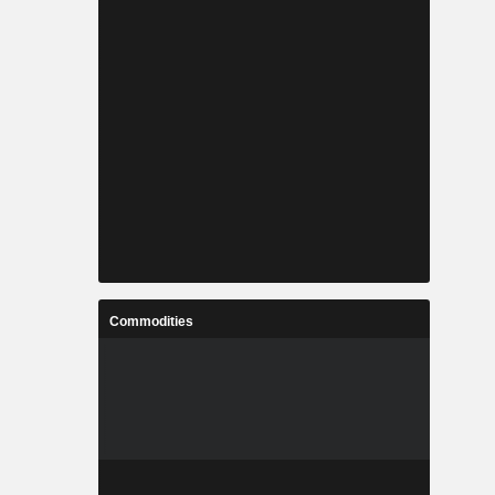
Commodities