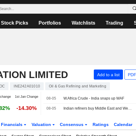
Stock Picks
Portfolios
Watchlists
Trading
ATION LIMITED
Add to a list
PDF
IOC
INE242A01010
Oil & Gas Refining and Marketing
 change
1st Jan Change
08-05
W.Africa Crude - India snaps up WAF
.82%
-14.30%
08-05
Indian refiners buy Middle East and West African crude, sources say
Financials
Valuation
Consensus
Ratings
Calendar