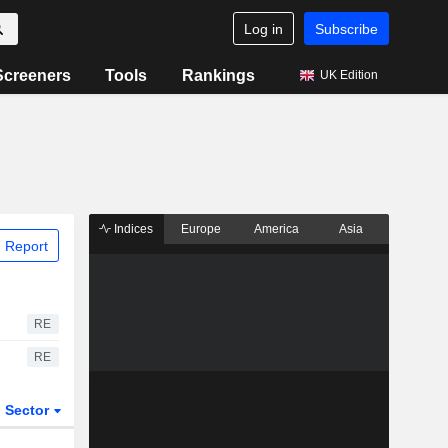
Log in
Subscribe
Screeners
Tools
Rankings
UK Edition
Indices
Europe
America
Asia
 Report
RE
RE
Sector
ETFs