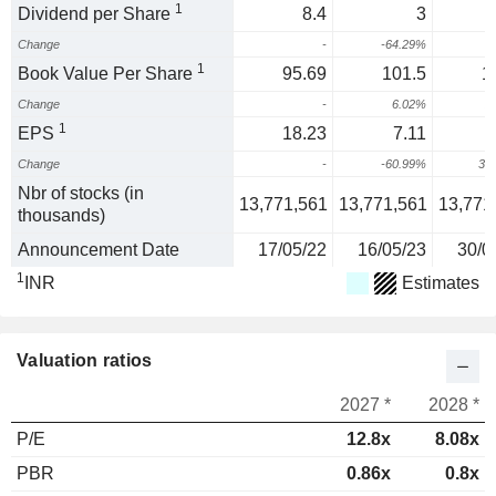
1
Dividend per Share
8.4
3
Change
-
-64.29%
1
Book Value Per Share
95.69
101.5
1
Change
-
6.02%
2
1
EPS
18.23
7.11
Change
-
-60.99%
32
Nbr of stocks (in
13,771,561
13,771,561
13,771
thousands)
Announcement Date
17/05/22
16/05/23
30/0
1
INR
Estimates
Valuation ratios
2027 *
2028 *
P/E
12.8x
8.08x
PBR
0.86x
0.8x