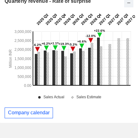
Quarterly revenue - Rate of surprise
Company calendar