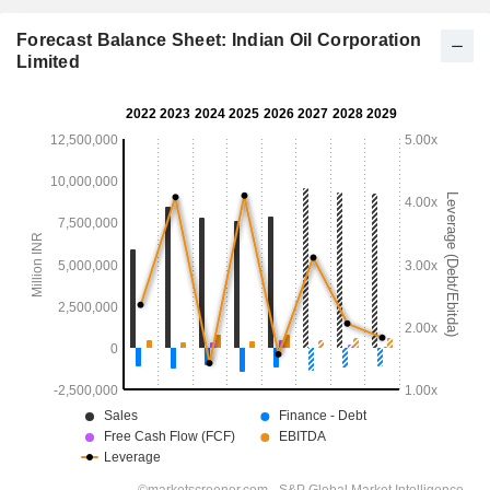
Forecast Balance Sheet: Indian Oil Corporation
Limited