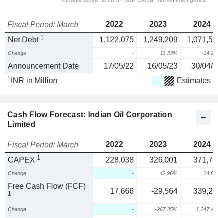
2022
2023
2024
Fiscal Period: March
1
Net Debt
1,122,075
1,249,209
1,071,56
Change
-
11.33%
-14.2
Announcement Date
17/05/22
16/05/23
30/04/2
1
INR in Million
Estimates
Cash Flow Forecast: Indian Oil Corporation
Limited
2022
2023
2024
Fiscal Period: March
1
CAPEX
228,038
326,001
371,75
Change
-
42.96%
14.0
Free Cash Flow (FCF)
17,666
-29,564
339,23
1
Change
-
-267.35%
1,247.4