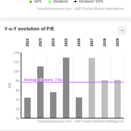
Y-o-Y evolution of P/E