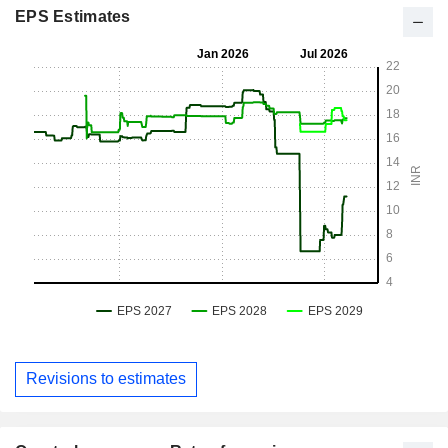
EPS Estimates
Revisions to estimates