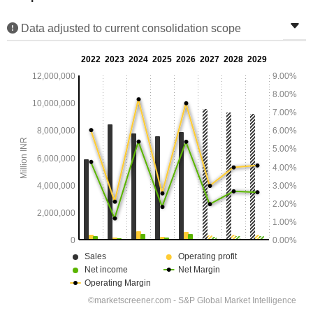
Data adjusted to current consolidation scope