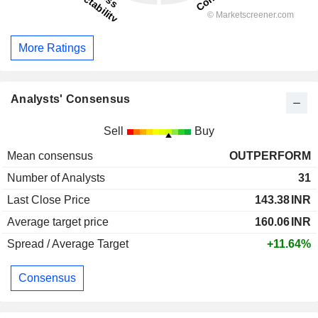
More Ratings
Analysts' Consensus
Sell
Buy
Mean consensus
OUTPERFORM
Number of Analysts
31
Last Close Price
143.38
INR
Average target price
160.06
INR
Spread / Average Target
+11.64%
Consensus