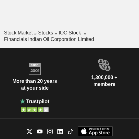
Stock Market
Stocks
IOC Stock
Financials Indian Oil Corporation Limited
1,300,000 +
More than 20 years
members
at your side