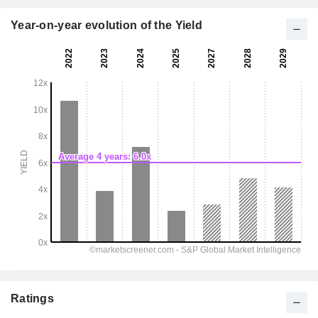
Year-on-year evolution of the Yield
Ratings