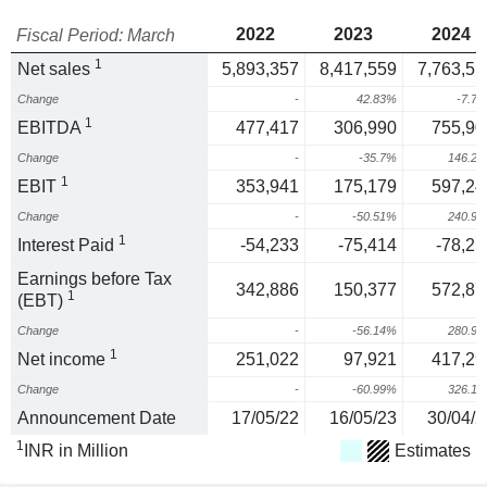
2022
2023
2024
Fiscal Period: March
1
Net sales
5,893,357
8,417,559
7,763,51
Change
-
42.83%
-7.7
1
EBITDA
477,417
306,990
755,90
Change
-
-35.7%
146.2
1
EBIT
353,941
175,179
597,24
Change
-
-50.51%
240.9
1
Interest Paid
-54,233
-75,414
-78,25
Earnings before Tax
342,886
150,377
572,87
1
(EBT)
Change
-
-56.14%
280.9
1
Net income
251,022
97,921
417,29
Change
-
-60.99%
326.1
Announcement Date
17/05/22
16/05/23
30/04/2
1
INR in Million
Estimates