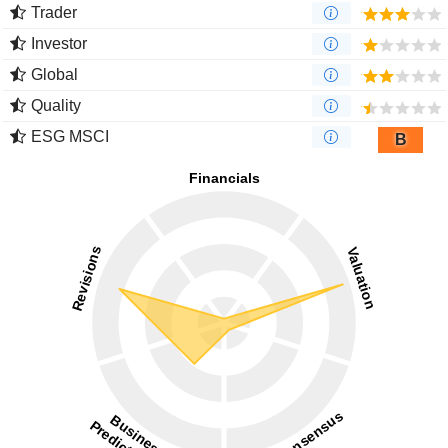
Trader
Investor
Global
Quality
ESG MSCI
B