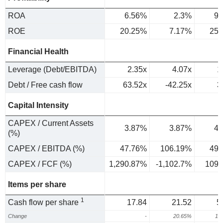
ROA
6.56%
2.3%
9.
ROE
20.25%
7.17%
25.
Financial Health
Leverage (Debt/EBITDA)
2.35x
4.07x
1
Debt / Free cash flow
63.52x
-42.25x
3
Capital Intensity
CAPEX / Current Assets
3.87%
3.87%
4.
(%)
CAPEX / EBITDA (%)
47.76%
106.19%
49.
CAPEX / FCF (%)
1,290.87%
-1,102.7%
109.
Items per share
1
Cash flow per share
17.84
21.52
5
Change
-
20.65%
13