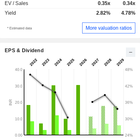
EV / Sales
0.35x
0.34x
Yield
2.82%
4.78%
More valuation ratios
* Estimated data
EPS & Dividend