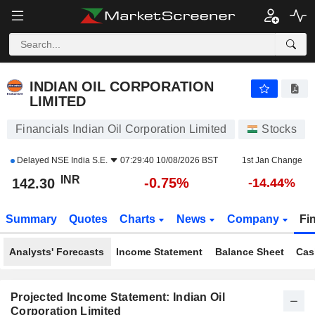
INDIAN OIL CORPORATION LIMITED
142.30
₹
-0.75%
INDIAN OIL CORPORATION
LIMITED
Financials Indian Oil Corporation Limited
Stocks
Delayed
NSE India S.E.
07:29:40 10/08/2026 BST
1st Jan Change
INR
-0.75%
142.30
-14.44%
Summary
Quotes
Charts
News
Company
Fi
Analysts' Forecasts
Income Statement
Balance Sheet
Cas
Projected Income Statement: Indian Oil
Corporation Limited