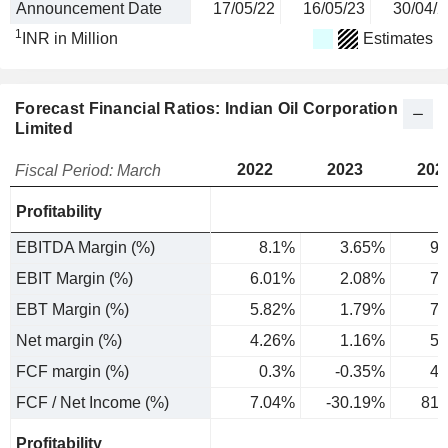
Announcement Date
17/05/22
16/05/23
30/04/2
1
INR in Million
Estimates
Forecast Financial Ratios: Indian Oil Corporation
Limited
2022
2023
202
Fiscal Period: March
Profitability
EBITDA Margin (%)
8.1%
3.65%
9.
EBIT Margin (%)
6.01%
2.08%
7.
EBT Margin (%)
5.82%
1.79%
7.
Net margin (%)
4.26%
1.16%
5.
FCF margin (%)
0.3%
-0.35%
4.
FCF / Net Income (%)
7.04%
-30.19%
81.
Profitability