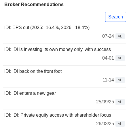
Broker Recommendations
Search
IDI: EPS cut (2025: -16.4%, 2026: -18.4%)
07-24
AL
IDI: IDI is investing its own money only, with success
04-01
AL
IDI: IDI back on the front foot
11-14
AL
IDI: IDI enters a new gear
25/09/25
AL
IDI: IDI: Private equity access with shareholder focus
26/03/25
AL