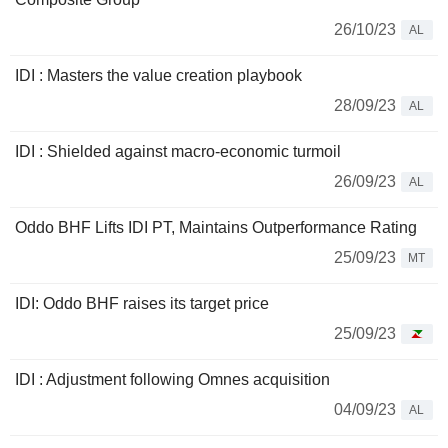
26/10/23
AL
IDI : Masters the value creation playbook
28/09/23
AL
IDI : Shielded against macro-economic turmoil
26/09/23
AL
Oddo BHF Lifts IDI PT, Maintains Outperformance Rating
25/09/23
MT
IDI: Oddo BHF raises its target price
25/09/23
IDI : Adjustment following Omnes acquisition
04/09/23
AL