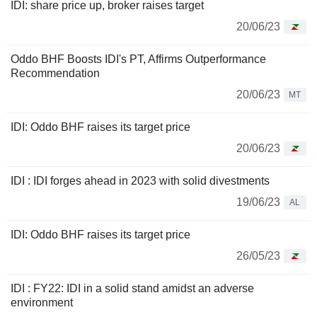
IDI: share price up, broker raises target
20/06/23
Oddo BHF Boosts IDI's PT, Affirms Outperformance
Recommendation
20/06/23
MT
IDI: Oddo BHF raises its target price
20/06/23
IDI : IDI forges ahead in 2023 with solid divestments
19/06/23
AL
IDI: Oddo BHF raises its target price
26/05/23
IDI : FY22: IDI in a solid stand amidst an adverse
environment