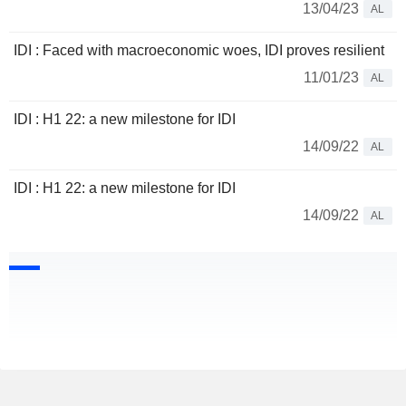
13/04/23
AL
IDI : Faced with macroeconomic woes, IDI proves resilient
11/01/23
AL
IDI : H1 22: a new milestone for IDI
14/09/22
AL
IDI : H1 22: a new milestone for IDI
14/09/22
AL