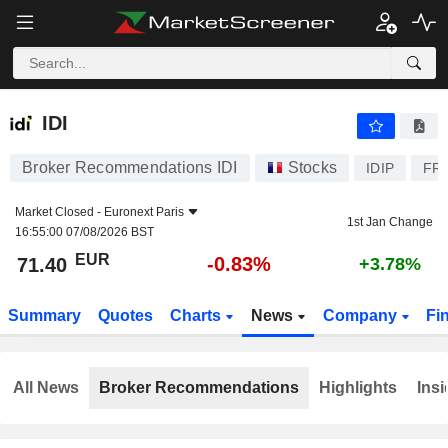
IDI
71.40
€
-0.83%
IDI
Broker Recommendations IDI
Stocks
IDIP
FR
Market Closed -
Euronext Paris
1st Jan Change
16:55:00 07/08/2026 BST
EUR
-0.83%
71.40
+3.78%
Summary
Quotes
Charts
News
Company
Fi
All News
Broker Recommendations
Highlights
Insi