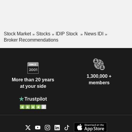
Stock Market
Stocks
IDIP Stock
News IDI
Broker Recommendations
1,300,000 +
More than 20 years
members
at your side