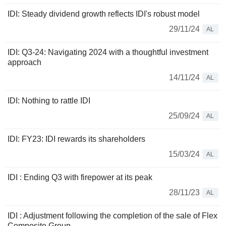
IDI: Steady dividend growth reflects IDI's robust model
29/11/24
AL
IDI: Q3-24: Navigating 2024 with a thoughtful investment
approach
14/11/24
AL
IDI: Nothing to rattle IDI
25/09/24
AL
IDI: FY23: IDI rewards its shareholders
15/03/24
AL
IDI : Ending Q3 with firepower at its peak
28/11/23
AL
IDI : Adjustment following the completion of the sale of Flex
Composite Group