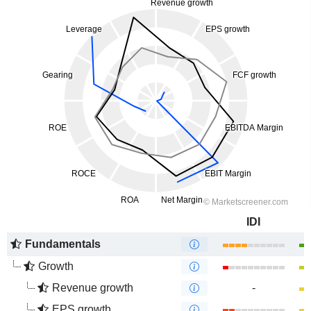
IDI
Fundamentals
Growth
Revenue growth
-
EPS growth