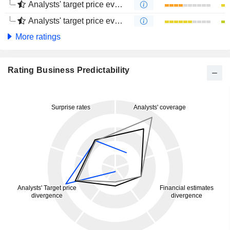
Analysts' target price evolution (1 year)
Analysts' target price evolution (4 months)
More ratings
Rating Business Predictability