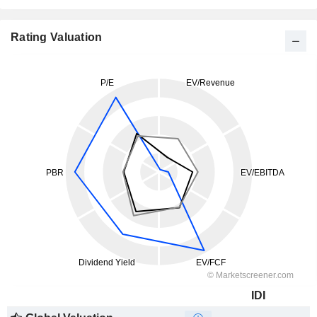
Rating Valuation
IDI