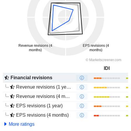
IDI
Financial revisions
Revenue revisions (1 year)
Revenue revisions (4 months)
EPS revisions (1 year)
EPS revisions (4 months)
More ratings