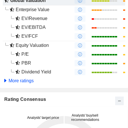
Global Valuation
Enterprise Value
EV/Revenue
EV/EBITDA
EV/FCF
Equity Valuation
P/E
PBR
Dividend Yield
More ratings
Rating Consensus