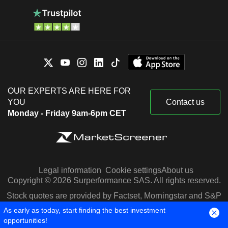
OUR EXPERTS ARE HERE FOR
YOU
Contact us
Monday - Friday 9am-6pm CET
Legal information
Cookie settings
About us
Copyright © 2026 Surperformance SAS. All rights reserved.
Stock quotes are provided by Factset, Morningstar and S&P
Capital IQ
As early as today, start finding the best investment
opportunities!