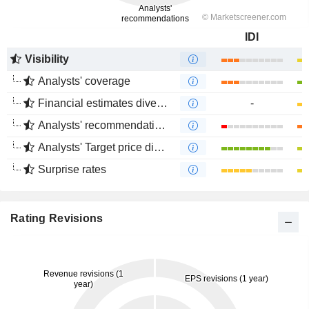
IDI
Visibility
Analysts' coverage
Financial estimates divergence
-
Analysts' recommendations divergence
Analysts' Target price divergence
Surprise rates
Rating Revisions