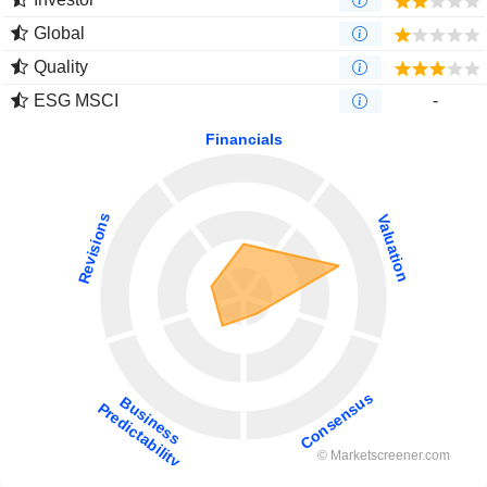
Global
Quality
ESG MSCI
-