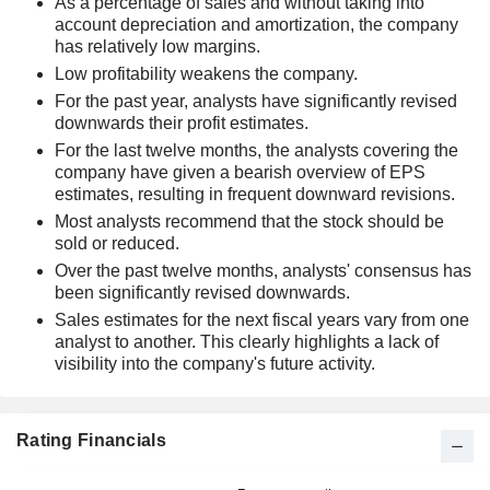
As a percentage of sales and without taking into
account depreciation and amortization, the company
has relatively low margins.
Low profitability weakens the company.
For the past year, analysts have significantly revised
downwards their profit estimates.
For the last twelve months, the analysts covering the
company have given a bearish overview of EPS
estimates, resulting in frequent downward revisions.
Most analysts recommend that the stock should be
sold or reduced.
Over the past twelve months, analysts' consensus has
been significantly revised downwards.
Sales estimates for the next fiscal years vary from one
analyst to another. This clearly highlights a lack of
visibility into the company's future activity.
Rating Financials