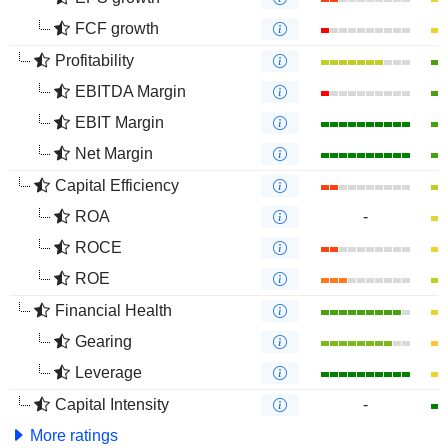
FCF growth
Profitability
EBITDA Margin
EBIT Margin
Net Margin
Capital Efficiency
ROA
-
ROCE
ROE
Financial Health
Gearing
Leverage
Capital Intensity
-
More ratings