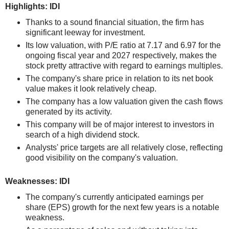
Highlights: IDI
Thanks to a sound financial situation, the firm has
significant leeway for investment.
Its low valuation, with P/E ratio at 7.17 and 6.97 for the
ongoing fiscal year and 2027 respectively, makes the
stock pretty attractive with regard to earnings multiples.
The company's share price in relation to its net book
value makes it look relatively cheap.
The company has a low valuation given the cash flows
generated by its activity.
This company will be of major interest to investors in
search of a high dividend stock.
Analysts' price targets are all relatively close, reflecting
good visibility on the company's valuation.
Weaknesses: IDI
The company's currently anticipated earnings per
share (EPS) growth for the next few years is a notable
weakness.