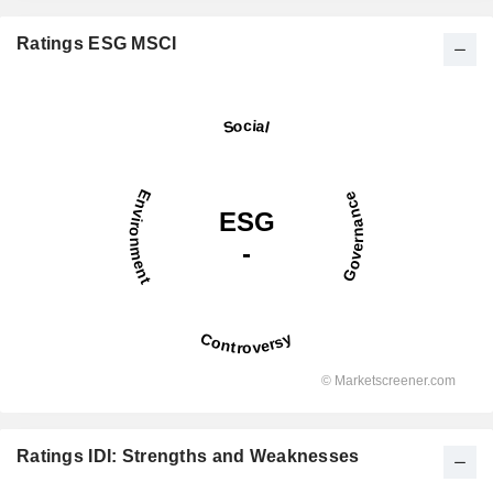
Ratings ESG MSCI
Ratings IDI: Strengths and Weaknesses