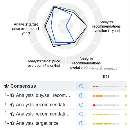
IDI
Consensus
Analysts' buy/sell recommendations
Analysts' recommendations evolution (1 year)
Analysts' recommendations evolution (4 months)
Analysts' target price