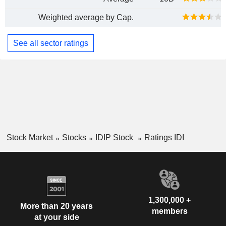
Weighted average by Cap.
See all sector ratings
Stock Market
Stocks
IDIP Stock
Ratings IDI
1,300,000 +
More than 20 years
members
at your side