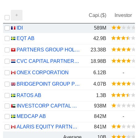
Capi.($)
Investor
IDI
589M
EQT AB
42.9B
PARTNERS GROUP HOLDING AG
23.38B
CVC CAPITAL PARTNERS PLC
18.98B
ONEX CORPORATION
6.12B
-
BRIDGEPOINT GROUP PLC
4.07B
RATOS AB
1.3B
INVESTCORP CAPITAL PLC
938M
MEDCAP AB
842M
-
ALARIS EQUITY PARTNERS INCOME TRUST
841M
Average
10B