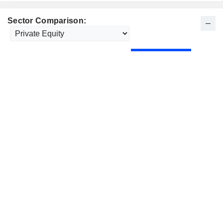
Sector Comparison: