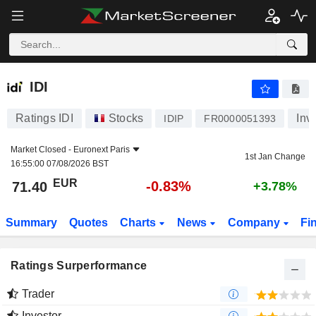
IDI
71.40
€
-0.83%
IDI
Ratings IDI
Stocks
Inv
IDIP
FR0000051393
Market Closed -
Euronext Paris
1st Jan Change
16:55:00 07/08/2026 BST
EUR
-0.83%
71.40
+3.78%
Summary
Quotes
Charts
News
Company
Fi
Ratings Surperformance
Trader
Investor