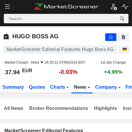
HUGO BOSS AG
37.94
€
-0.03%
HUGO BOSS AG
MarketScreener Editorial Features Hugo Boss AG
S
Market Closed -
Xetra
16:35:11 07/08/2026 BST
1st Jan Change
EUR
-0.03%
37.94
+4.95%
Summary
Quotes
Charts
News
Company
Fi
All News
Broker Recommendations
Highlights
Insi
MarketScreener Editorial Features