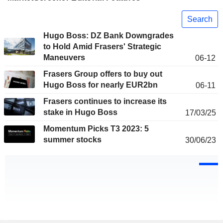
Search
Hugo Boss: DZ Bank Downgrades
to Hold Amid Frasers' Strategic
Maneuvers
06-12
Frasers Group offers to buy out
Hugo Boss for nearly EUR2bn
06-11
Frasers continues to increase its
stake in Hugo Boss
17/03/25
Momentum Picks T3 2023: 5
summer stocks
30/06/23