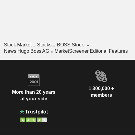
Stock Market
Stocks
BOSS Stock
News Hugo Boss AG
MarketScreener Editorial Features
1,300,000 +
More than 20 years
members
at your side