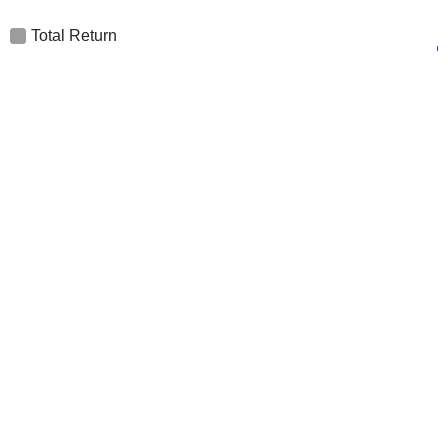
Total Return