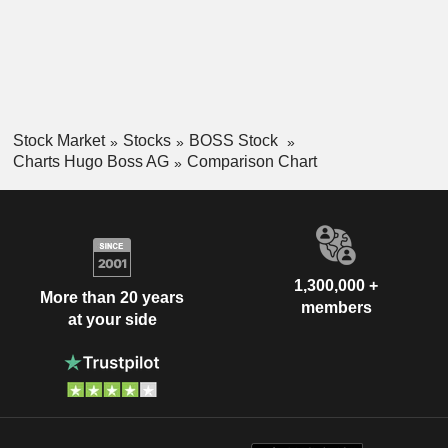
Stock Market
Stocks
BOSS Stock
Charts Hugo Boss AG
Comparison Chart
1,300,000 +
More than 20 years
members
at your side