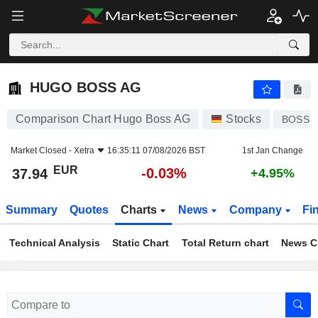
HUGO BOSS AG
37.94
€
-0.03%
HUGO BOSS AG
Comparison Chart Hugo Boss AG
Stocks
BOSS
Market Closed -
Xetra
16:35:11 07/08/2026 BST
1st Jan Change
EUR
-0.03%
37.94
+4.95%
Summary
Quotes
Charts
News
Company
Fi
Technical Analysis
Static Chart
Total Return chart
News C