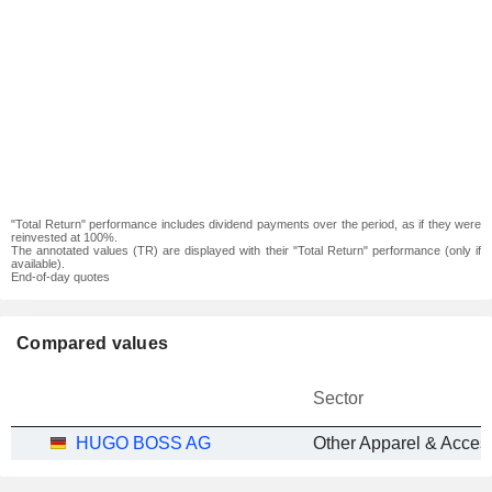
"Total Return" performance includes dividend payments over the period, as if they were
reinvested at 100%.
The annotated values (TR) are displayed with their "Total Return" performance (only if
available).
End-of-day quotes
Compared values
Sector
HUGO BOSS AG
Other Apparel & Acces