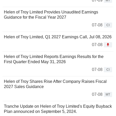
07-09
MT
Helen of Troy Limited Provides Unaudited Earnings
Guidance for the Fiscal Year 2027
07-08
CI
Helen of Troy Limited, Q1 2027 Earnings Call, Jul 08, 2026
07-08
Helen of Troy Limited Reports Earnings Results for the
First Quarter Ended May 31, 2026
07-08
CI
Helen of Troy Shares Rise After Company Raises Fiscal
2027 Sales Guidance
07-08
MT
Tranche Update on Helen of Troy Limited's Equity Buyback
Plan announced on September 5, 2024.