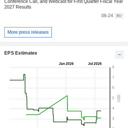
Conference Call, and Webcast for First Quarter Fiscal Year
2027 Results
06-24
BU
More press releases
EPS Estimates