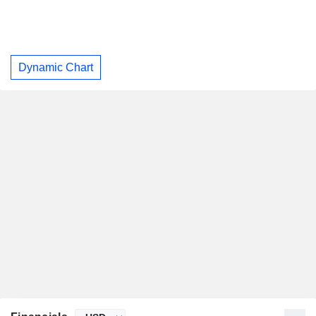
Dynamic Chart