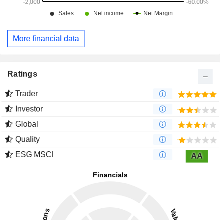
More financial data
Ratings
Trader
Investor
Global
Quality
ESG MSCI
AA