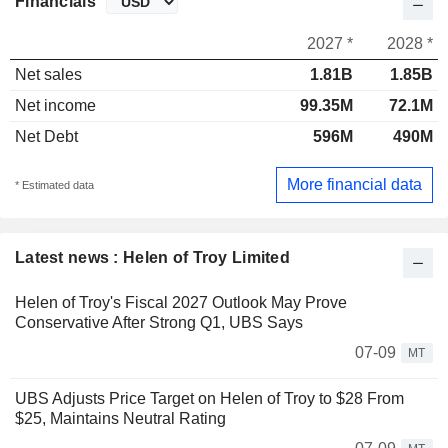
Financials
2027 *
2028 *
Net sales
1.81B
1.85B
Net income
99.35M
72.1M
Net Debt
596M
490M
More financial data
* Estimated data
Latest news : Helen of Troy Limited
Helen of Troy's Fiscal 2027 Outlook May Prove
Conservative After Strong Q1, UBS Says
07-09
MT
UBS Adjusts Price Target on Helen of Troy to $28 From
$25, Maintains Neutral Rating