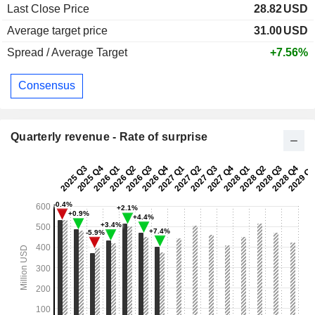
Last Close Price
28.82
USD
Average target price
31.00
USD
Spread / Average Target
+7.56%
Consensus
Quarterly revenue - Rate of surprise