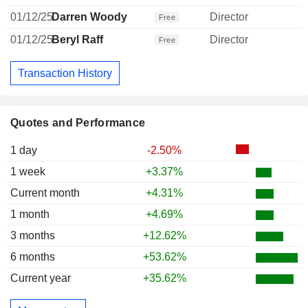
01/12/25
Darren Woody
Director
Free
01/12/25
Beryl Raff
Director
Free
Transaction History
Quotes and Performance
1 day
-2.50%
1 week
+3.37%
Current month
+4.31%
1 month
+4.69%
3 months
+12.62%
6 months
+53.62%
Current year
+35.62%