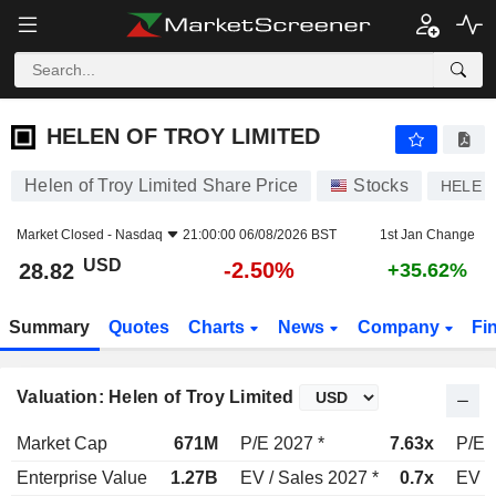
HELEN OF TROY LIMITED
28.82
$
-2.50%
HELEN OF TROY LIMITED
Helen of Troy Limited Share Price
Stocks
HELE
Market Closed -
Nasdaq
21:00:00 06/08/2026 BST
1st Jan Change
USD
-2.50%
28.82
+35.62%
Summary
Quotes
Charts
News
Company
Fi
Valuation: Helen of Troy Limited
Market Cap
671M
P/E 2027 *
7.63x
P/E 
Enterprise Value
1.27B
EV / Sales 2027 *
0.7x
EV /