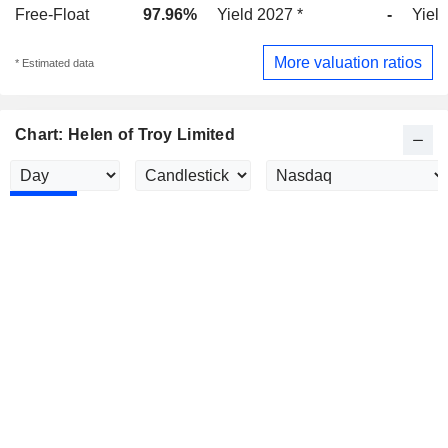
Free-Float
97.96%
Yield 2027 *
-
Yield
More valuation ratios
* Estimated data
Chart: Helen of Troy Limited