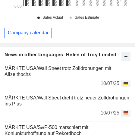
Company calendar
News in other languages: Helen of Troy Limited
MÄRKTE USA/Wall Street trotz Zolldrohungen mit
Allzeithochs
10/07/25
MÄRKTE USA/Wall Street dreht trotz neuer Zolldrohungen
ins Plus
10/07/25
MÄRKTE USA/S&P-500 marschiert mit
Konjunkturhoffnung auf Rekordhoch