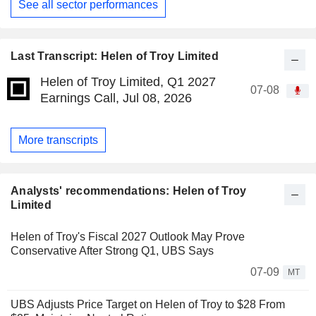
See all sector performances
Last Transcript: Helen of Troy Limited
Helen of Troy Limited, Q1 2027
07-08
Earnings Call, Jul 08, 2026
More transcripts
Analysts' recommendations: Helen of Troy
Limited
Helen of Troy's Fiscal 2027 Outlook May Prove
Conservative After Strong Q1, UBS Says
07-09
MT
UBS Adjusts Price Target on Helen of Troy to $28 From