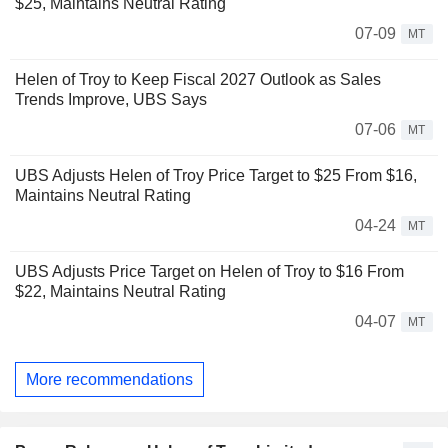
$25, Maintains Neutral Rating
07-09
MT
Helen of Troy to Keep Fiscal 2027 Outlook as Sales
Trends Improve, UBS Says
07-06
MT
UBS Adjusts Helen of Troy Price Target to $25 From $16,
Maintains Neutral Rating
04-24
MT
UBS Adjusts Price Target on Helen of Troy to $16 From
$22, Maintains Neutral Rating
04-07
MT
More recommendations