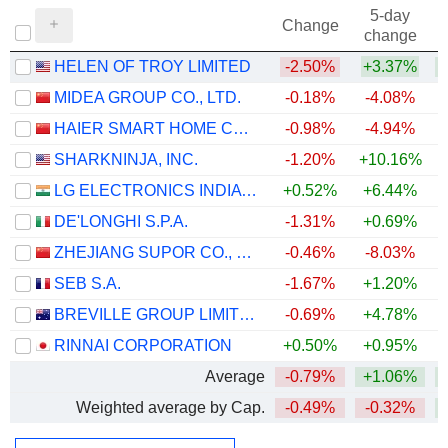
5-day
Change
change
HELEN OF TROY LIMITED
-2.50%
+3.37%
+
MIDEA GROUP CO., LTD.
-0.18%
-4.08%
+
HAIER SMART HOME CO., LTD.
-0.98%
-4.94%
SHARKNINJA, INC.
-1.20%
+10.16%
+
LG ELECTRONICS INDIA LIMITED
+0.52%
+6.44%
DE'LONGHI S.P.A.
-1.31%
+0.69%
+
ZHEJIANG SUPOR CO., LTD.
-0.46%
-8.03%
SEB S.A.
-1.67%
+1.20%
BREVILLE GROUP LIMITED
-0.69%
+4.78%
RINNAI CORPORATION
+0.50%
+0.95%
Average
-0.79%
+1.06%
+
Weighted average by Cap.
-0.49%
-0.32%
+