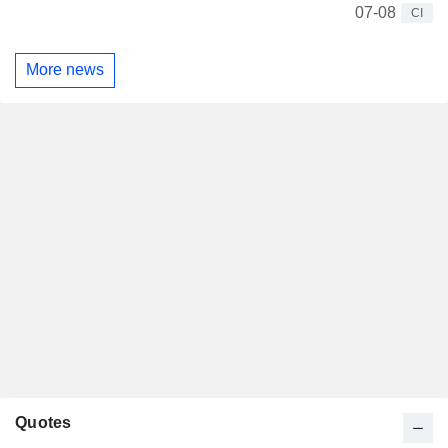
07-08
CI
More news
Quotes