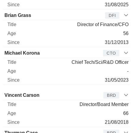
31/08/2025
Brian Grass
DFI
Director of Finance/CFO
56
31/12/2013
Michael Korona
CTO
Chief Tech/Sci/R&D Officer
-
31/05/2023
Director
Title
Age
Since
Vincent Carson
BRD
Director/Board Member
66
21/08/2018
Thurman Case