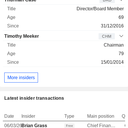
BRD
Director/Board Member
69
31/12/2016
Timothy Meeker
CHM
Chairman
79
15/01/2014
More insiders
Latest insider transactions
Date
Insider
Type
Main position
Qu
06/03/26
Brian Grass
Chief Financial Officer
6
Free