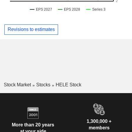
Revisions to estimates
Stock Market
Stocks
HELE Stock
1,300,000 +
More than 20 years
members
at your side