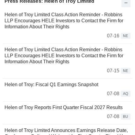
Press Releases: Helen of Troy Limited
Helen of Troy Limited Class Action Reminder - Robbins
LLP Encourages HELE Investors to Contact the Firm for
Information About Their Rights
07-16
NE
Helen of Troy Limited Class Action Reminder - Robbins
LLP Encourages HELE Investors to Contact the Firm for
Information About Their Rights
07-15
NE
Helen of Troy: Fiscal Q1 Earnings Snapshot
07-08
AQ
Helen of Troy Reports First Quarter Fiscal 2027 Results
07-08
BU
Helen of Troy Limited Announces Earnings Release Date,