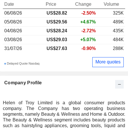
Date
Price
Change
Volume
06/08/26
US$28.82
-2.50%
325K
05/08/26
US$29.56
+4.67%
489K
04/08/26
US$28.24
-2.72%
435K
03/08/26
US$29.03
+5.07%
484K
31/07/26
US$27.63
-0.90%
288K
More quotes
Delayed Quote Nasdaq
Company Profile
Helen of Troy Limited is a global consumer products
company. The Company has two operating business
segments, namely Beauty & Wellness and Home & Outdoor.
The Beauty & Wellness segment includes beauty products
such as hairstyling appliances, grooming tools, liquid and