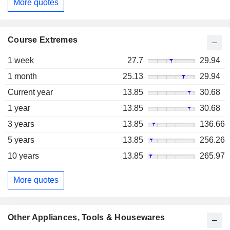
More quotes
Course Extremes
1 week
27.7
29.94
1 month
25.13
29.94
Current year
13.85
30.68
1 year
13.85
30.68
3 years
13.85
136.66
5 years
13.85
256.26
10 years
13.85
265.97
More quotes
Other Appliances, Tools & Housewares