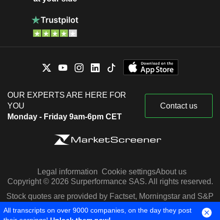
OUR EXPERTS ARE HERE FOR
YOU
Contact us
Monday - Friday 9am-6pm CET
Legal information
Cookie settings
About us
Copyright © 2026 Surperformance SAS. All rights reserved.
Stock quotes are provided by Factset, Morningstar and S&P
Capital IQ
All transcripts on over 9000 companies, on the day they post