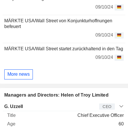
09/10/24
MÄRKTE USA/Wall Street von Konjunkturhoffnungen
befeuert
09/10/24
MÄRKTE USA/Wall Street startet zurückhaltend in den Tag
09/10/24
More news
Managers and Directors: Helen of Troy Limited
Manager
Title
Age
Since
G. Uzzell
CEO
Chief Executive Officer
60