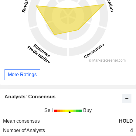
More Ratings
Analysts' Consensus
Sell
Buy
Mean consensus
HOLD
Number of Analysts
4