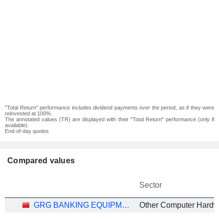
"Total Return" performance includes dividend payments over the period, as if they were
reinvested at 100%.
The annotated values (TR) are displayed with their "Total Return" performance (only if
available).
End-of-day quotes
Compared values
Sector
GRG BANKING EQUIPMENT CO., LTD.
Other Computer Hardw