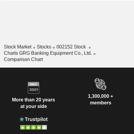
Stock Market
Stocks
002152 Stock
Charts GRG Banking Equipment Co., Ltd.
Comparison Chart
1,300,000 +
More than 20 years
members
at your side