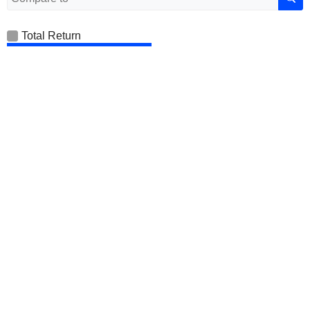
Total Return