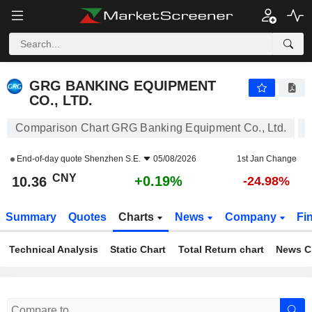
GRG BANKING EQUIPMENT CO., LTD.
10.36
¥
+0.19%
GRG BANKING EQUIPMENT
CO., LTD.
Comparison Chart GRG Banking Equipment Co., Ltd.
End-of-day quote
Shenzhen S.E.
05/08/2026
1st Jan Change
CNY
+0.19%
10.36
-24.98%
Summary
Quotes
Charts
News
Company
Fi
Technical Analysis
Static Chart
Total Return chart
News C