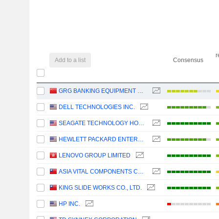
r
Add to a list
Consensus
GRG BANKING EQUIPMENT CO., LTD.
DELL TECHNOLOGIES INC.
SEAGATE TECHNOLOGY HOLDINGS PLC
HEWLETT PACKARD ENTERPRISE COMPANY
LENOVO GROUP LIMITED
ASIA VITAL COMPONENTS CO., LTD.
KING SLIDE WORKS CO., LTD.
HP INC.