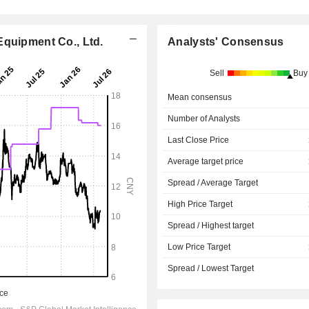
Equipment Co., Ltd.
Analysts' Consensus
Sell
Buy
Mean consensus
Number of Analysts
Last Close Price
Average target price
Spread / Average Target
High Price Target
Spread / Highest target
Low Price Target
Spread / Lowest Target