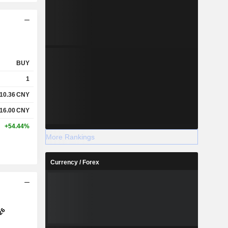
BUY
1
10.36
CNY
16.00
CNY
+54.44%
More Rankings
Currency / Forex