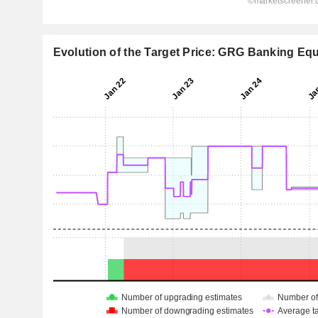
Evolution of the Target Price: GRG Banking Equ