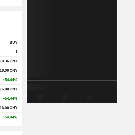
BUY
1
10.36
CNY
16.00
CNY
+54.44%
16.00
CNY
+54.44%
16.00
CNY
+54.44%