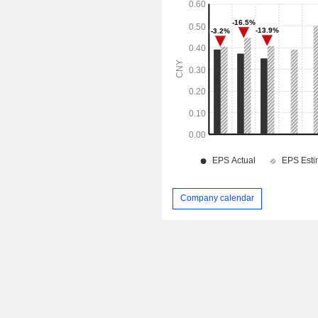
Company calendar