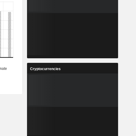
Cryptocurrencies