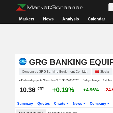
Markets
News
Analysis
Calendar
GRG BANKING EQUIP
Consensus GRG Banking Equipment Co., Ltd.
Stocks
End-of-day quote
Shenzhen S.E.
05/08/2026
5-day change
1st Jan
10.36
+0.19%
CNY
+4.96%
-24
Summary
Quotes
Charts
News
Company