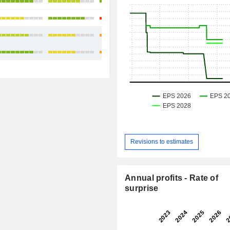
+26.79%
+36.27%
+19.14%
+17.13%
Revisions to estimates
Annual profits - Rate of
surprise