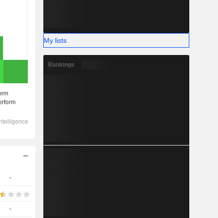
My lists
Rankings
-
-