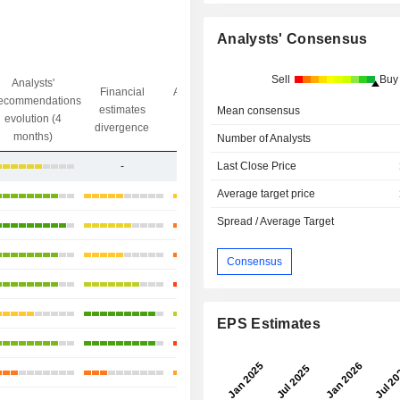
Analysts' Consensus
Sell
Buy
Analysts'
Financial
Analysts' Target
ecommendations
Objective/dr
estimates
price
Mean consensus
evolution (4
gap
divergence
divergence
months)
Number of Analysts
-
-
+54.44%
Last Close Price
Average target price
+8.66%
Spread / Average Target
+33.21%
+23.18%
Consensus
+9.36%
+26.23%
EPS Estimates
-7.31%
-19.44%