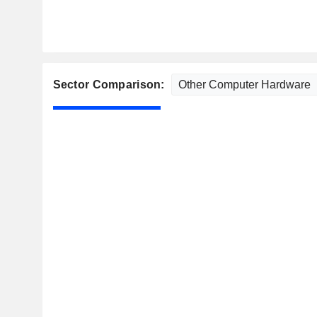
Sector Comparison: