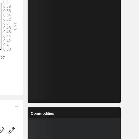
Commodities