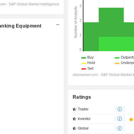
anking Equipment
Ratings
Trader
Investor
Global