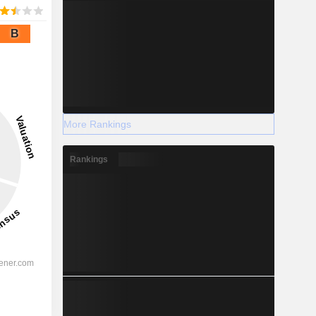
B
More Rankings
Rankings