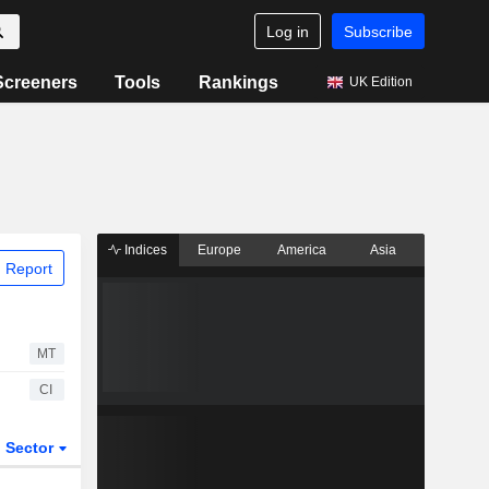
Log in
Subscribe
Screeners
Tools
Rankings
UK Edition
Indices
Europe
America
Asia
 Report
MT
CI
Sector
ETFs