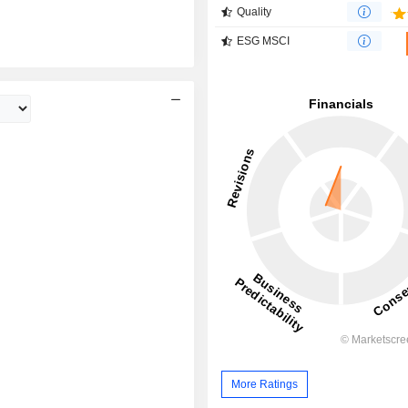
Quality
ESG MSCI
More Ratings