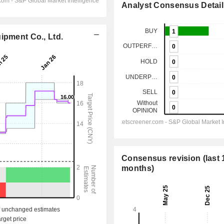
Analyst Consensus Detail
ipment Co., Ltd.
Consensus revision (last 
months)