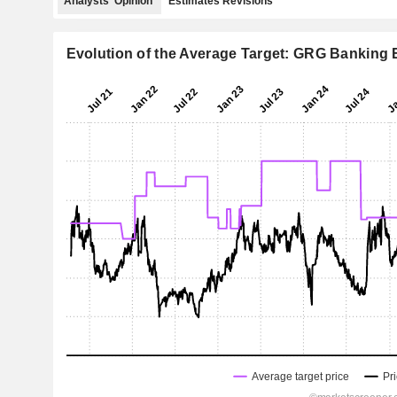
Analysts' Opinion
Estimates Revisions
Evolution of the Average Target: GRG Banking 