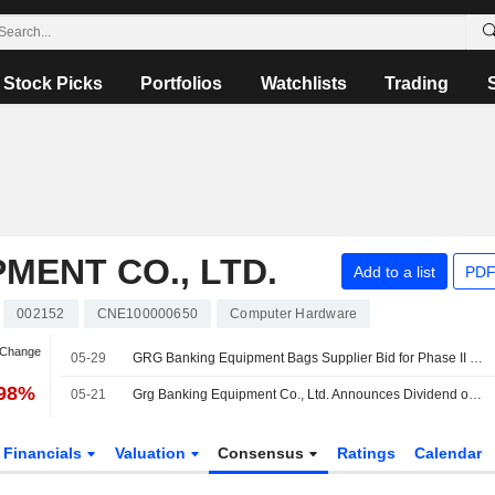
Stock Picks
Portfolios
Watchlists
Trading
MENT CO., LTD.
Add to a list
PDF
002152
CNE100000650
Computer Hardware
 Change
05-29
GRG Banking Equipment Bags Supplier Bid for Phase II of Guangzhou's Cloud Resource Leasing Project
.98%
05-21
Grg Banking Equipment Co., Ltd. Announces Dividend on Share A for 2025, Payable on May 28, 2026
Financials
Valuation
Consensus
Ratings
Calendar