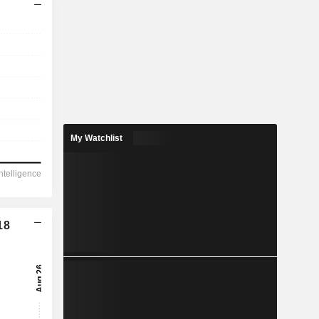
My Watchlist
18