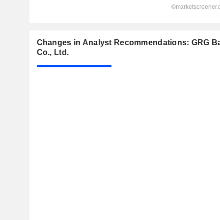
Changes in Analyst Recommendations: GRG B
Co., Ltd.