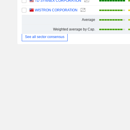
TD SYNNEX CORPORATION
WISTRON CORPORATION
Average
Weighted average by Cap.
See all sector consensus