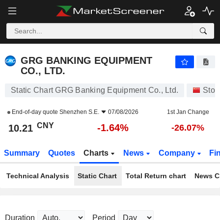
GRG BANKING EQUIPMENT CO., LTD.
10.21
¥
-1.64%
GRG BANKING EQUIPMENT
CO., LTD.
Static Chart GRG Banking Equipment Co., Ltd.
Stoc
End-of-day quote
Shenzhen S.E.
07/08/2026
1st Jan Change
CNY
-1.64%
10.21
-26.07%
Summary
Quotes
Charts
News
Company
Fi
Technical Analysis
Static Chart
Total Return chart
News C
Duration
Period