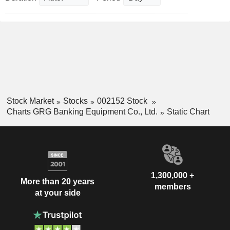
Stock Market
Stocks
002152 Stock
Charts GRG Banking Equipment Co., Ltd.
Static Chart
1,300,000 +
More than 20 years
members
at your side