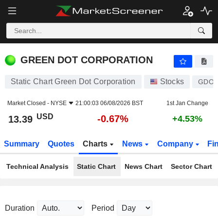
GREEN DOT CORPORATION
13.39
$
-0.67%
GREEN DOT CORPORATION
Static Chart Green Dot Corporation
Stocks
GDO
Market Closed -
NYSE
21:00:03 06/08/2026 BST
1st Jan Change
USD
-0.67%
13.39
+4.53%
Summary
Quotes
Charts
News
Company
Fi
Technical Analysis
Static Chart
News Chart
Sector Chart
Duration
Period