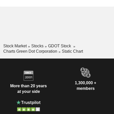
Stock Market
Stocks
GDOT Stock
Charts Green Dot Corporation
Static Chart
1,300,000 +
More than 20 years
members
at your side