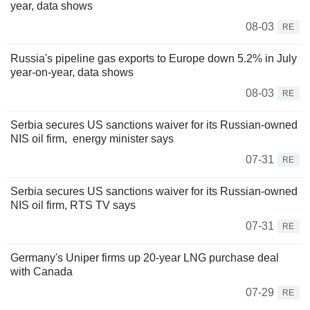
year, data shows
08-03
RE
Russia's pipeline gas exports to Europe down 5.2% in July
year-on-year, data shows
08-03
RE
Serbia secures US sanctions waiver for its Russian-owned
NIS oil firm, energy minister says
07-31
RE
Serbia secures US sanctions waiver for its Russian-owned
NIS oil firm, RTS TV says
07-31
RE
Germany's Uniper firms up 20-year LNG purchase deal
with Canada
07-29
RE