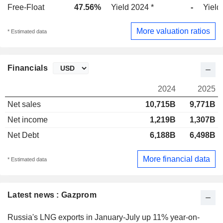
Free-Float
47.56%
Yield 2024 *
-
Yield
More valuation ratios
* Estimated data
Financials
2024
2025
Net sales
10,715B
9,771B
Net income
1,219B
1,307B
Net Debt
6,188B
6,498B
More financial data
* Estimated data
Latest news : Gazprom
Russia's LNG exports in January-July up 11% year-on-