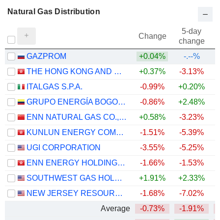
Natural Gas Distribution
5-day
Change
change
GAZPROM
+0.04%
-.--%
THE HONG KONG AND CHINA GAS COMPANY LIMITED
+0.37%
-3.13%
ITALGAS S.P.A.
-0.99%
+0.20%
+
GRUPO ENERGÍA BOGOTÁ S.A. E.S.P.
-0.86%
+2.48%
ENN NATURAL GAS CO., LTD.
+0.58%
-3.23%
KUNLUN ENERGY COMPANY LIMITED
-1.51%
-5.39%
UGI CORPORATION
-3.55%
-5.25%
ENN ENERGY HOLDINGS LIMITED
-1.66%
-1.53%
SOUTHWEST GAS HOLDINGS, INC.
+1.91%
+2.33%
+
NEW JERSEY RESOURCES CORPORATION
-1.68%
-7.02%
+
Average
-0.73%
-1.91%