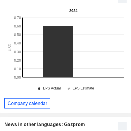
Company calendar
News in other languages: Gazprom