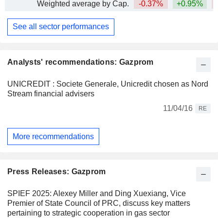
Weighted average by Cap.
-0.37%
+0.95%
See all sector performances
Analysts' recommendations: Gazprom
UNICREDIT : Societe Generale, Unicredit chosen as Nord
Stream financial advisers
11/04/16
RE
More recommendations
Press Releases: Gazprom
SPIEF 2025: Alexey Miller and Ding Xuexiang, Vice
Premier of State Council of PRC, discuss key matters
pertaining to strategic cooperation in gas sector