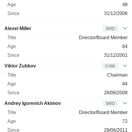
48
31/12/2006
Director
Title
Age
Since
Alexei Miller
BRD
Director/Board Member
64
31/12/2001
Viktor Zubkov
CHM
Chairman
84
26/06/2008
Andrey Igorevich Akimov
BRD
Director/Board Member
72
29/06/2011