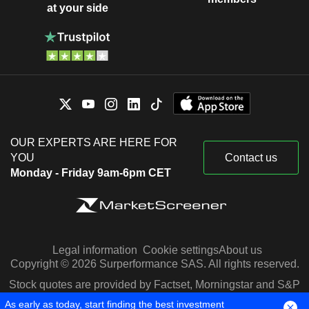
at your side
OUR EXPERTS ARE HERE FOR
YOU
Contact us
Monday - Friday 9am-6pm CET
Legal information
Cookie settings
About us
Copyright © 2026 Surperformance SAS. All rights reserved.
Stock quotes are provided by Factset, Morningstar and S&P
Capital IQ
As early as today, start finding the best investment