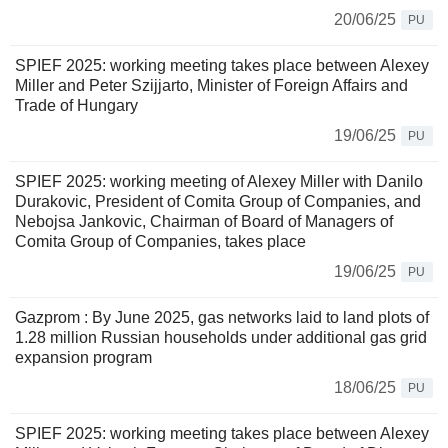
20/06/25
PU
SPIEF 2025: working meeting takes place between Alexey
Miller and Peter Szijjarto, Minister of Foreign Affairs and
Trade of Hungary
19/06/25
PU
SPIEF 2025: working meeting of Alexey Miller with Danilo
Durakovic, President of Comita Group of Companies, and
Nebojsa Jankovic, Chairman of Board of Managers of
Comita Group of Companies, takes place
19/06/25
PU
Gazprom : By June 2025, gas networks laid to land plots of
1.28 million Russian households under additional gas grid
expansion program
18/06/25
PU
SPIEF 2025: working meeting takes place between Alexey