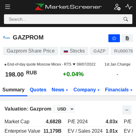
GAZPROM
198.00
₽
+0.04%
GAZPROM
Gazprom Share Price
Stocks
GAZP
RU000766
End-of-day quote
Moscow Micex - RTS
08/07/2022
1st Jan Change
RUB
+0.04%
198.00
-
Summary
Quotes
News
Company
Financials
Valuation: Gazprom
Market Cap
4,682B
P/E 2024
4.03x
P/E 
Enterprise Value
11,179B
EV / Sales 2024
1.01x
EV / 