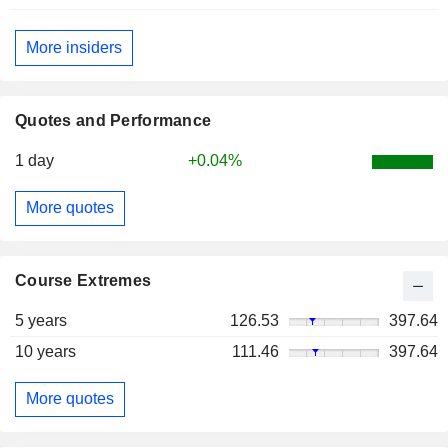
More insiders
Quotes and Performance
1 day
+0.04%
More quotes
Course Extremes
5 years
126.53
397.64
10 years
111.46
397.64
More quotes