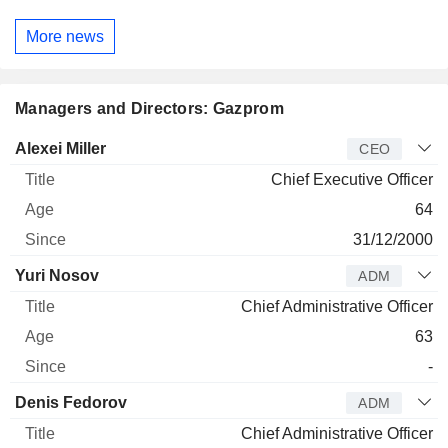
More news
Managers and Directors: Gazprom
Manager
Title
Age
Since
Alexei Miller
CEO
Chief Executive Officer
64
31/12/2000
Yuri Nosov
ADM
Chief Administrative Officer
63
-
Denis Fedorov
ADM
Chief Administrative Officer