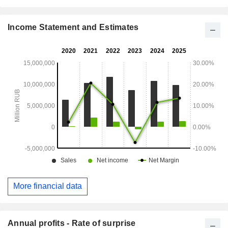
Income Statement and Estimates
More financial data
Annual profits - Rate of surprise