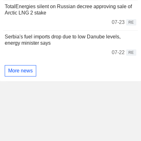
TotalEnergies silent on Russian decree approving sale of
Arctic LNG 2 stake
07-23
RE
Serbia's fuel imports drop due to low Danube levels,
energy minister says
07-22
RE
More news