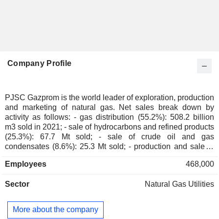
Company Profile
PJSC Gazprom is the world leader of exploration, production
and marketing of natural gas. Net sales break down by
activity as follows: - gas distribution (55.2%): 508.2 billion
m3 sold in 2021; - sale of hydrocarbons and refined products
(25.3%): 67.7 Mt sold; - sale of crude oil and gas
condensates (8.6%): 25.3 Mt sold; - production and sale of
electricity and heat (5.8%); - gas transportation (2.2%); -
Employees
468,000
other (2.9%).
Sector
Natural Gas Utilities
More about the company