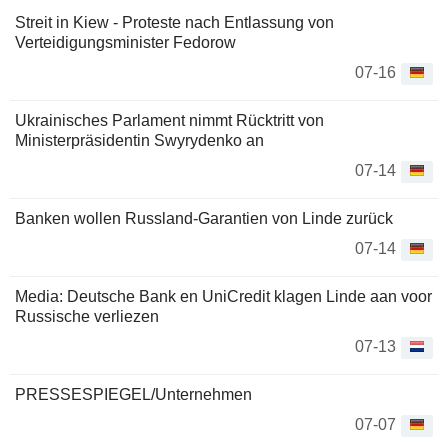
Streit in Kiew - Proteste nach Entlassung von
Verteidigungsminister Fedorow
07-16
Ukrainisches Parlament nimmt Rücktritt von
Ministerpräsidentin Swyrydenko an
07-14
Banken wollen Russland-Garantien von Linde zurück
07-14
Media: Deutsche Bank en UniCredit klagen Linde aan voor
Russische verliezen
07-13
PRESSESPIEGEL/Unternehmen
07-07