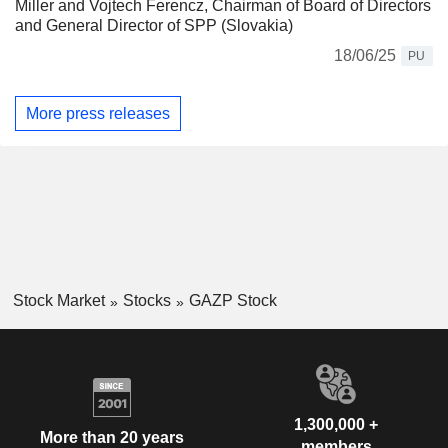
Miller and Vojtech Ferencz, Chairman of Board of Directors
and General Director of SPP (Slovakia)
18/06/25
PU
More press releases
Stock Market
Stocks
GAZP Stock
1,300,000 +
More than 20 years
members