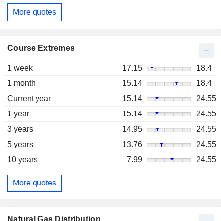
More quotes
Course Extremes
1 week
17.15
18.4
1 month
15.14
18.4
Current year
15.14
24.55
1 year
15.14
24.55
3 years
14.95
24.55
5 years
13.76
24.55
10 years
7.99
24.55
More quotes
Natural Gas Distribution