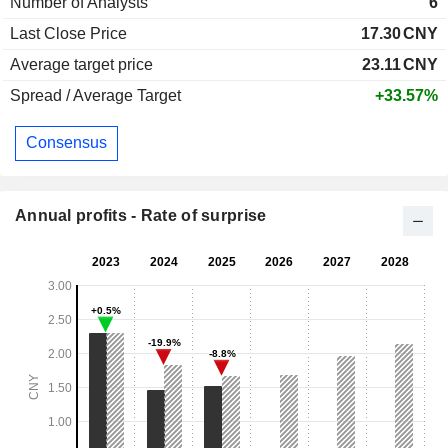
Number of Analysts
6
Last Close Price
17.30
CNY
Average target price
23.11
CNY
Spread / Average Target
+33.57%
Consensus
Annual profits - Rate of surprise