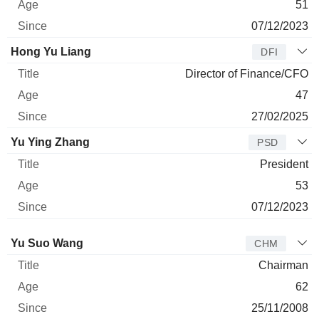
51
07/12/2023
Hong Yu Liang
DFI
Director of Finance/CFO
47
27/02/2025
Yu Ying Zhang
PSD
President
53
07/12/2023
Director
Title
Age
Since
Yu Suo Wang
CHM
Chairman
62
25/11/2008