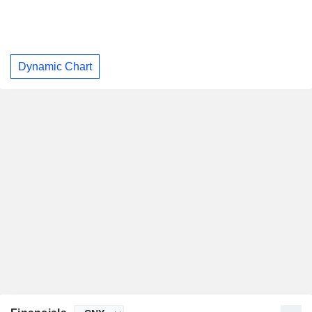
Dynamic Chart