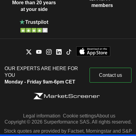
More than 20 years
members
at your side
OUR EXPERTS ARE HERE FOR
YOU
Contact us
Monday - Friday 9am-6pm CET
Legal information
Cookie settings
About us
Copyright © 2026 Surperformance SAS. All rights reserved.
Stock quotes are provided by Factset, Morningstar and S&P