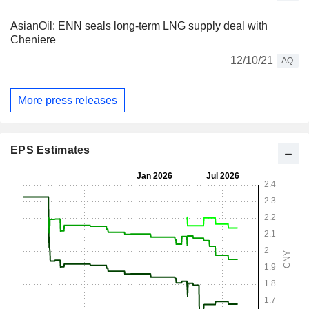
AsianOil: ENN seals long-term LNG supply deal with
Cheniere
12/10/21
AQ
More press releases
EPS Estimates