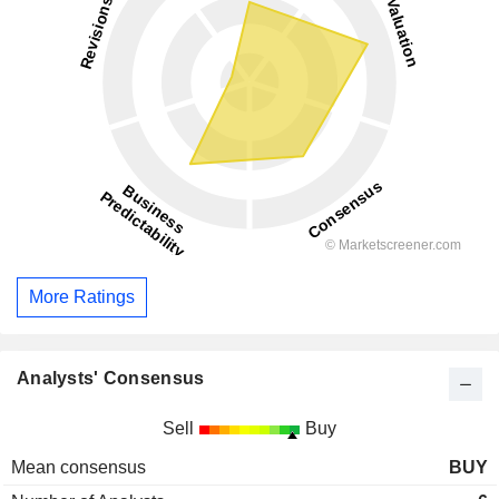
More Ratings
Analysts' Consensus
Sell
Buy
Mean consensus
BUY