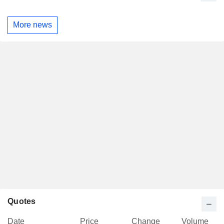
More news
Quotes
Date
Price
Change
Volume