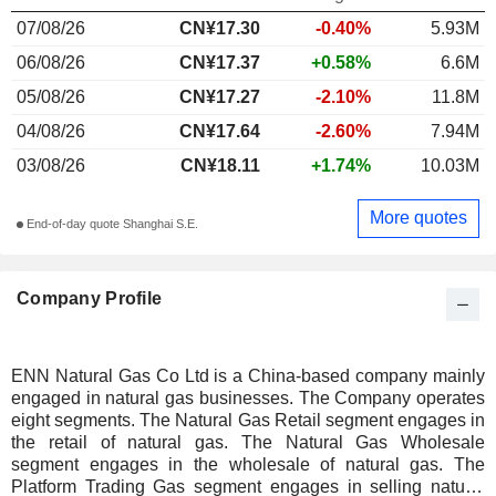
07/08/26
CN¥17.30
-0.40%
5.93M
06/08/26
CN¥17.37
+0.58%
6.6M
05/08/26
CN¥17.27
-2.10%
11.8M
04/08/26
CN¥17.64
-2.60%
7.94M
03/08/26
CN¥18.11
+1.74%
10.03M
More quotes
End-of-day quote Shanghai S.E.
Company Profile
ENN Natural Gas Co Ltd is a China-based company mainly
engaged in natural gas businesses. The Company operates
eight segments. The Natural Gas Retail segment engages in
the retail of natural gas. The Natural Gas Wholesale
segment engages in the wholesale of natural gas. The
Platform Trading Gas segment engages in selling natural