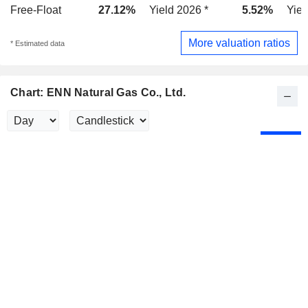
Free-Float
27.12%
Yield 2026 *
5.52%
Yiel
More valuation ratios
* Estimated data
Chart: ENN Natural Gas Co., Ltd.