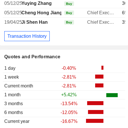
05/12/25
Yuying Zhang
30
Buy
05/12/25
Cheng Hong Jiang
Chief Executive Officer
65
Buy
19/04/25
Ji Shen Han
Chief Executive Officer
35
Buy
Transaction History
Quotes and Performance
1 day
-0.40%
1 week
-2.81%
Current month
-2.81%
1 month
+5.42%
3 months
-13.54%
6 months
-12.05%
Current year
-16.67%