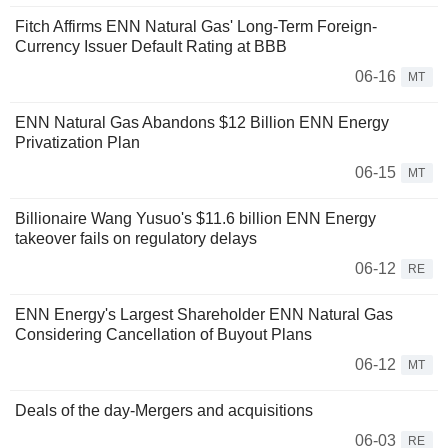
Fitch Affirms ENN Natural Gas' Long-Term Foreign-
Currency Issuer Default Rating at BBB
06-16
MT
ENN Natural Gas Abandons $12 Billion ENN Energy
Privatization Plan
06-15
MT
Billionaire Wang Yusuo's $11.6 billion ENN Energy
takeover fails on regulatory delays
06-12
RE
ENN Energy's Largest Shareholder ENN Natural Gas
Considering Cancellation of Buyout Plans
06-12
MT
Deals of the day-Mergers and acquisitions
06-03
RE