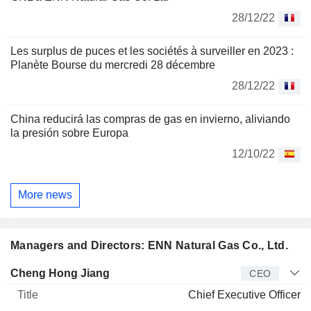
28/12/22
Les surplus de puces et les sociétés à surveiller en 2023 :
Planète Bourse du mercredi 28 décembre
28/12/22
China reducirá las compras de gas en invierno, aliviando
la presión sobre Europa
12/10/22
More news
Managers and Directors: ENN Natural Gas Co., Ltd.
Manager
Title
Age
Since
Cheng Hong Jiang
CEO
Chief Executive Officer