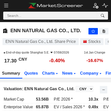
ENN NATURAL GAS CO., LTD.
17.30
¥
-0.40%
ENN NATURAL GAS CO., LTD.
ENN Natural Gas Co., Ltd. Share Price
Stocks
6
End-of-day quote
Shanghai S.E.
07/08/2026
1st Jan Change
CNY
-0.40%
17.30
-16.67%
Summary
Quotes
Charts
News
Company
Fi
Valuation: ENN Natural Gas Co., Ltd.
Market Cap
53.56B
P/E 2026 *
10.3x
P/E 
Enterprise Value
65.87B
EV / Sales 2026 *
0.49x
EV /