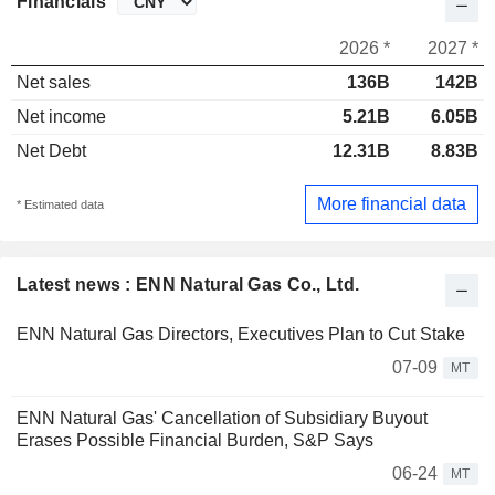
Financials
2026 *
2027 *
Net sales
136B
142B
Net income
5.21B
6.05B
Net Debt
12.31B
8.83B
More financial data
* Estimated data
Latest news : ENN Natural Gas Co., Ltd.
ENN Natural Gas Directors, Executives Plan to Cut Stake
07-09
MT
ENN Natural Gas' Cancellation of Subsidiary Buyout
Erases Possible Financial Burden, S&P Says
06-24
MT