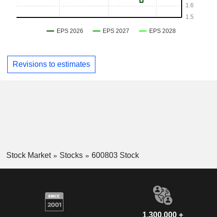
Revisions to estimates
Stock Market
Stocks
600803 Stock
1,300,000 +