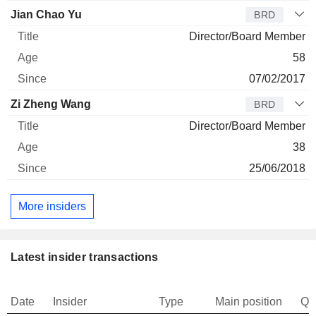
Jian Chao Yu
BRD
Director/Board Member
58
07/02/2017
Zi Zheng Wang
BRD
Director/Board Member
38
25/06/2018
More insiders
Latest insider transactions
Date
Insider
Type
Main position
Qu