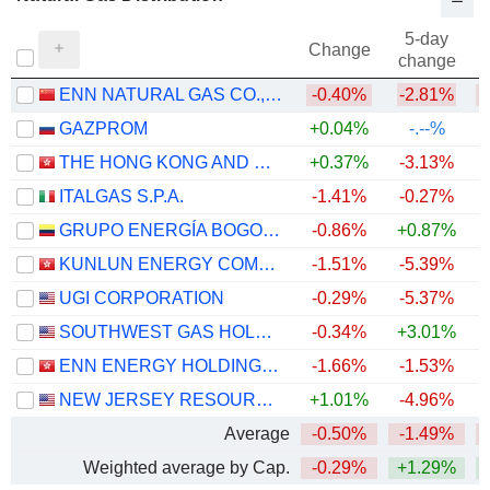
5-day
Change
change
ENN NATURAL GAS CO., LTD.
-0.40%
-2.81%
GAZPROM
+0.04%
-.--%
THE HONG KONG AND CHINA GAS COMPANY LIMITED
+0.37%
-3.13%
ITALGAS S.P.A.
-1.41%
-0.27%
+
GRUPO ENERGÍA BOGOTÁ S.A. E.S.P.
-0.86%
+0.87%
KUNLUN ENERGY COMPANY LIMITED
-1.51%
-5.39%
UGI CORPORATION
-0.29%
-5.37%
SOUTHWEST GAS HOLDINGS, INC.
-0.34%
+3.01%
+
ENN ENERGY HOLDINGS LIMITED
-1.66%
-1.53%
NEW JERSEY RESOURCES CORPORATION
+1.01%
-4.96%
+
Average
-0.50%
-1.49%
Weighted average by Cap.
-0.29%
+1.29%