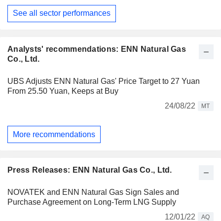
See all sector performances
Analysts' recommendations: ENN Natural Gas
Co., Ltd.
UBS Adjusts ENN Natural Gas' Price Target to 27 Yuan
From 25.50 Yuan, Keeps at Buy
24/08/22
MT
More recommendations
Press Releases: ENN Natural Gas Co., Ltd.
NOVATEK and ENN Natural Gas Sign Sales and
Purchase Agreement on Long-Term LNG Supply
12/01/22
AQ