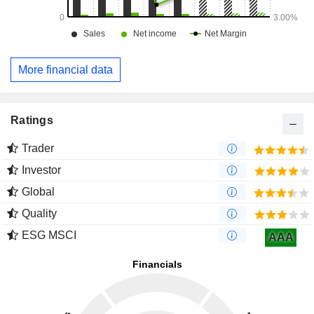
More financial data
Ratings
Trader
Investor
Global
Quality
ESG MSCI
AAA