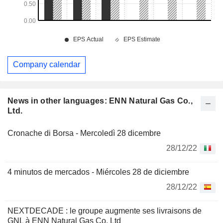
Company calendar
News in other languages: ENN Natural Gas Co.,
Ltd.
Cronache di Borsa - Mercoledì 28 dicembre
28/12/22
4 minutos de mercados - Miércoles 28 de diciembre
28/12/22
NEXTDECADE : le groupe augmente ses livraisons de
GNL à ENN Natural Gas Co. Ltd