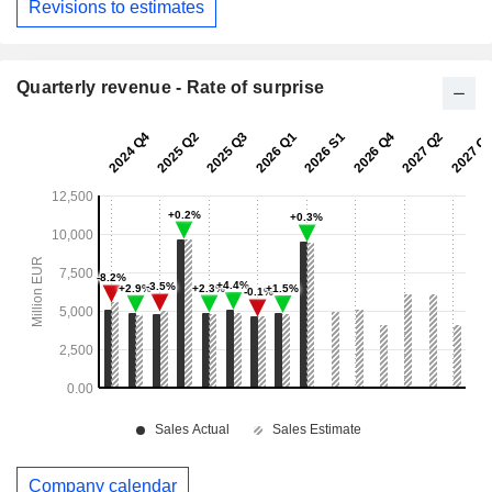
Revisions to estimates
Quarterly revenue - Rate of surprise
Company calendar