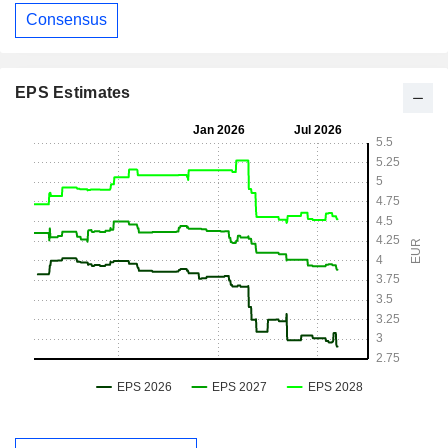
Consensus
EPS Estimates