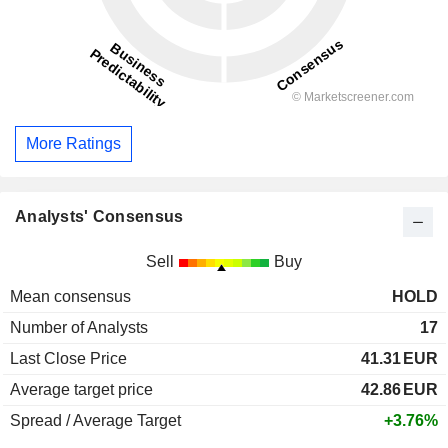
More Ratings
Analysts' Consensus
Sell
Buy
Mean consensus
HOLD
Number of Analysts
17
Last Close Price
41.31
EUR
Average target price
42.86
EUR
Spread / Average Target
+3.76%