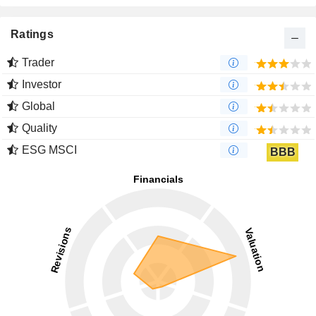
Ratings
Trader
Investor
Global
Quality
ESG MSCI
BBB