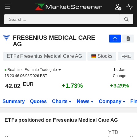
FRESENIUS MEDICAL CARE AG
42.02
€
+1.73%
FRESENIUS MEDICAL CARE
AG
ETFs Fresenius Medical Care AG
Stocks
FME
Real-time Estimate
Tradegate
1st Jan
15:23:46 06/08/2026 BST
Change
EUR
+1.73%
42.02
+3.29%
Summary
Quotes
Charts
News
Company
Fi
ETFs positioned on Fresenius Medical Care AG
YTD