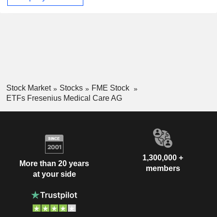
Stock Market
Stocks
FME Stock
ETFs Fresenius Medical Care AG
1,300,000 +
More than 20 years
members
at your side