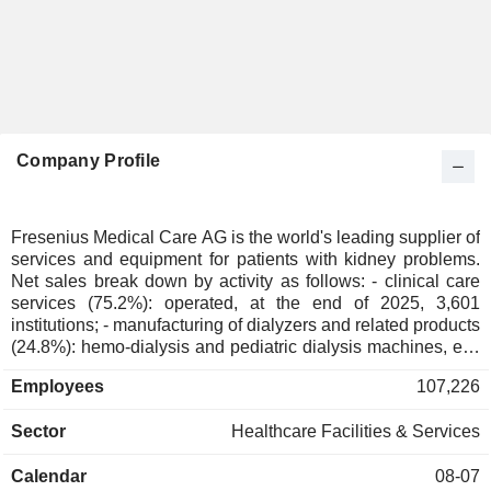
Company Profile
Fresenius Medical Care AG is the world's leading supplier of
services and equipment for patients with kidney problems.
Net sales break down by activity as follows: - clinical care
services (75.2%): operated, at the end of 2025, 3,601
institutions; - manufacturing of dialyzers and related products
(24.8%): hemo-dialysis and pediatric dialysis machines, etc.
The group also offers therapies accompanied by care and
Employees
107,226
treatment for dialysis patients.
Sector
Healthcare Facilities & Services
Calendar
08-07