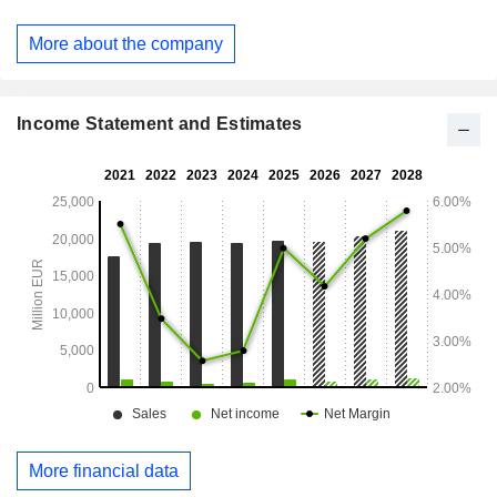
More about the company
Income Statement and Estimates
More financial data