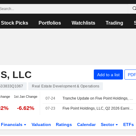
Stock Picks
Portfolios
Watchlists
Trading
S, LLC
Add to a list
PDF
S33833Q1067
Real Estate Development & Operations
change
1st Jan Change
07-24
Tranche Update on Five Point Holdings, LLC's Equity Buyback Plan announced on April 23, 2026.
32%
-6.62%
07-23
Five Point Holdings, LLC, Q2 2026 Earnings Call, Jul 23, 2026
Financials
Valuation
Ratings
Calendar
Sector
ETFs