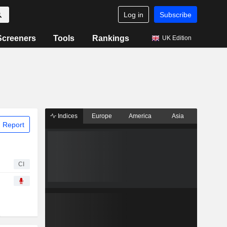
Log in
Subscribe
Screeners
Tools
Rankings
UK Edition
Indices
Europe
America
Asia
 Report
CI