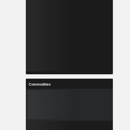
Commodities