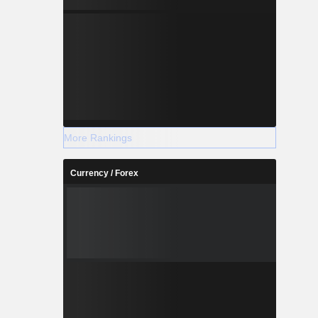
More Rankings
Currency / Forex