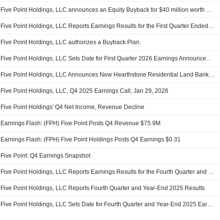
Five Point Holdings, LLC announces an Equity Buyback for $40 million worth of its shares.
Five Point Holdings, LLC Reports Earnings Results for the First Quarter Ended March 31, 2026
Five Point Holdings, LLC authorizes a Buyback Plan.
Five Point Holdings, LLC Sets Date for First Quarter 2026 Earnings Announcement and Investor Conference Call
Five Point Holdings, LLC Announces New Hearthstone Residential Land Banking Investment Partnership With Blue Owl Managed Funds
Five Point Holdings, LLC, Q4 2025 Earnings Call, Jan 29, 2026
Five Point Holdings' Q4 Net Income, Revenue Decline
Earnings Flash: (FPH) Five Point Posts Q4 Revenue $75.9M
Earnings Flash: (FPH) Five Point Holdings Posts Q4 Earnings $0.31
Five Point: Q4 Earnings Snapshot
Five Point Holdings, LLC Reports Earnings Results for the Fourth Quarter and Full Year Ended December 31, 2025
Five Point Holdings, LLC Reports Fourth Quarter and Year-End 2025 Results
Five Point Holdings, LLC Sets Date for Fourth Quarter and Year-End 2025 Earnings Announcement and Investor Conference Call