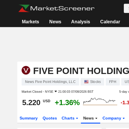
Markets
News
Analysis
Calendar
FIVE POINT HOLDING
News Five Point Holdings, LLC
Stocks
FPH
U
Market Closed -
NYSE
21:00:03 07/08/2026 BST
5-day 
5.220
+1.36%
USD
-1.
Summary
Quotes
Charts
News
Company