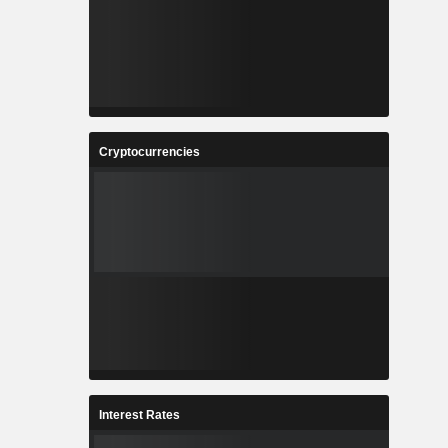
Cryptocurrencies
Interest Rates