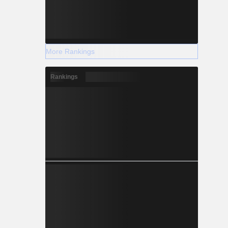
More Rankings
Rankings