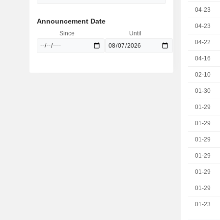
04-23
Announcement Date
04-23
Since
Until
04-22
04-16
02-10
01-30
01-29
01-29
01-29
01-29
01-29
01-29
01-23