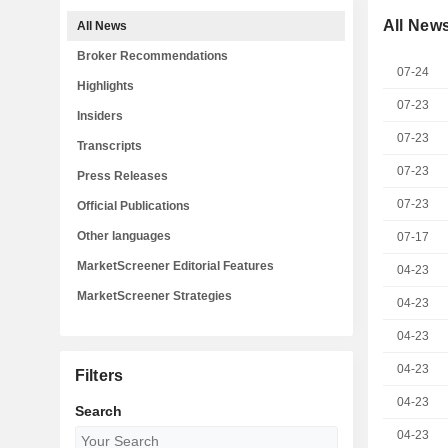
All New
All News
Broker Recommendations
07-24
Highlights
07-23
Insiders
07-23
Transcripts
07-23
Press Releases
07-23
Official Publications
Other languages
07-17
MarketScreener Editorial Features
04-23
MarketScreener Strategies
04-23
04-23
04-23
Filters
04-23
Search
04-23