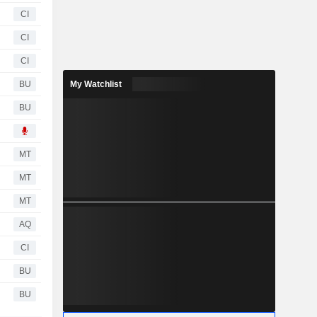
CI
CI
CI
BU
My Watchlist
BU
MT
MT
MT
AQ
CI
BU
BU