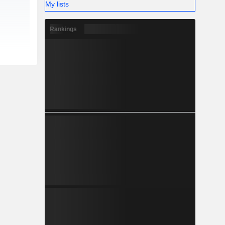
My lists
Rankings