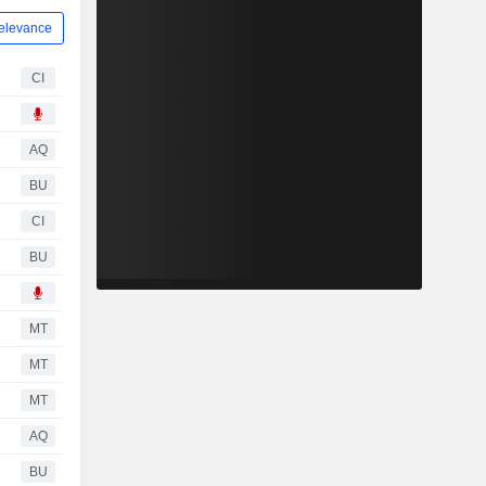
elevance
CI
AQ
BU
CI
BU
MT
MT
MT
AQ
BU