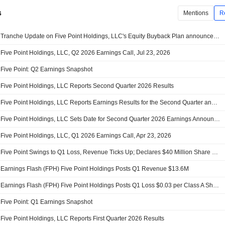
s
Mentions
R
Tranche Update on Five Point Holdings, LLC's Equity Buyback Plan announced on April 23, 2026.
Five Point Holdings, LLC, Q2 2026 Earnings Call, Jul 23, 2026
Five Point: Q2 Earnings Snapshot
Five Point Holdings, LLC Reports Second Quarter 2026 Results
Five Point Holdings, LLC Reports Earnings Results for the Second Quarter and Six Months Ended June 30, 2026
Five Point Holdings, LLC Sets Date for Second Quarter 2026 Earnings Announcement and Investor Conference Call
Five Point Holdings, LLC, Q1 2026 Earnings Call, Apr 23, 2026
Five Point Swings to Q1 Loss, Revenue Ticks Up; Declares $40 Million Share Buyback
Earnings Flash (FPH) Five Point Holdings Posts Q1 Revenue $13.6M
Earnings Flash (FPH) Five Point Holdings Posts Q1 Loss $0.03 per Class A Share
Five Point: Q1 Earnings Snapshot
Five Point Holdings, LLC Reports First Quarter 2026 Results