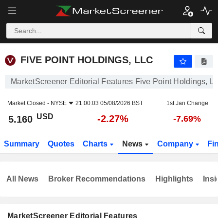
FIVE POINT HOLDINGS, LLC
5.160
$
-2.27%
FIVE POINT HOLDINGS, LLC
MarketScreener Editorial Features Five Point Holdings, L
Market Closed -
NYSE
21:00:03 05/08/2026 BST
1st Jan Change
USD
-2.27%
5.160
-7.69%
Summary
Quotes
Charts
News
Company
Fi
All News
Broker Recommendations
Highlights
Insi
MarketScreener Editorial Features