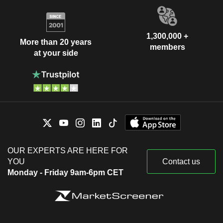
1,300,000 +
More than 20 years
members
at your side
OUR EXPERTS ARE HERE FOR
YOU
Contact us
Monday - Friday 9am-6pm CET