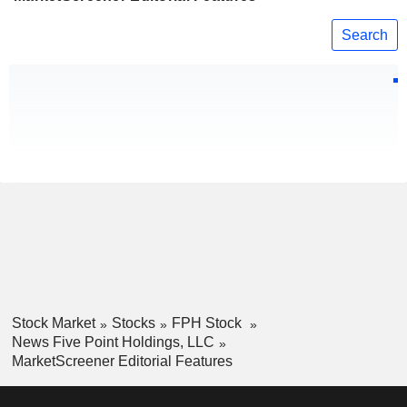
Search
Stock Market
Stocks
FPH Stock
News Five Point Holdings, LLC
MarketScreener Editorial Features