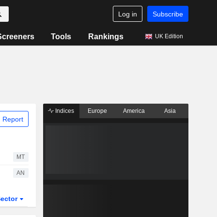
Log in
Subscribe
Screeners
Tools
Rankings
UK Edition
Indices
Europe
America
Asia
 Report
MT
AN
ector