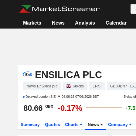
Markets
News
Analysis
Calendar
ENSILICA PLC
News EnSilica plc
Stocks
ENSI
GB00BN7F161
Delayed
London S.E.
08:06:15 07/08/2026 BST
5-day c
80.66
-0.17%
GBX
+7.
Summary
Quotes
Charts
News
Company