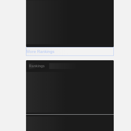
More Rankings
Rankings