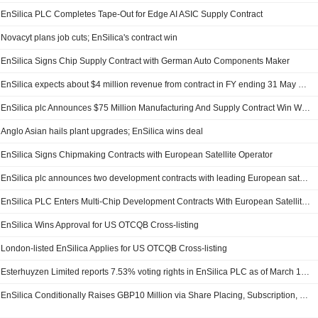
EnSilica PLC Completes Tape-Out for Edge AI ASIC Supply Contract
Novacyt plans job cuts; EnSilica's contract win
EnSilica Signs Chip Supply Contract with German Auto Components Maker
EnSilica expects about $4 million revenue from contract in FY ending 31 May 2027
EnSilica plc Announces $75 Million Manufacturing And Supply Contract Win With German Automotive Components Manufacturer
Anglo Asian hails plant upgrades; EnSilica wins deal
EnSilica Signs Chipmaking Contracts with European Satellite Operator
EnSilica plc announces two development contracts with leading European satellite operator
EnSilica PLC Enters Multi-Chip Development Contracts With European Satellite Operator
EnSilica Wins Approval for US OTCQB Cross-listing
London-listed EnSilica Applies for US OTCQB Cross-listing
Esterhuyzen Limited reports 7.53% voting rights in EnSilica PLC as of March 17 - filing
EnSilica Conditionally Raises GBP10 Million via Share Placing, Subscription, Retail Offer