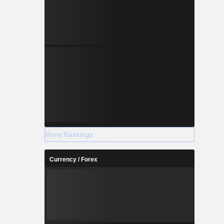
More Rankings
Currency / Forex