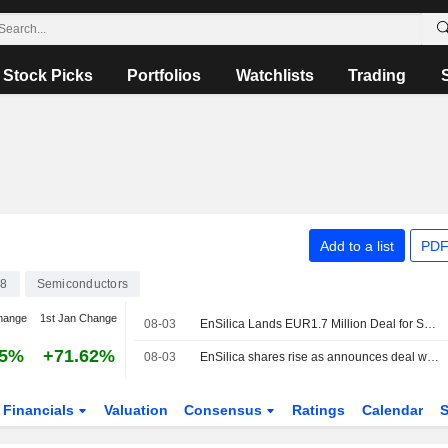
Stock Picks
Portfolios
Watchlists
Trading
Add to a list
PDF
8
Semiconductors
hange
1st Jan Change
08-03
EnSilica Lands EUR1.7 Million Deal for Satellite Payload ASIC Program; Joins EU Project
55%
+71.62%
08-03
EnSilica shares rise as announces deal win, joins satellite project
Financials
Valuation
Consensus
Ratings
Calendar
S