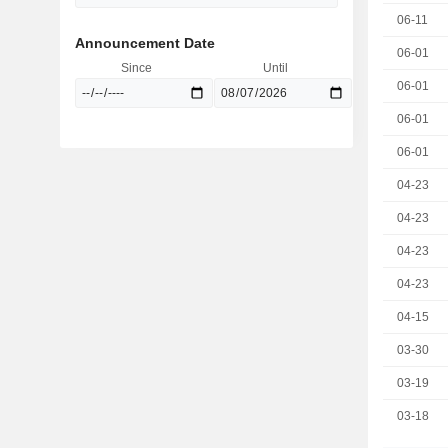
06-11
Announcement Date
06-01
Since
Until
06-01
06-01
06-01
04-23
04-23
04-23
04-23
04-15
03-30
03-19
03-18