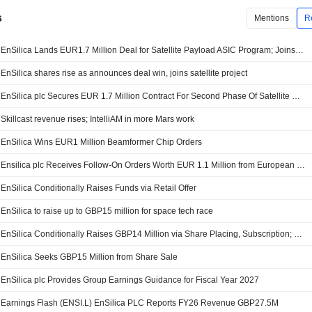
s
Mentions
R
EnSilica Lands EUR1.7 Million Deal for Satellite Payload ASIC Program; Joins EU Project
EnSilica shares rise as announces deal win, joins satellite project
EnSilica plc Secures EUR 1.7 Million Contract For Second Phase Of Satellite Payload Communications ASIC Programme
Skillcast revenue rises; IntelliAM in more Mars work
EnSilica Wins EUR1 Million Beamformer Chip Orders
Ensilica plc Receives Follow-On Orders Worth EUR 1.1 Million from European Satellite Communications Customer
EnSilica Conditionally Raises Funds via Retail Offer
EnSilica to raise up to GBP15 million for space tech race
EnSilica Conditionally Raises GBP14 Million via Share Placing, Subscription; Launches Retail Offer
EnSilica Seeks GBP15 Million from Share Sale
EnSilica plc Provides Group Earnings Guidance for Fiscal Year 2027
Earnings Flash (ENSI.L) EnSilica PLC Reports FY26 Revenue GBP27.5M