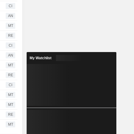
CI
AN
MT
RE
CI
AN
My Watchlist
MT
RE
CI
MT
MT
RE
MT