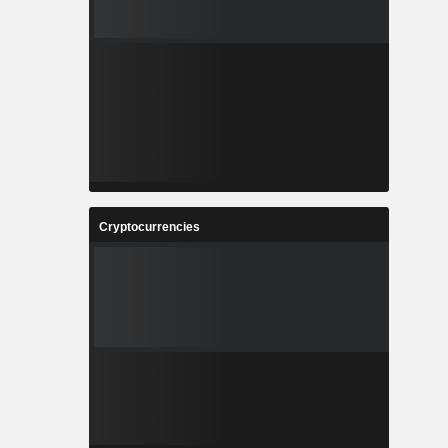
Cryptocurrencies