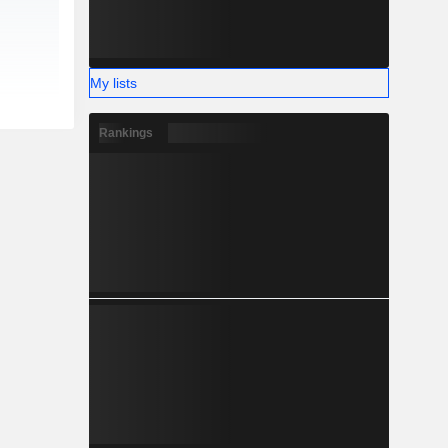
My lists
Rankings