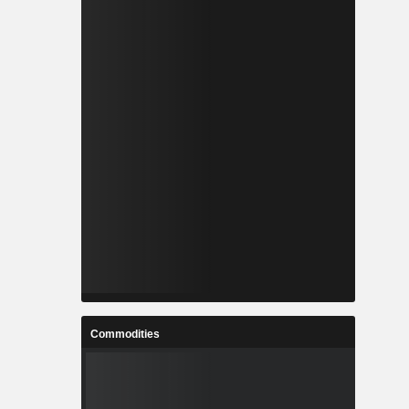
Commodities