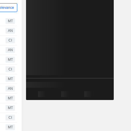
elevance
MT
AN
CI
AN
MT
CI
MT
AN
MT
MT
CI
MT