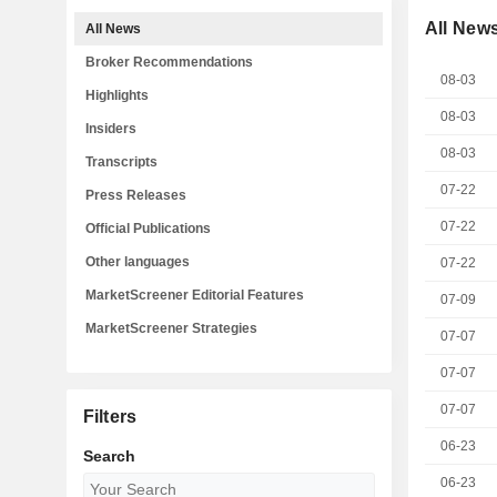
All New
All News
Broker Recommendations
08-03
Highlights
08-03
Insiders
08-03
Transcripts
07-22
Press Releases
07-22
Official Publications
Other languages
07-22
MarketScreener Editorial Features
07-09
MarketScreener Strategies
07-07
07-07
07-07
Filters
06-23
Search
06-23