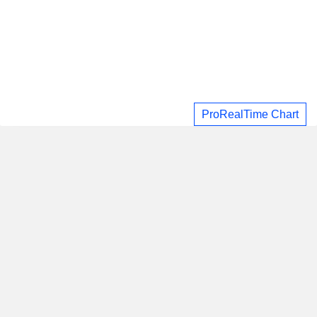
ProRealTime Chart