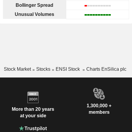
Bollinger Spread
Unusual Volumes
Stock Market
Stocks
ENSI Stock
Charts EnSilica plc
1,300,000 +
More than 20 years
members
at your side