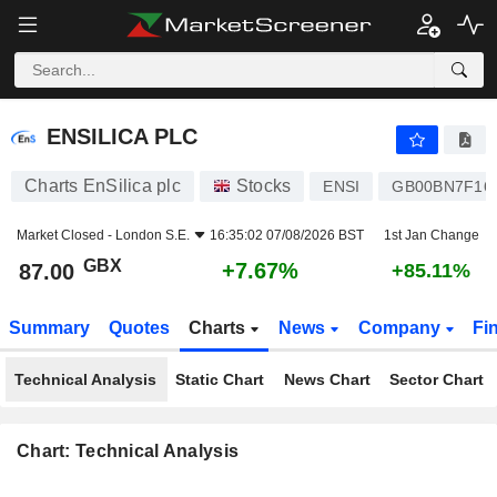
ENSILICA PLC
87.00
p
+7.67%
ENSILICA PLC
Charts EnSilica plc
Stocks
ENSI
GB00BN7F16
Market Closed -
London S.E.
16:35:02 07/08/2026 BST
1st Jan Change
GBX
+7.67%
87.00
+85.11%
Summary
Quotes
Charts
News
Company
Fi
Technical Analysis
Static Chart
News Chart
Sector Chart
Chart: Technical Analysis