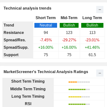
Technical analysis trends
Short Term
Mid-Term
Long Term
Trend
Neutral
Bullish
Bullish
Resistance
94
123
113
Spread/Res.
-7.45%
-29.27%
-23.01%
Spread/Supp.
+16.00%
+16.00%
+41.46%
Support
75
75
61.5
MarketScreener's Technical Analysis Ratings
Short Term Timing
Middle Term Timing
Long Term Timing
RSI