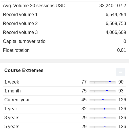
Avg. Volume 20 sessions USD
32,240,107.2
Record volume 1
6,544,294
Record volume 2
6,509,753
Record volume 3
4,006,609
Capital turnover ratio
0
Float rotation
0.01
Course Extremes
1 week
77
90
1 month
75
93
Current year
45
126
1 year
32
126
3 years
29
126
5 years
29
126