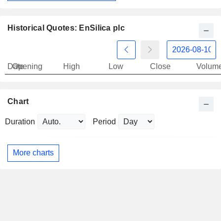
Historical Quotes: EnSilica plc
Date
Opening
High
Low
Close
Volum
Chart
Duration
Period
More charts