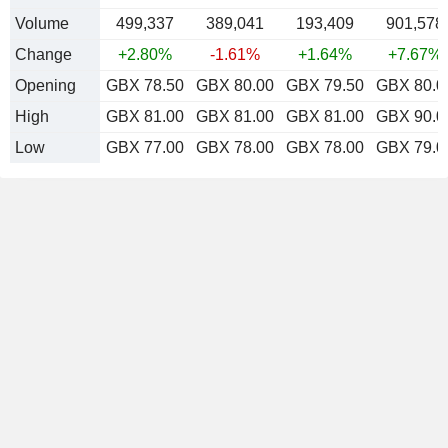
Volume
499,337
389,041
193,409
901,578
Change
+2.80%
-1.61%
+1.64%
+7.67%
Opening
GBX 78.50
GBX 80.00
GBX 79.50
GBX 80.0
High
GBX 81.00
GBX 81.00
GBX 81.00
GBX 90.0
Low
GBX 77.00
GBX 78.00
GBX 78.00
GBX 79.0