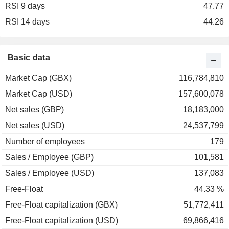
RSI 9 days
47.77
RSI 14 days
44.26
Basic data
Market Cap (GBX)
116,784,810
Market Cap (USD)
157,600,078
Net sales (GBP)
18,183,000
Net sales (USD)
24,537,799
Number of employees
179
Sales / Employee (GBP)
101,581
Sales / Employee (USD)
137,083
Free-Float
44.33 %
Free-Float capitalization (GBX)
51,772,411
Free-Float capitalization (USD)
69,866,416