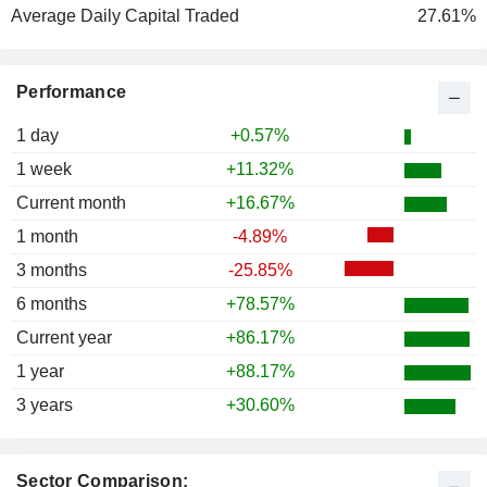
Average Daily Capital Traded
27.61%
Performance
1 day
+0.57%
1 week
+11.32%
Current month
+16.67%
1 month
-4.89%
3 months
-25.85%
6 months
+78.57%
Current year
+86.17%
1 year
+88.17%
3 years
+30.60%
Sector Comparison: