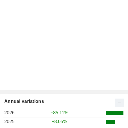
Annual variations
2026
+85.11%
2025
+8.05%