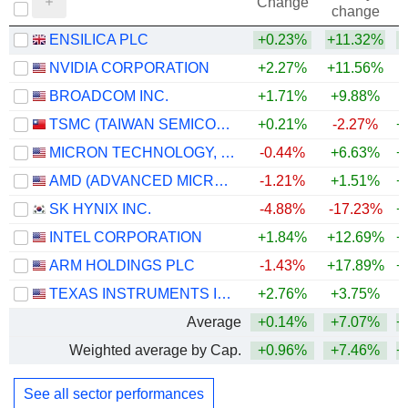
Change
change
ENSILICA PLC
+0.23%
+11.32%
+
NVIDIA CORPORATION
+2.27%
+11.56%
+
BROADCOM INC.
+1.71%
+9.88%
+
TSMC (TAIWAN SEMICONDUCTOR MANUFACTURING COMPANY)
+0.21%
-2.27%
+
MICRON TECHNOLOGY, INC.
-0.44%
+6.63%
+
AMD (ADVANCED MICRO DEVICES)
-1.21%
+1.51%
+
SK HYNIX INC.
-4.88%
-17.23%
+
INTEL CORPORATION
+1.84%
+12.69%
+
ARM HOLDINGS PLC
-1.43%
+17.89%
+
TEXAS INSTRUMENTS INCORPORATED
+2.76%
+3.75%
+
Average
+0.14%
+7.07%
+
Weighted average by Cap.
+0.96%
+7.46%
+
See all sector performances