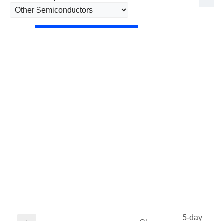
5-day