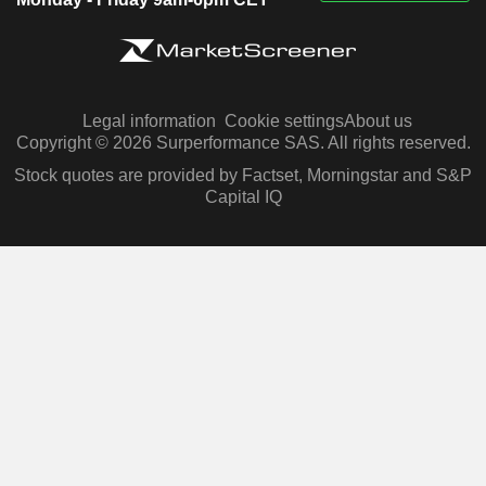
Legal information
Cookie settings
About us
Copyright © 2026 Surperformance SAS. All rights reserved.
Stock quotes are provided by Factset, Morningstar and S&P
Capital IQ