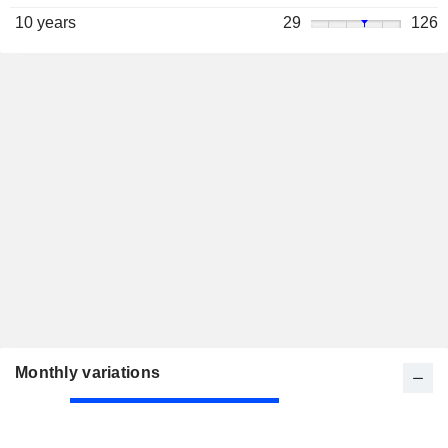
10 years
29
126
Monthly variations