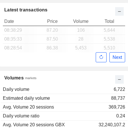
Latest transactions
Date
Price
Volume
Total
08:38:29
87.20
106
5,644
08:35:33
87.50
28
5,538
08:28:54
86.38
5,453
5,510
Next
Volumes
markets
Daily volume
6,722
Estimated daily volume
88,737
Avg. Volume 20 sessions
369,726
Daily volume ratio
0.24
Avg. Volume 20 sessions GBX
32,240,107.2