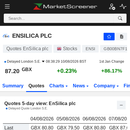
ENSILICA PLC
87.20
p
ENSILICA PLC
Quotes EnSilica plc
Stocks
ENSI
GB00BN7F16
Delayed
London S.E.
08:38:29 10/08/2026 BST
1st Jan Change
GBX
+0.23%
87.20
+86.17%
Summary
Quotes
Charts
News
Company
Fi
Quotes 5-day view: EnSilica plc
Delayed Quote London S.E.
04/08/2026
05/08/2026
06/08/2026
07/08/202
Last
GBX 80.80
GBX 79.50
GBX 80.80
GBX 87.0