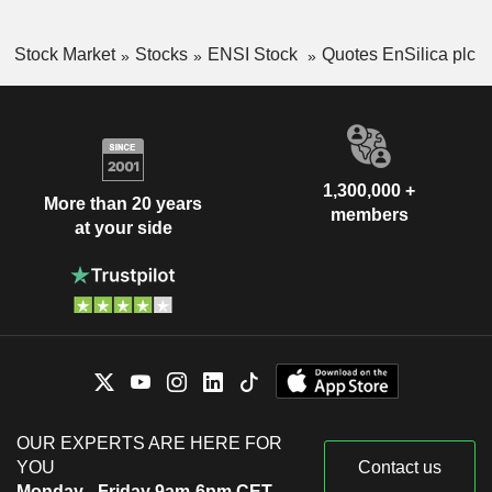
Stock Market
Stocks
ENSI Stock
Quotes EnSilica plc
1,300,000 +
More than 20 years
members
at your side
OUR EXPERTS ARE HERE FOR
YOU
Contact us
Monday - Friday 9am-6pm CET