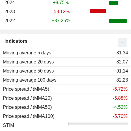
2024
+8.75%
2023
-58.12%
2022
+87.25%
Indicators
Moving average 5 days
81.34
Moving average 20 days
82.07
Moving average 50 days
91.14
Moving average 100 days
82.23
Price spread / (MMA5)
-6.72%
Price spread / (MMA20)
-5.88%
Price spread / (MMA50)
+4.52%
Price spread / (MMA100)
-5.70%
STIM