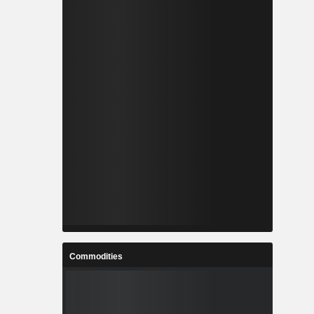
Commodities