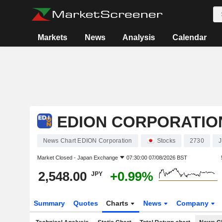
Markets
News
Analysis
Calendar
EDION CORPORATIO
News Chart EDION Corporation
Stocks
2730
Market Closed -
Japan Exchange
07:30:00 07/08/2026 BST
2,548.00
+0.99%
JPY
Summary
Quotes
Charts
News
Company