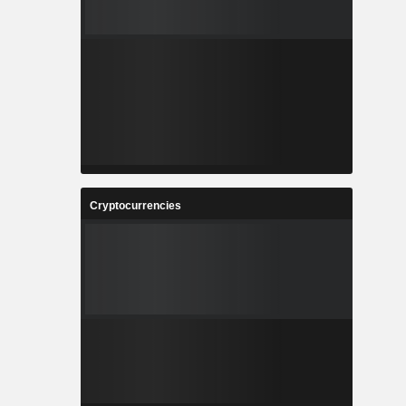
Cryptocurrencies