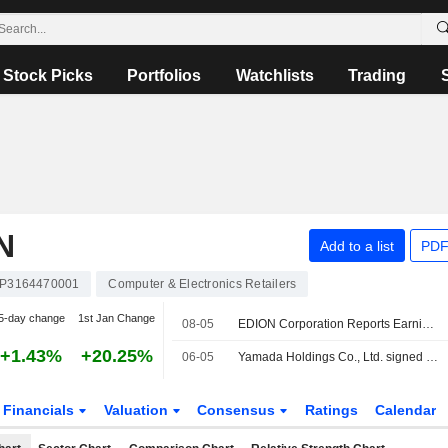
Stock Picks
Portfolios
Watchlists
Trading
N
Add to a list
PDF
JP3164470001
Computer & Electronics Retailers
5-day change
1st Jan Change
08-05
EDION Corporation Reports Earnings Results for the First Quarter Ended June 30, 2026
+1.43%
+20.25%
06-05
Yamada Holdings Co., Ltd. signed a letter of intent to acquire EDION Corporation.
Financials
Valuation
Consensus
Ratings
Calendar