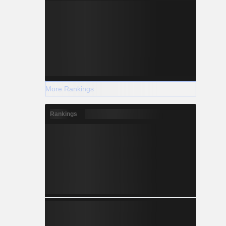
More Rankings
Rankings