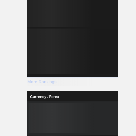
More Rankings
Currency / Forex