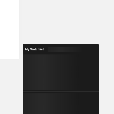
My Watchlist