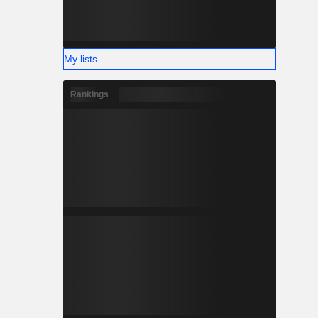
My lists
Rankings