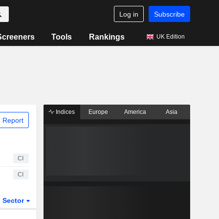
Log in
Subscribe
Screeners
Tools
Rankings
UK Edition
Indices
Europe
America
Asia
 Report
CI
CI
Sector
ETFs