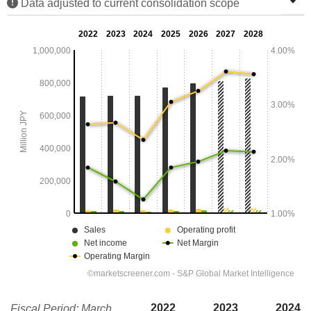
Data adjusted to current consolidation scope
2022
2023
2024
Fiscal Period: March