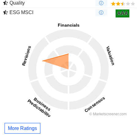
Quality
ESG MSCI
AAA
More Ratings