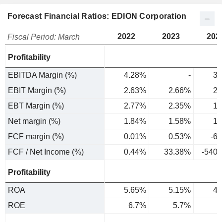
Forecast Financial Ratios: EDION Corporation
2022
2023
202
Fiscal Period: March
Profitability
EBITDA Margin (%)
4.28%
-
3.
EBIT Margin (%)
2.63%
2.66%
2.
EBT Margin (%)
2.77%
2.35%
1.
Net margin (%)
1.84%
1.58%
1.
FCF margin (%)
0.01%
0.53%
-6
FCF / Net Income (%)
0.44%
33.38%
-540
Profitability
ROA
5.65%
5.15%
4.
ROE
6.7%
5.7%
4