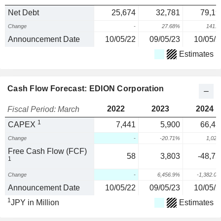
Net Debt
25,674
32,781
79,19
Change
-
27.68%
141.
Announcement Date
10/05/22
09/05/23
10/05/2
Estimates
Cash Flow Forecast: EDION Corporation
2022
2023
2024
Fiscal Period: March
1
CAPEX
7,441
5,900
66,43
Change
-
-20.71%
1,02
Free Cash Flow (FCF)
58
3,803
-48,75
1
Change
-
6,456.9%
-1,382.0
Announcement Date
10/05/22
09/05/23
10/05/2
1
JPY in Million
Estimates