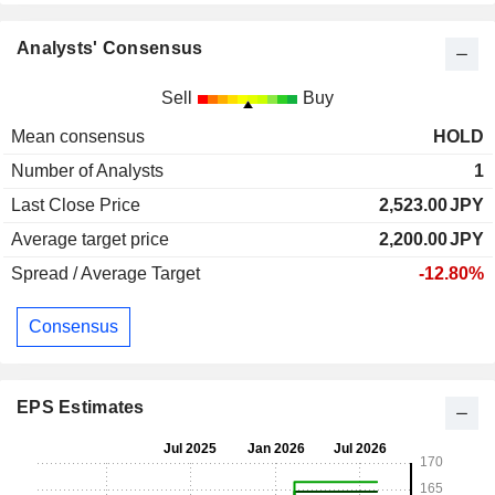
Analysts' Consensus
Sell
Buy
Mean consensus
HOLD
Number of Analysts
1
Last Close Price
2,523.00
JPY
Average target price
2,200.00
JPY
Spread / Average Target
-12.80%
Consensus
EPS Estimates