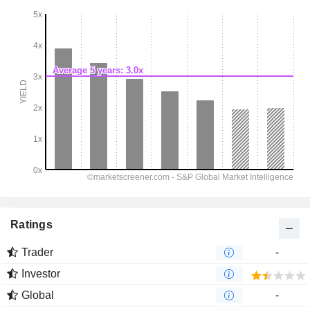
Ratings
Trader
-
Investor
Global
-