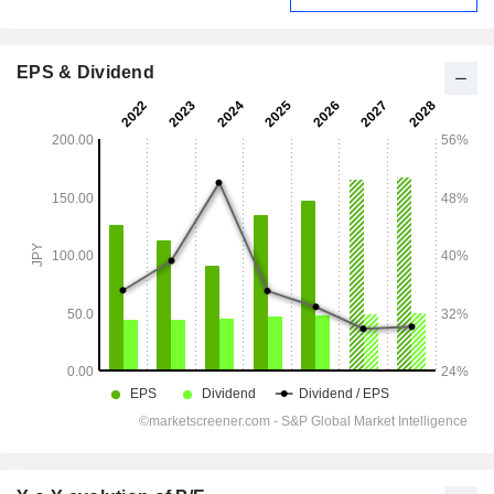
EPS & Dividend