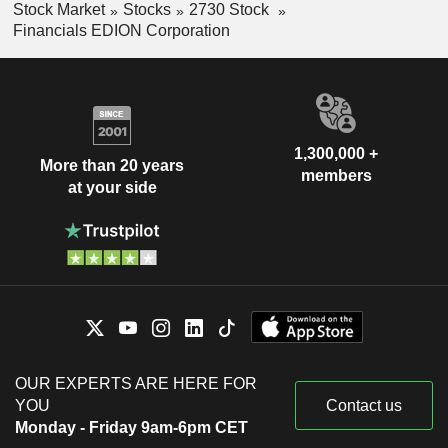
Stock Market
Stocks
2730 Stock
Financials EDION Corporation
1,300,000 +
More than 20 years
members
at your side
OUR EXPERTS ARE HERE FOR
YOU
Contact us
Monday - Friday 9am-6pm CET