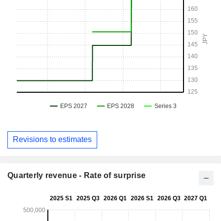
Revisions to estimates
Quarterly revenue - Rate of surprise