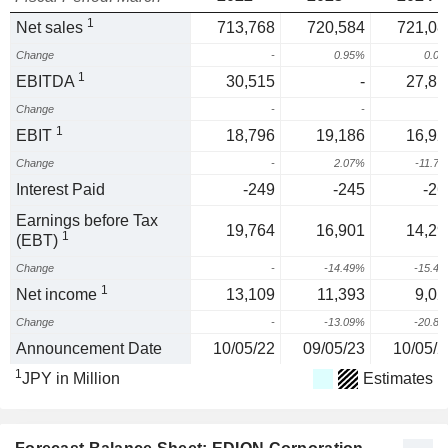
1
Net sales
713,768
720,584
721,08
Change
-
0.95%
0.0
1
EBITDA
30,515
-
27,81
Change
-
-
1
EBIT
18,796
19,186
16,92
Change
-
2.07%
-11.7
Interest Paid
-249
-245
-26
Earnings before Tax
19,764
16,901
14,29
1
(EBT)
Change
-
-14.49%
-15.4
1
Net income
13,109
11,393
9,02
Change
-
-13.09%
-20.8
Announcement Date
10/05/22
09/05/23
10/05/2
1
JPY in Million
Estimates