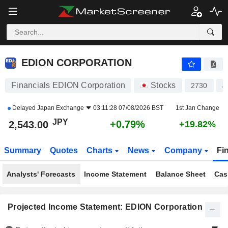
EDION CORPORATION
2,543.00
¥
+0.79%
EDION CORPORATION
Financials EDION Corporation
Stocks
2730
J
Delayed
Japan Exchange
03:11:28 07/08/2026 BST
1st Jan Change
JPY
+0.79%
2,543.00
+19.82%
Summary
Quotes
Charts
News
Company
Fi
Analysts' Forecasts
Income Statement
Balance Sheet
Cas
Projected Income Statement: EDION Corporation