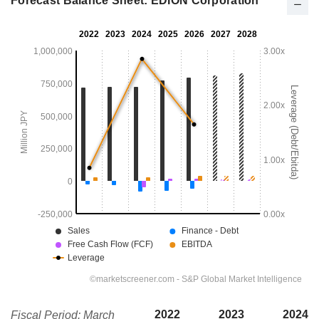
Forecast Balance Sheet: EDION Corporation
2022
2023
2024
Fiscal Period: March