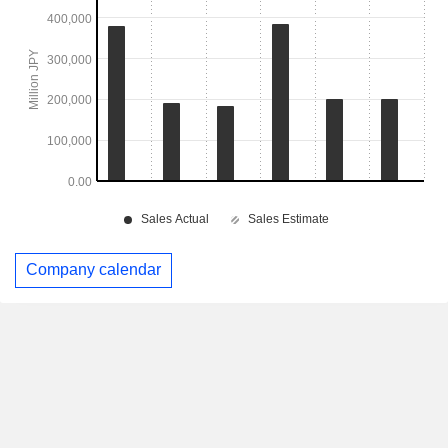
Company calendar