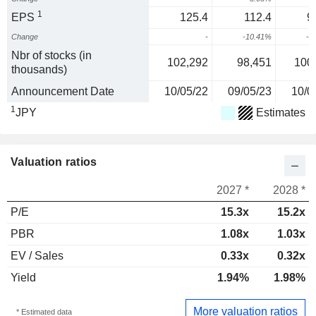
1
EPS
125.4
112.4
9
Change
-
-10.41%
-1
Nbr of stocks (in
102,292
98,451
100
thousands)
Announcement Date
10/05/22
09/05/23
10/0
1
JPY
Estimates
Valuation ratios
2027 *
2028 *
P/E
15.3x
15.2x
PBR
1.08x
1.03x
EV / Sales
0.33x
0.32x
Yield
1.94%
1.98%
More valuation ratios
* Estimated data