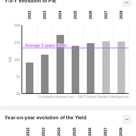
Y-o-Y evolution of P/E
Year-on-year evolution of the Yield