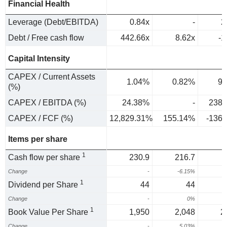
Financial Health
Leverage (Debt/EBITDA)
0.84x
-
2
Debt / Free cash flow
442.66x
8.62x
-1
Capital Intensity
CAPEX / Current Assets
1.04%
0.82%
9.
(%)
CAPEX / EBITDA (%)
24.38%
-
238.
CAPEX / FCF (%)
12,829.31%
155.14%
-136
Items per share
1
Cash flow per share
230.9
216.7
Change
-
-6.15%
-
1
Dividend per Share
44
44
Change
-
0%
1
Book Value Per Share
1,950
2,048
2
Change
-
5.03%
-