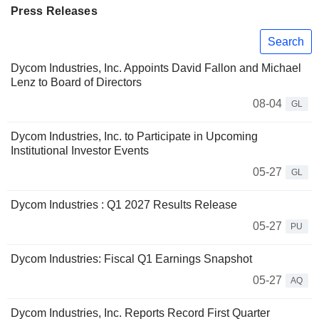
Press Releases
Search
Dycom Industries, Inc. Appoints David Fallon and Michael
Lenz to Board of Directors
08-04
GL
Dycom Industries, Inc. to Participate in Upcoming
Institutional Investor Events
05-27
GL
Dycom Industries : Q1 2027 Results Release
05-27
PU
Dycom Industries: Fiscal Q1 Earnings Snapshot
05-27
AQ
Dycom Industries, Inc. Reports Record First Quarter