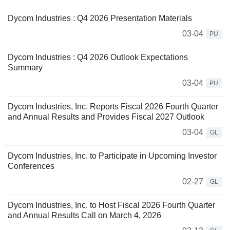
Dycom Industries : Q4 2026 Presentation Materials
03-04
PU
Dycom Industries : Q4 2026 Outlook Expectations
Summary
03-04
PU
Dycom Industries, Inc. Reports Fiscal 2026 Fourth Quarter
and Annual Results and Provides Fiscal 2027 Outlook
03-04
GL
Dycom Industries, Inc. to Participate in Upcoming Investor
Conferences
02-27
GL
Dycom Industries, Inc. to Host Fiscal 2026 Fourth Quarter
and Annual Results Call on March 4, 2026