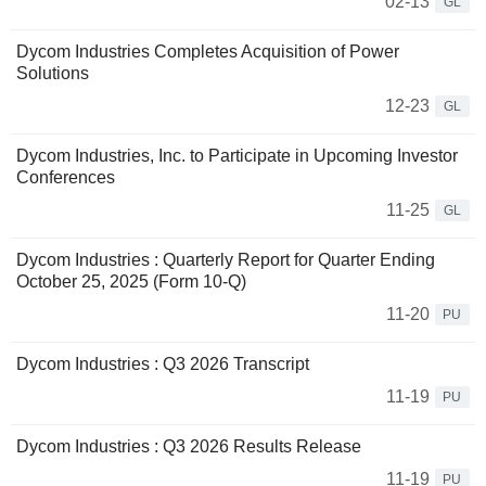
02-13
GL
Dycom Industries Completes Acquisition of Power
Solutions
12-23
GL
Dycom Industries, Inc. to Participate in Upcoming Investor
Conferences
11-25
GL
Dycom Industries : Quarterly Report for Quarter Ending
October 25, 2025 (Form 10-Q)
11-20
PU
Dycom Industries : Q3 2026 Transcript
11-19
PU
Dycom Industries : Q3 2026 Results Release
11-19
PU