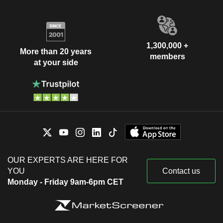
1,300,000 +
More than 20 years
members
at your side
OUR EXPERTS ARE HERE FOR
YOU
Contact us
Monday - Friday 9am-6pm CET