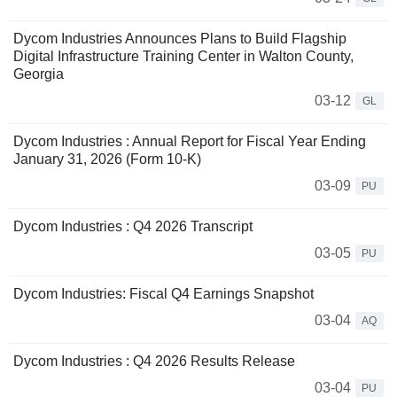
Dycom Industries Announces Plans to Build Flagship
Digital Infrastructure Training Center in Walton County,
Georgia
03-12
GL
Dycom Industries : Annual Report for Fiscal Year Ending
January 31, 2026 (Form 10-K)
03-09
PU
Dycom Industries : Q4 2026 Transcript
03-05
PU
Dycom Industries: Fiscal Q4 Earnings Snapshot
03-04
AQ
Dycom Industries : Q4 2026 Results Release
03-04
PU