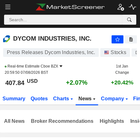
DYCOM INDUSTRIES, INC.
407.84
$
+2.07%
DYCOM INDUSTRIES, INC.
Press Releases Dycom Industries, Inc.
Stocks
D
Real-time Estimate
Cboe BZX
1st Jan
20:59:50 07/08/2026 BST
Change
USD
+2.07%
407.84
+20.42%
Summary
Quotes
Charts
News
Company
Fi
All News
Broker Recommendations
Highlights
Insi