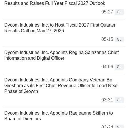
Results and Raises Full Year Fiscal 2027 Outlook
05-27
GL
Dycom Industries, Inc. to Host Fiscal 2027 First Quarter
Results Call on May 27, 2026
05-15
GL
Dycom Industries, Inc. Appoints Regina Salazar as Chief
Information and Digital Officer
04-06
GL
Dycom Industries, Inc. Appoints Company Veteran Bo
Gresham as its First Chief Revenue Officer to Lead Next
Phase of Growth
03-31
GL
Dycom Industries, Inc. Appoints Raejeanne Skillern to
Board of Directors
03-24
GL