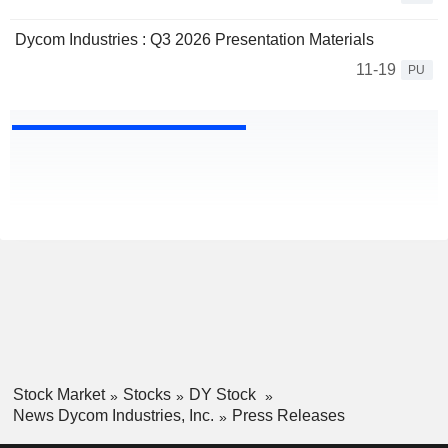
Dycom Industries : Q3 2026 Presentation Materials
11-19
PU
Stock Market
Stocks
DY Stock
News Dycom Industries, Inc.
Press Releases