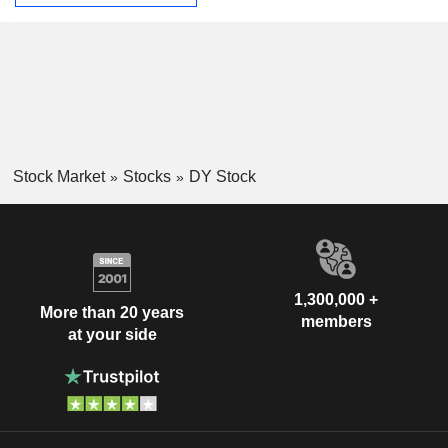
Stock Market
Stocks
DY Stock
1,300,000 +
More than 20 years
members
at your side