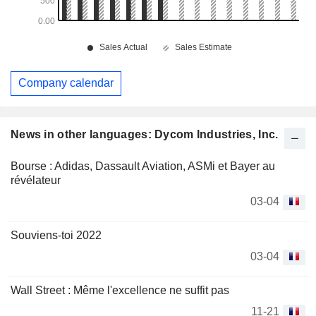
Company calendar
News in other languages: Dycom Industries, Inc.
Bourse : Adidas, Dassault Aviation, ASMi et Bayer au
révélateur
03-04
Souviens-toi 2022
03-04
Wall Street : Même l'excellence ne suffit pas
11-21