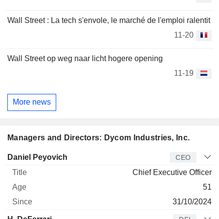
Wall Street : La tech s'envole, le marché de l'emploi ralentit
11-20
Wall Street op weg naar licht hogere opening
11-19
More news
Managers and Directors: Dycom Industries, Inc.
Manager
Title
Age
Since
Daniel Peyovich
CEO
Chief Executive Officer
51
31/10/2024