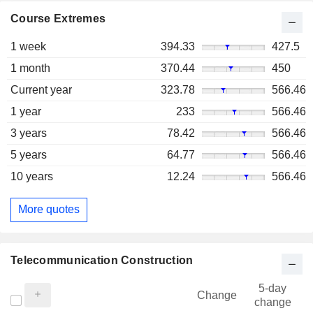
Course Extremes
1 week
394.33
427.5
1 month
370.44
450
Current year
323.78
566.46
1 year
233
566.46
3 years
78.42
566.46
5 years
64.77
566.46
10 years
12.24
566.46
More quotes
Telecommunication Construction
5-day
Change
change