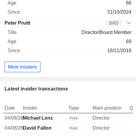
66
31/10/2024
Peter Pruitt
BRD
Director/Board Member
69
18/11/2018
More insiders
Latest insider transactions
Date
Insider
Type
Main position
Qu
04/08/26
Michael Lenz
Director
Free
04/08/26
David Fallon
Director
Free