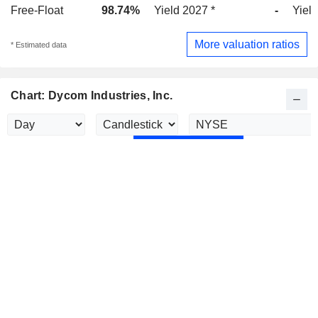
Free-Float
98.74%
Yield 2027 *
-
Yield
More valuation ratios
* Estimated data
Chart: Dycom Industries, Inc.