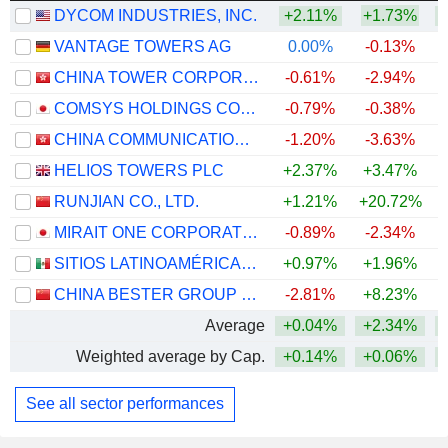
DYCOM INDUSTRIES, INC.
+2.11%
+1.73%
+
VANTAGE TOWERS AG
0.00%
-0.13%
CHINA TOWER CORPORATION LIMITED
-0.61%
-2.94%
COMSYS HOLDINGS CORPORATION
-0.79%
-0.38%
+
CHINA COMMUNICATIONS SERVICES CORPORATION LIMITED
-1.20%
-3.63%
HELIOS TOWERS PLC
+2.37%
+3.47%
+
RUNJIAN CO., LTD.
+1.21%
+20.72%
+
MIRAIT ONE CORPORATION
-0.89%
-2.34%
+
SITIOS LATINOAMÉRICA, S.A.B. DE C.V.
+0.97%
+1.96%
+
CHINA BESTER GROUP TELECOM CO., LTD.
-2.81%
+8.23%
Average
+0.04%
+2.34%
+
Weighted average by Cap.
+0.14%
+0.06%
+
See all sector performances