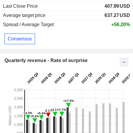
Last Close Price
407.99
USD
Average target price
637.27
USD
Spread / Average Target
+56.20%
Consensus
Quarterly revenue - Rate of surprise