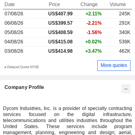
Date
Price
Change
Volume
07/08/26
US$407.99
+2.11%
245K
06/08/26
US$399.57
-2.21%
291K
05/08/26
US$408.59
-1.56%
340K
04/08/26
US$415.08
+0.02%
538K
03/08/26
US$414.98
+3.47%
462K
More quotes
Delayed Quote NYSE
Company Profile
Dycom Industries, Inc. is a provider of specialty contracting
services focused on the digital infrastructure,
telecommunications and utilities industries throughout the
United States. These services include program
management, planning, engineering and design; aerial,