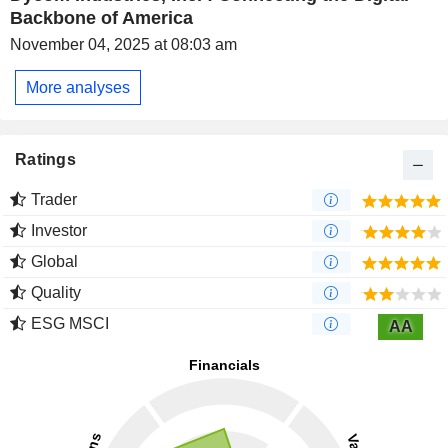
Backbone of America
November 04, 2025 at 08:03 am
More analyses
Ratings
Trader
Investor
Global
Quality
ESG MSCI
AA