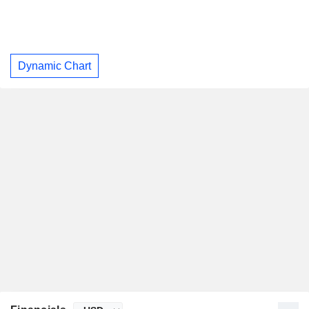
Dynamic Chart