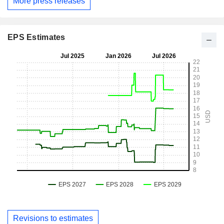
More press releases
EPS Estimates
Revisions to estimates