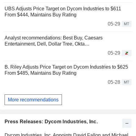
UBS Adjusts Price Target on Dycom Industries to $611
From $444, Maintains Buy Rating
05-29
MT
Analyst recommendations: Best Buy, Caesars
Entertainment, Dell, Dollar Tree, Okta…
05-29
B. Riley Adjusts Price Target on Dycom Industries to $625
From $485, Maintains Buy Rating
05-28
MT
More recommendations
Press Releases: Dycom Industries, Inc.
Dycom Industries, Inc. Appoints David Fallon and Michael