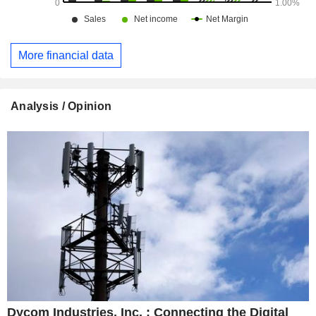
More financial data
Analysis / Opinion
Dycom Industries, Inc. : Connecting the Digital