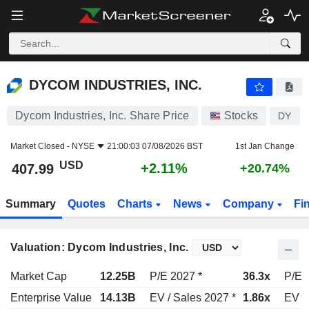
DYCOM INDUSTRIES, INC.
407.99
$
+2.11%
DYCOM INDUSTRIES, INC.
Dycom Industries, Inc. Share Price
Stocks
DY
Market Closed -
NYSE
21:00:03 07/08/2026 BST
1st Jan Change
USD
+2.11%
407.99
+20.74%
Summary
Quotes
Charts
News
Company
Fi
Valuation: Dycom Industries, Inc.
Market Cap
12.25B
P/E 2027 *
36.3x
P/E 
Enterprise Value
14.13B
EV / Sales 2027 *
1.86x
EV /