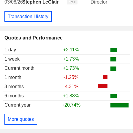
03/08/26
Stephen LeClair
Director
Free
Transaction History
Quotes and Performance
1 day
+2.11%
1 week
+1.73%
Current month
+1.73%
1 month
-1.25%
3 months
-4.31%
6 months
+1.88%
Current year
+20.74%
More quotes