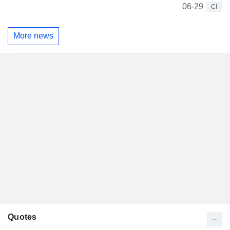
06-29
CI
More news
Quotes