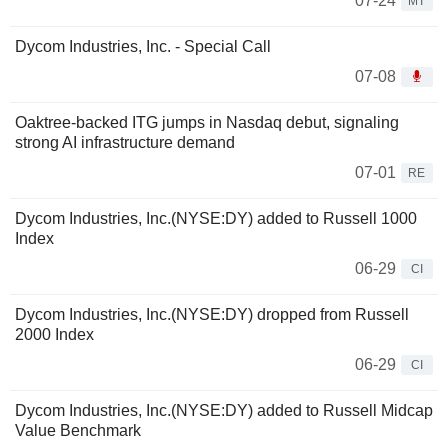
07-24
MT
Dycom Industries, Inc. - Special Call
07-08
Oaktree-backed ITG jumps in Nasdaq debut, signaling
strong AI infrastructure demand
07-01
RE
Dycom Industries, Inc.(NYSE:DY) added to Russell 1000
Index
06-29
CI
Dycom Industries, Inc.(NYSE:DY) dropped from Russell
2000 Index
06-29
CI
Dycom Industries, Inc.(NYSE:DY) added to Russell Midcap
Value Benchmark