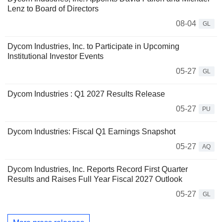
Lenz to Board of Directors
08-04
GL
Dycom Industries, Inc. to Participate in Upcoming
Institutional Investor Events
05-27
GL
Dycom Industries : Q1 2027 Results Release
05-27
PU
Dycom Industries: Fiscal Q1 Earnings Snapshot
05-27
AQ
Dycom Industries, Inc. Reports Record First Quarter
Results and Raises Full Year Fiscal 2027 Outlook
05-27
GL