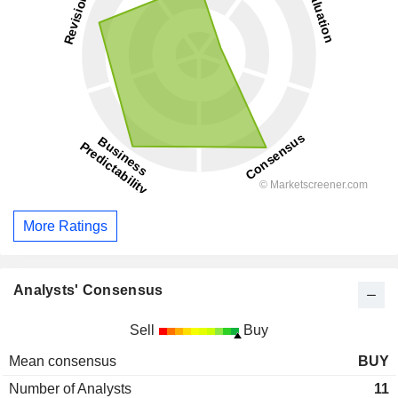
More Ratings
Analysts' Consensus
Sell
Buy
Mean consensus
BUY
Number of Analysts
11