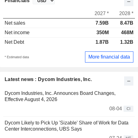
Financials
2027 *
2028 *
Net sales
7.59B
8.47B
Net income
350M
468M
Net Debt
1.87B
1.32B
More financial data
* Estimated data
Latest news : Dycom Industries, Inc.
Dycom Industries, Inc. Announces Board Changes,
Effective August 4, 2026
08-04
CI
Dycom Likely to Pick Up 'Sizable' Share of Work for Data
Center Interconnections, UBS Says