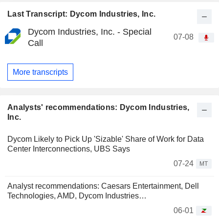
Last Transcript: Dycom Industries, Inc.
Dycom Industries, Inc. - Special
07-08
Call
More transcripts
Analysts' recommendations: Dycom Industries,
Inc.
Dycom Likely to Pick Up 'Sizable' Share of Work for Data
Center Interconnections, UBS Says
07-24
MT
Analyst recommendations: Caesars Entertainment, Dell
Technologies, AMD, Dycom Industries…
06-01