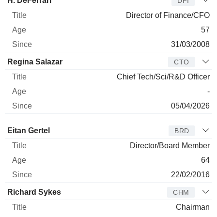
H. DeFerrari
DFI
Director of Finance/CFO
57
31/03/2008
Regina Salazar
CTO
Chief Tech/Sci/R&D Officer
-
05/04/2026
Director
Title
Age
Since
Eitan Gertel
BRD
Director/Board Member
64
22/02/2016
Richard Sykes
CHM
Chairman