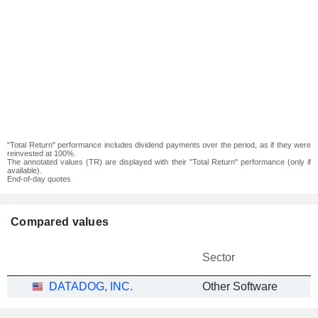
"Total Return" performance includes dividend payments over the period, as if they were
reinvested at 100%.
The annotated values (TR) are displayed with their "Total Return" performance (only if
available).
End-of-day quotes
Compared values
Sector
DATADOG, INC.
Other Software