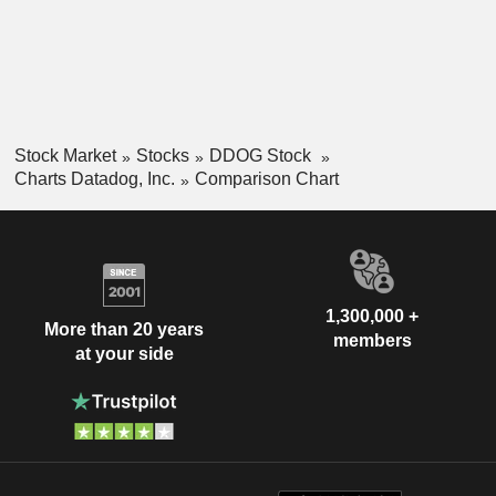
Stock Market
Stocks
DDOG Stock
Charts Datadog, Inc.
Comparison Chart
1,300,000 +
More than 20 years
members
at your side