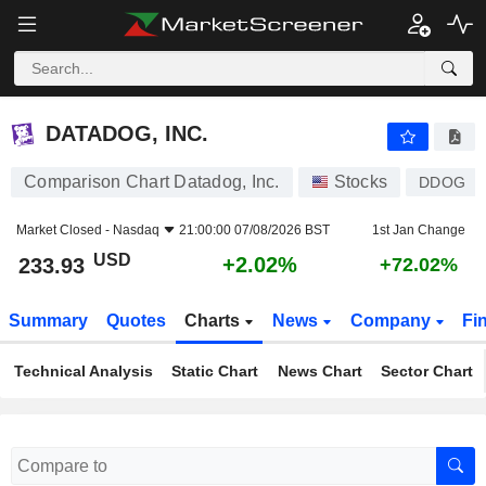
DATADOG, INC.
233.93
$
+2.02%
DATADOG, INC.
Comparison Chart Datadog, Inc.
Stocks
DDOG
Market Closed -
Nasdaq
21:00:00 07/08/2026 BST
1st Jan Change
USD
+2.02%
233.93
+72.02%
Summary
Quotes
Charts
News
Company
Fi
Technical Analysis
Static Chart
News Chart
Sector Chart