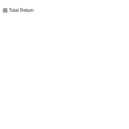
Total Return