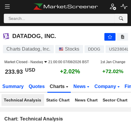
DATADOG, INC.
233.93
$
+2.02%
DATADOG, INC.
Charts Datadog, Inc.
Stocks
DDOG
US23804L
Market Closed -
Nasdaq
21:00:00 07/08/2026 BST
1st Jan Change
USD
+2.02%
233.93
+72.02%
Summary
Quotes
Charts
News
Company
Fi
Technical Analysis
Static Chart
News Chart
Sector Chart
Chart: Technical Analysis