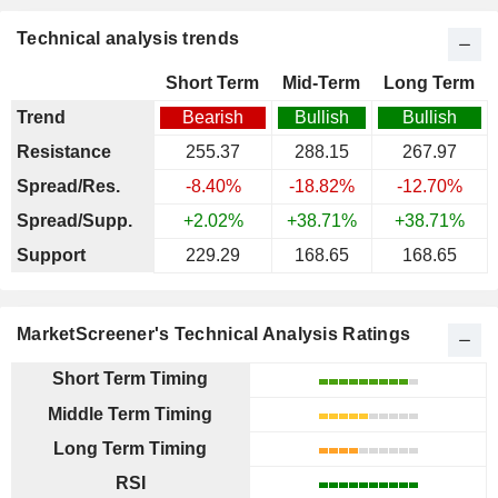
Technical analysis trends
Short Term
Mid-Term
Long Term
Trend
Bearish
Bullish
Bullish
Resistance
255.37
288.15
267.97
Spread/Res.
-8.40%
-18.82%
-12.70%
Spread/Supp.
+2.02%
+38.71%
+38.71%
Support
229.29
168.65
168.65
MarketScreener's Technical Analysis Ratings
Short Term Timing
Middle Term Timing
Long Term Timing
RSI