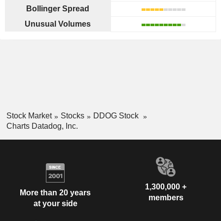
Bollinger Spread
Unusual Volumes
Stock Market
Stocks
DDOG Stock
Charts Datadog, Inc.
1,300,000 +
More than 20 years
members
at your side