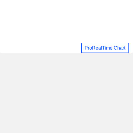
ProRealTime Chart