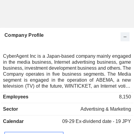
Company Profile
CyberAgent Inc is a Japan-based company mainly engaged
in the media business, Internet advertising business, game
business, investment development business and others. The
Company operates in five business segments. The Media
segment is engaged in the operation of ABEMA, a new
television (TV) of the future, WINTICKET, an Internet voting
service that allows users to watch live footage of bicycle and
Employees
8,150
auto races and place bets online, the blog service Ameba,
and tapple, a love-matching application that connects
Sector
Advertising & Marketing
people through hobbies. The Internet Advertising segment is
engaged in the advertising business, artificial intelligence
Calendar
09-29
Ex-dividend date - 19 JPY
(AI) business and others. The Game segment is engaged in
the games business for smartphones. The Investment
Development segment is engaged in the venture capital