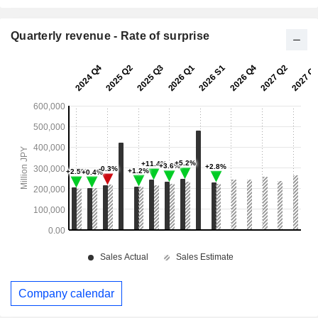
Quarterly revenue - Rate of surprise
Company calendar