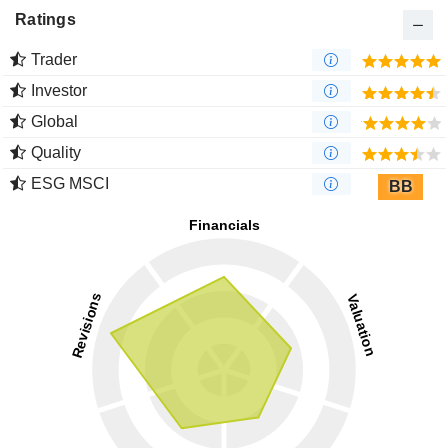
Ratings
Trader
Investor
Global
Quality
ESG MSCI
BB