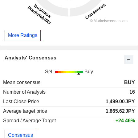
More Ratings
Analysts' Consensus
Sell
Buy
Mean consensus
BUY
Number of Analysts
16
Last Close Price
1,499.00
JPY
Average target price
1,865.62
JPY
Spread / Average Target
+24.46%
Consensus