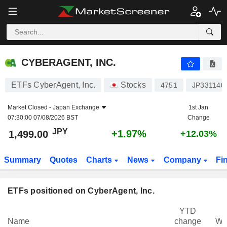
CYBERAGENT, INC.
1,499.00
¥
+1.97%
CYBERAGENT, INC.
ETFs CyberAgent, Inc.
Stocks
4751
JP331140
Market Closed -
Japan Exchange
1st Jan
07:30:00 07/08/2026 BST
Change
JPY
+1.97%
1,499.00
+12.03%
Summary
Quotes
Charts
News
Company
Fi
ETFs positioned on CyberAgent, Inc.
YTD
Name
change
We