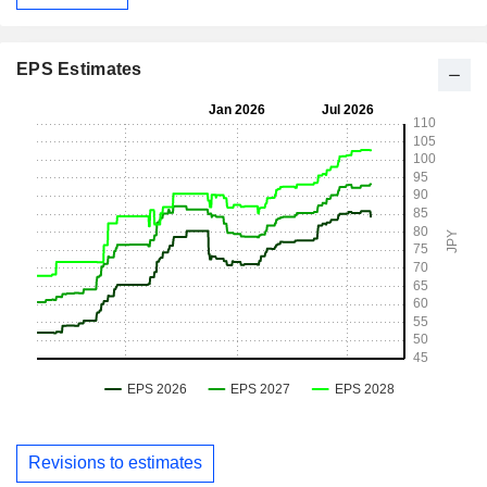
EPS Estimates
Revisions to estimates