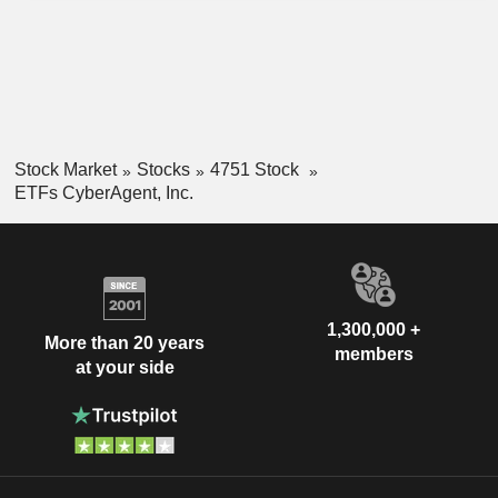
Stock Market
Stocks
4751 Stock
ETFs CyberAgent, Inc.
1,300,000 +
More than 20 years
members
at your side