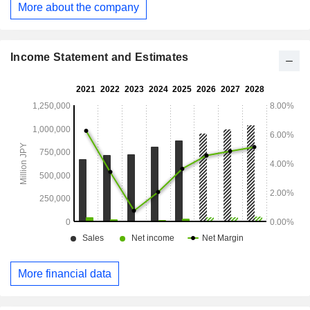
More about the company
business. The Other segment is engaged in the
crowdfunding management business.
Income Statement and Estimates
More financial data