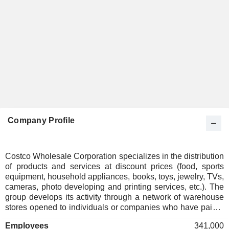
Company Profile
Costco Wholesale Corporation specializes in the distribution
of products and services at discount prices (food, sports
equipment, household appliances, books, toys, jewelry, TVs,
cameras, photo developing and printing services, etc.). The
group develops its activity through a network of warehouse
stores opened to individuals or companies who have paid a
subscription fee. Net sales break down by revenue source
Employees
341,000
as follows: - sales of products (98.1%); - sales of