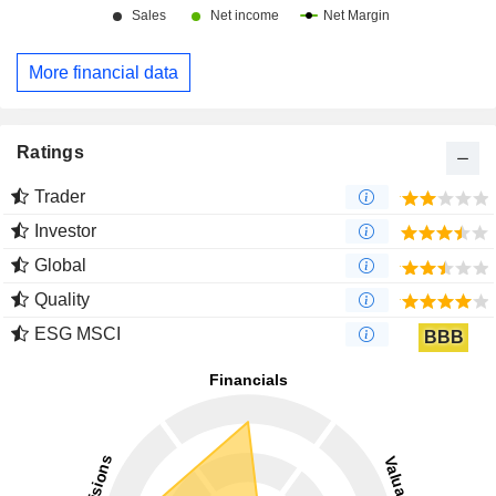
More financial data
Ratings
Trader
Investor
Global
Quality
ESG MSCI
BBB