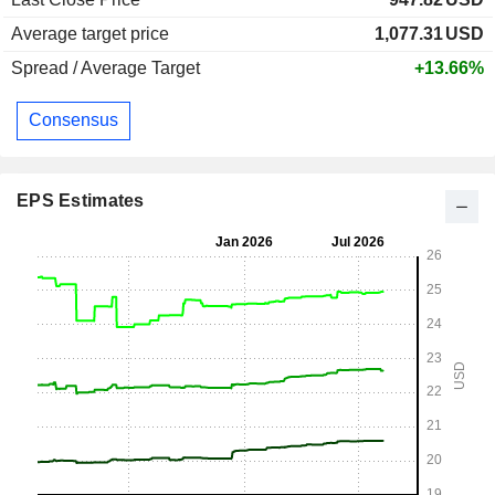
Average target price
1,077.31
USD
Spread / Average Target
+13.66%
Consensus
EPS Estimates