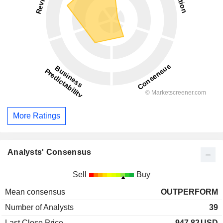
More Ratings
Analysts' Consensus
Sell
Buy
Mean consensus
OUTPERFORM
Number of Analysts
39
Last Close Price
947.82
USD