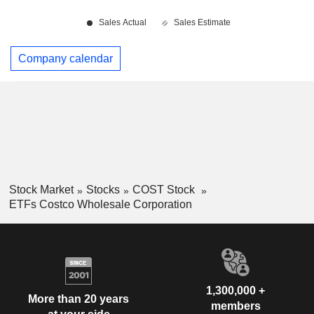
Company calendar
Stock Market
Stocks
COST Stock
ETFs Costco Wholesale Corporation
1,300,000 +
More than 20 years
members