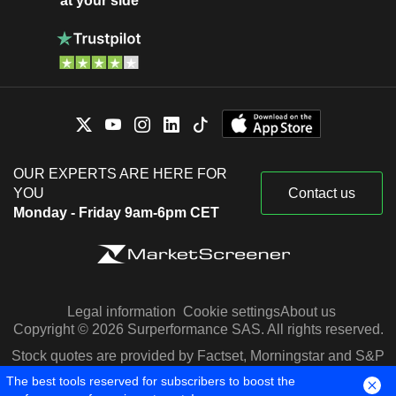
at your side
OUR EXPERTS ARE HERE FOR
YOU
Contact us
Monday - Friday 9am-6pm CET
Legal information
Cookie settings
About us
Copyright © 2026 Surperformance SAS. All rights reserved.
Stock quotes are provided by Factset, Morningstar and S&P
Capital IQ
The best tools reserved for subscribers to boost the