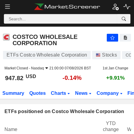
COSTCO WHOLESALE CORPORATION
947.82
$
-0.14%
COSTCO WHOLESALE
CORPORATION
ETFs Costco Wholesale Corporation
Stocks
CO
Market Closed -
Nasdaq
21:00:00 07/08/2026 BST
1st Jan Change
USD
-0.14%
947.82
+9.91%
Summary
Quotes
Charts
News
Company
Fi
ETFs positioned on Costco Wholesale Corporation
YTD
Name
change
We