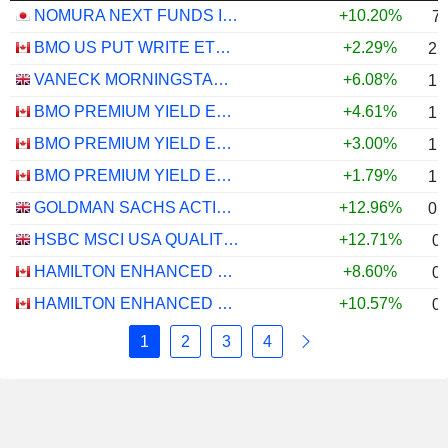
NOMURA NEXT FUNDS INTERNATIONAL EQUITY MSCI-KOKUSAI (YEN-HEDGED) ETF - JPY
+10.20%
7
BMO US PUT WRITE ETF - CAD
+2.29%
2.
VANECK MORNINGSTAR US ESG WIDE MOAT UCITS ETF - USD
+6.08%
1.
BMO PREMIUM YIELD ETF - CAD
+4.61%
1.
BMO PREMIUM YIELD ETF - USD
+3.00%
1.
BMO PREMIUM YIELD ETF - CAD HEDGED
+1.79%
1.
GOLDMAN SACHS ACTIVEBETA PARIS-ALIGNED SUSTAINABLE US LARGE CAP EQUITY UCITS ETF - USD
+12.96%
0.
HSBC MSCI USA QUALITY UCITS ETF - USD
+12.71%
0
HAMILTON ENHANCED U.S. COVERED CALL ETF - CAD HEDGED
+8.60%
0
HAMILTON ENHANCED U.S. COVERED CALL ETF - USD
+10.57%
0
1
2
3
4