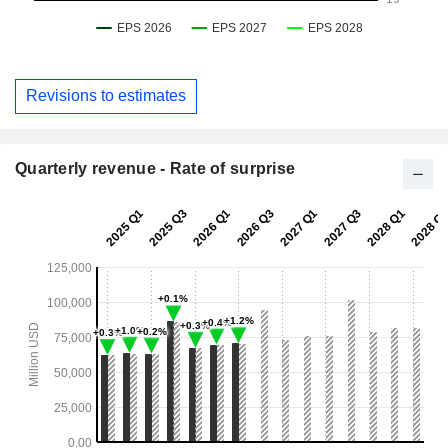
Revisions to estimates
Quarterly revenue - Rate of surprise