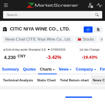
CITIC NIYA WINE CO., LTD.
4.230
¥
-3.42%
CITIC NIYA WINE CO., LTD.
News Chart CITIC Niya Wine Co., Ltd.
Stocks
60
End-of-day quote
Shanghai S.E.
07/08/2026
1st Jan Change
CNY
-3.42%
4.230
-19.43%
Summary
Quotes
Charts
News
Company
Fi
Technical Analysis
Static Chart
Total Return chart
News C