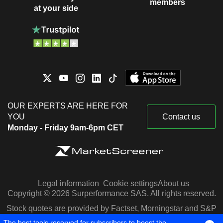
members
at your side
OUR EXPERTS ARE HERE FOR
YOU
Contact us
Monday - Friday 9am-6pm CET
Legal information
Cookie settings
About us
Copyright © 2026 Surperformance SAS. All rights reserved.
Stock quotes are provided by Factset, Morningstar and S&P
Capital IQ
The best tools reserved for subscribers to boost the