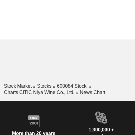
Stock Market
Stocks
600084 Stock
Charts CITIC Niya Wine Co., Ltd.
News Chart
1,300,000 +
More than 20 years