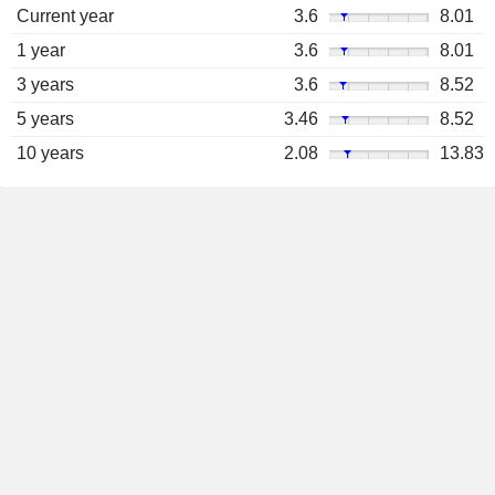
Current year
3.6
8.01
1 year
3.6
8.01
3 years
3.6
8.52
5 years
3.46
8.52
10 years
2.08
13.83