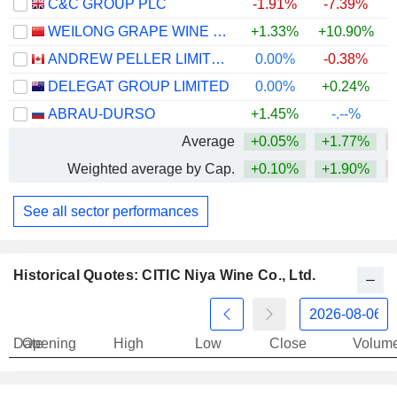
C&C GROUP PLC
-1.91%
-7.39%
WEILONG GRAPE WINE CO., LTD
+1.33%
+10.90%
ANDREW PELLER LIMITED
0.00%
-0.38%
+
DELEGAT GROUP LIMITED
0.00%
+0.24%
ABRAU-DURSO
+1.45%
-.--%
Average
+0.05%
+1.77%
Weighted average by Cap.
+0.10%
+1.90%
See all sector performances
Historical Quotes: CITIC Niya Wine Co., Ltd.
Date
Opening
High
Low
Close
Volum