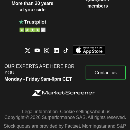
More than 20 years
members
at your side
OUR EXPERTS ARE HERE FOR
YOU
Contact us
Monday - Friday 9am-6pm CET
Legal information
Cookie settings
About us
Copyright © 2026 Surperformance SAS. All rights reserved.
Stock quotes are provided by Factset, Morningstar and S&P