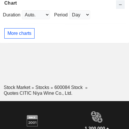
Chart
Duration
Period
More charts
Stock Market
Stocks
600084 Stock
Quotes CITIC Niya Wine Co., Ltd.
1,300,000 +