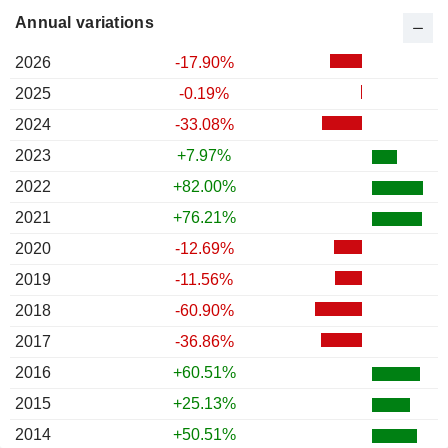
Annual variations
2026
-17.90%
2025
-0.19%
2024
-33.08%
2023
+7.97%
2022
+82.00%
2021
+76.21%
2020
-12.69%
2019
-11.56%
2018
-60.90%
2017
-36.86%
2016
+60.51%
2015
+25.13%
2014
+50.51%