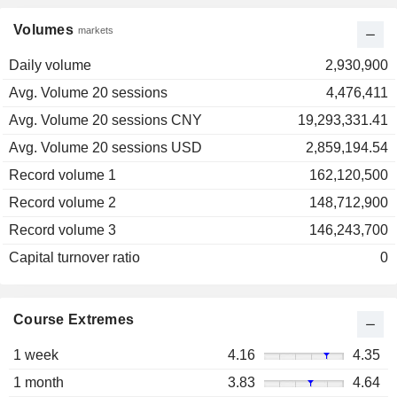
Volumes
markets
Daily volume
2,930,900
Avg. Volume 20 sessions
4,476,411
Avg. Volume 20 sessions CNY
19,293,331.41
Avg. Volume 20 sessions USD
2,859,194.54
Record volume 1
162,120,500
Record volume 2
148,712,900
Record volume 3
146,243,700
Capital turnover ratio
0
Course Extremes
1 week
4.16
4.35
1 month
3.83
4.64