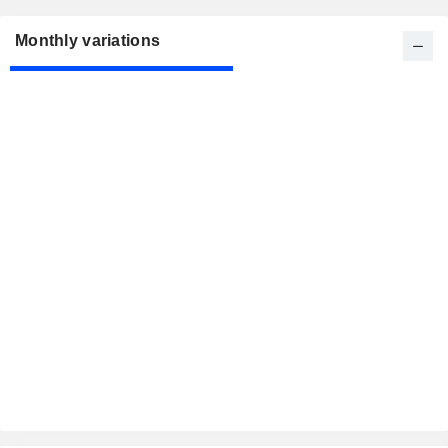
Monthly variations