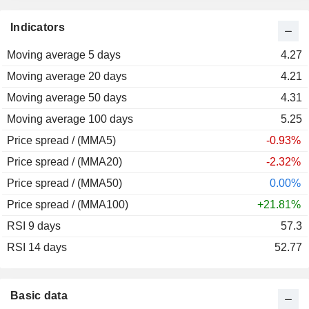
2013
-27.71%
Indicators
2012
+2.25%
Moving average 5 days
2011
-45.16%
4.27
Moving average 20 days
2010
-7.52%
4.21
Moving average 50 days
2009
+200.29%
4.31
Moving average 100 days
2008
-72.16%
5.25
Price spread / (MMA5)
2007
+138.52%
-0.93%
Price spread / (MMA20)
2006
+167.51%
-2.32%
Price spread / (MMA50)
2005
-35.41%
0.00%
Price spread / (MMA100)
2004
-28.65%
+21.81%
RSI 9 days
2003
-1.61%
57.3
RSI 14 days
2002
-18.86%
52.77
2001
-35.00%
2000
+169.83%
Basic data