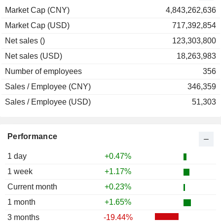
1999
-4.88%
Market Cap (CNY)
4,843,262,636
Market Cap (USD)
717,392,854
Net sales ()
123,303,800
Net sales (USD)
18,263,983
Number of employees
356
Sales / Employee (CNY)
346,359
Sales / Employee (USD)
51,303
Performance
1 day
+0.47%
1 week
+1.17%
Current month
+0.23%
1 month
+1.65%
3 months
-19.44%