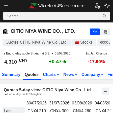
CITIC NIYA WINE CO., LTD.
4.310
¥
CITIC NIYA WINE CO., LTD.
Quotes CITIC Niya Wine Co., Ltd.
Stocks
600084
End-of-day quote
Shanghai S.E.
05/08/2026
1st Jan Change
CNY
+0.47%
4.310
-17.90%
Summary
Quotes
Charts
News
Company
Fi
Quotes 5-day view: CITIC Niya Wine Co., Ltd.
End-of-day quote Shanghai S.E.
30/07/2026
31/07/2026
03/08/2026
04/08/202
Last
CN¥4.210
CN¥4.300
CN¥4.260
CN¥4.29