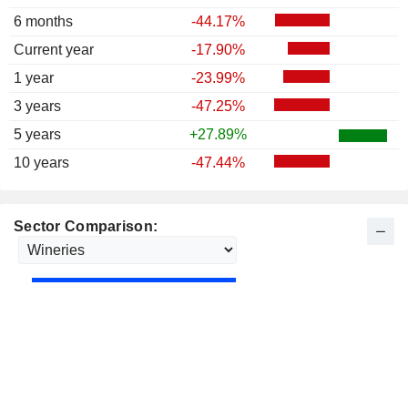
6 months
-44.17%
Current year
-17.90%
1 year
-23.99%
3 years
-47.25%
5 years
+27.89%
10 years
-47.44%
Sector Comparison: