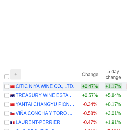
5-day
Change
change
CITIC NIYA WINE CO., LTD.
+0.47%
+1.17%
TREASURY WINE ESTATES LIMITED
+0.57%
+5.84%
YANTAI CHANGYU PIONEER WINE COMPANY LIMITED
-0.34%
+0.17%
VIÑA CONCHA Y TORO S.A.
-0.58%
+3.01%
LAURENT-PERRIER
-0.47%
+1.91%