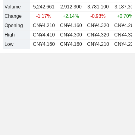
Volume
5,242,661
2,912,300
3,781,100
3,187,30
Change
-1.17%
+2.14%
-0.93%
+0.70%
Opening
CN¥4.210
CN¥4.160
CN¥4.320
CN¥4.26
High
CN¥4.410
CN¥4.300
CN¥4.320
CN¥4.32
Low
CN¥4.160
CN¥4.160
CN¥4.210
CN¥4.22