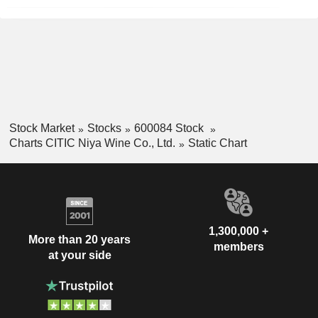
Stock Market
Stocks
600084 Stock
Charts CITIC Niya Wine Co., Ltd.
Static Chart
1,300,000 +
More than 20 years
members
at your side