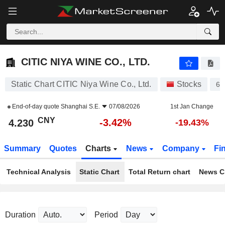
CITIC NIYA WINE CO., LTD.
4.230
¥
-3.42%
CITIC NIYA WINE CO., LTD.
Static Chart CITIC Niya Wine Co., Ltd.
Stocks
60
End-of-day quote
Shanghai S.E.
07/08/2026
1st Jan Change
CNY
-3.42%
4.230
-19.43%
Summary
Quotes
Charts
News
Company
Fi
Technical Analysis
Static Chart
Total Return chart
News C
Duration
Period