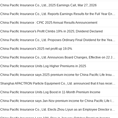
China Pacific Insurance Co., Ltd., 2025 Earnings Call, Mar 27, 2026
China Pacific Insurance Co., Ltd. Reports Earnings Results for the Full Year Ended December 31, 2025
China Pacific Insurance : CPIC 2025 Annual Results Announcement
China Pacific Insurance's Profit Climbs 19% in 2025; Dividend Declared
China Pacific Insurance Co., Ltd. Proposes Ordinary Final Dividend for the Year Ended 31 December 2025, Payable on 17 July 2026
China Pacific Insurance's 2025 net profit up 19.0%
China Pacific Insurance Co., Ltd. Announces Board Changes, Effective on 22 January 2026
China Pacific Insurance Units Log Higher Premiums in 2025
China Pacific Insurance says 2025 premium income for China Pacific Life Insurance up 8.1% y/y
Shanghai APACTRON Particle Equipment Co., Ltd. announced that it has received CNY 1 billion in funding from a group of investors
China Pacific Insurance Units Log Boost in 11-Month Premium Income
China Pacific Insurance says Jan-Nov premium income for China Pacific Life Insurance up 9.4% y/y
China Pacific Insurance Co., Ltd. Elects Zhou Liyun as an Employee Director of the Tenth Session of the Board