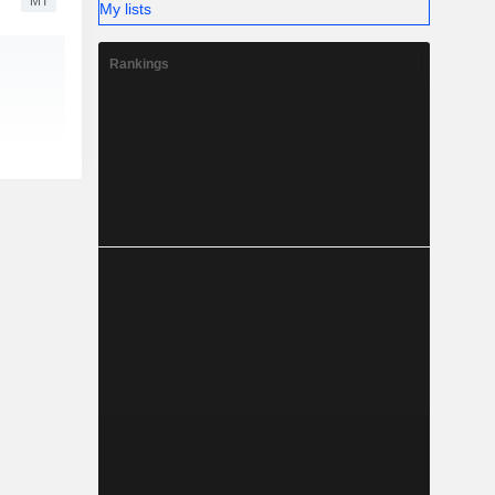
MT
My lists
Rankings