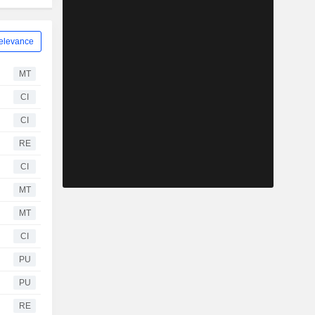
elevance
MT
CI
CI
RE
CI
MT
MT
CI
PU
PU
RE