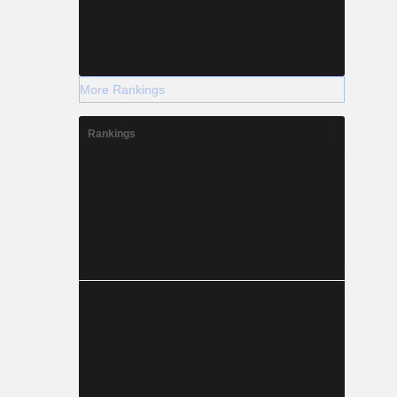
More Rankings
Rankings