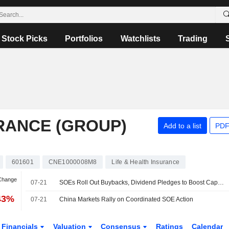
Stock Picks
Portfolios
Watchlists
Trading
URANCE (GROUP)
Add to a list
PDF
601601
CNE1000008M8
Life & Health Insurance
 Change
07-21
SOEs Roll Out Buybacks, Dividend Pledges to Boost Capital Market Confidence
43%
07-21
China Markets Rally on Coordinated SOE Action
Financials
Valuation
Consensus
Ratings
Calendar