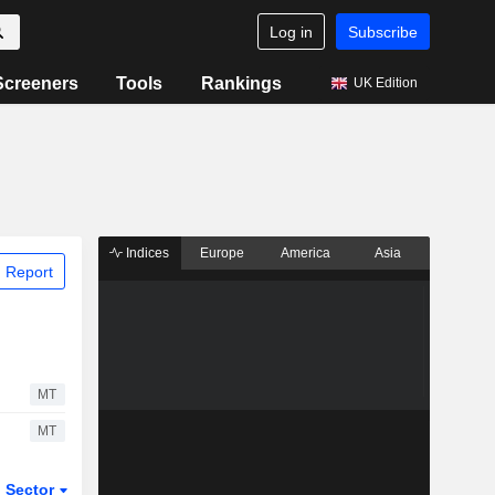
Log in
Subscribe
Screeners
Tools
Rankings
UK Edition
Indices
Europe
America
Asia
 Report
MT
MT
Sector
ETFs