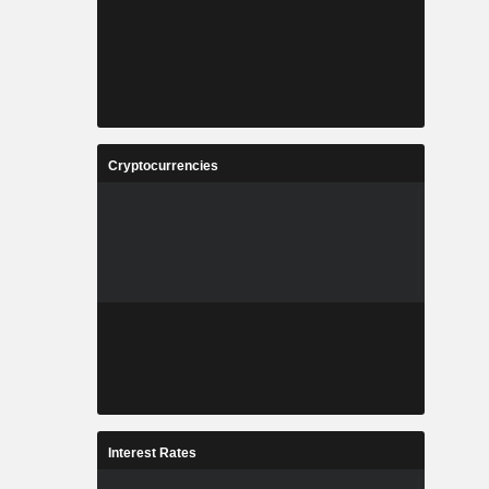
Cryptocurrencies
Interest Rates