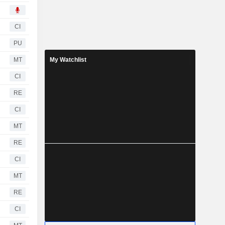
CI
PU
MT
My Watchlist
CI
RE
CI
MT
RE
CI
MT
RE
CI