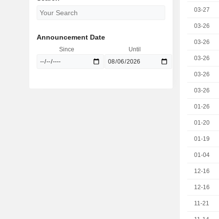
03-27
03-26
Announcement Date
03-26
Since
Until
03-26
03-26
03-26
01-26
01-20
01-19
01-04
12-16
12-16
11-21