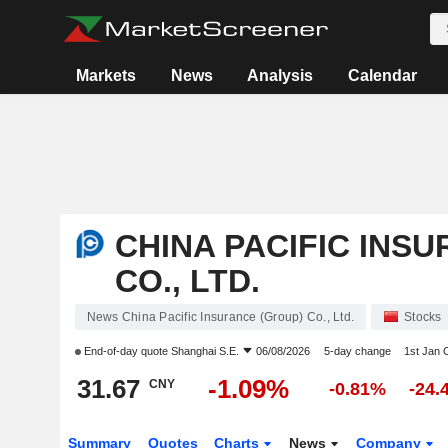
Markets
News
Analysis
Calendar
CHINA PACIFIC INS
CO., LTD.
News China Pacific Insurance (Group) Co., Ltd.
Stocks
End-of-day quote
Shanghai S.E.
06/08/2026
5-day change
1st Jan
31.67
-1.09%
CNY
-0.81%
-24.
Summary
Quotes
Charts
News
Company