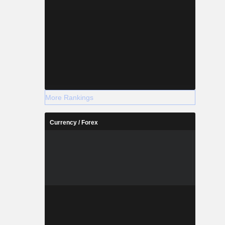
More Rankings
Currency / Forex