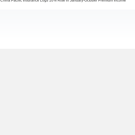
China Pacific Insurance Logs 10% Rise in January-October Premium Income