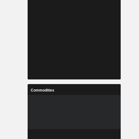
Commodities