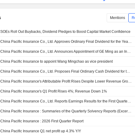
s
Mentions
R
SOEs Roll Out Buybacks, Dividend Pledges to Boost Capital Market Confidence
China Pacific Insurance Co., Ltd. Approves Ordinary Final Dividend for the Year Ended 31 December 2025, Payable on 17 July 2026
China Pacific Insurance Co., Ltd. Announces Appointment of GE Ming as an Independent Director
China Pacific Insurance to appoint Wang Mingchao as vice president
China Pacific Insurance Co., Ltd. Proposes Final Ordinary Cash Dividend for the Year Ended 31 December 2025, Payable on 17 July 2026
China Pacific Insurance's Attributable Profit Rises Despite Lower Revenue Growth
China Pacific Insurance's Q1 Profit Rises 4%; Revenue Down 1%
China Pacific Insurance Co., Ltd. Reports Earnings Results for the First Quarter Ended March 31, 2026
China Pacific Insurance : Summaries of the Quarterly Solvency Reports (Excerpts) of Main Insurance Subsidiaries
China Pacific Insurance : 2026 First Quarter Report
China Pacific Insurance Q1 net profit up 4.3% Y/Y