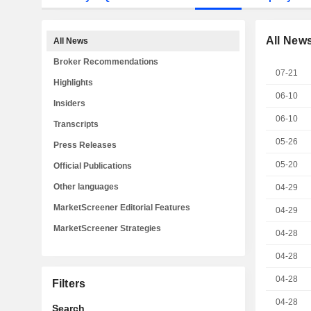
All New
All News
Broker Recommendations
07-21
Highlights
06-10
Insiders
06-10
Transcripts
05-26
Press Releases
05-20
Official Publications
Other languages
04-29
MarketScreener Editorial Features
04-29
MarketScreener Strategies
04-28
04-28
04-28
Filters
04-28
Search