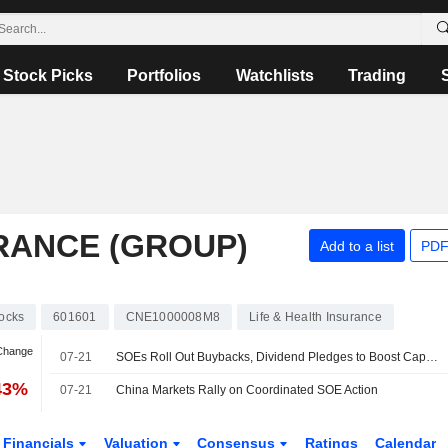
Stock Picks
Portfolios
Watchlists
Trading
URANCE (GROUP)
Add to a list
PDF
ocks
601601
CNE1000008M8
Life & Health Insurance
 Change
07-21
SOEs Roll Out Buybacks, Dividend Pledges to Boost Capital Market Confidence
43%
07-21
China Markets Rally on Coordinated SOE Action
Financials
Valuation
Consensus
Ratings
Calendar