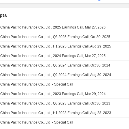
pts
China Pacific Insurance Co., Ltd., 2025 Earnings Call, Mar 27, 2026
China Pacific Insurance Co., Ltd., Q3 2025 Earnings Call, Oct 30, 2025
China Pacific Insurance Co., Ltd., H1 2025 Earnings Call, Aug 29, 2025
China Pacific Insurance Co., Ltd., 2024 Earnings Call, Mar 27, 2025
China Pacific Insurance Co., Ltd., Q3 2024 Earnings Call, Oct 30, 2024
China Pacific Insurance Co., Ltd., Q2 2024 Earnings Call, Aug 30, 2024
China Pacific Insurance Co., Ltd. - Special Call
China Pacific Insurance Co., Ltd., 2023 Earnings Call, Mar 29, 2024
China Pacific Insurance Co., Ltd., Q3 2023 Earnings Call, Oct 30, 2023
China Pacific Insurance Co., Ltd., H1 2023 Earnings Call, Aug 28, 2023
China Pacific Insurance Co., Ltd. - Special Call