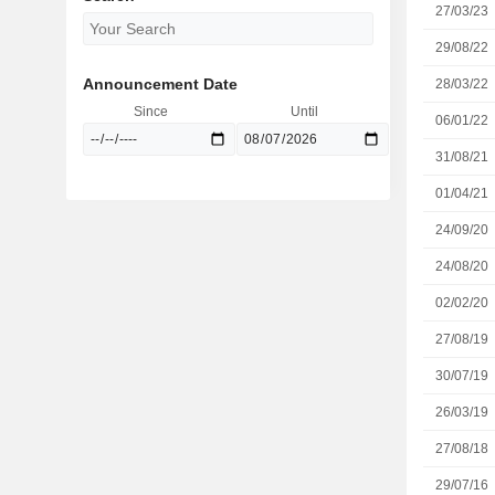
27/03/23
29/08/22
Announcement Date
28/03/22
Since
Until
06/01/22
31/08/21
01/04/21
24/09/20
24/08/20
02/02/20
27/08/19
30/07/19
26/03/19
27/08/18
29/07/16