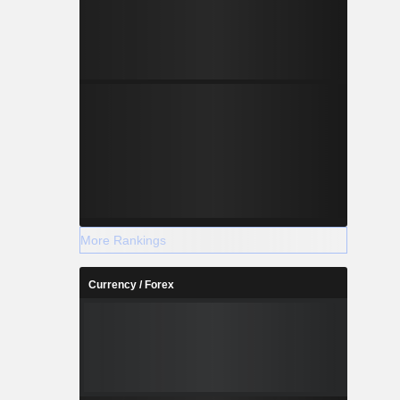
More Rankings
Currency / Forex