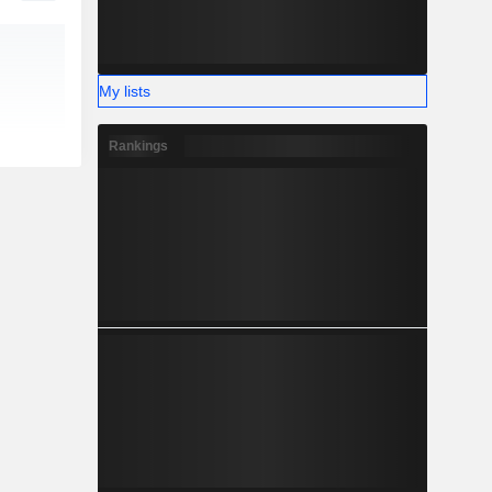
My lists
Rankings