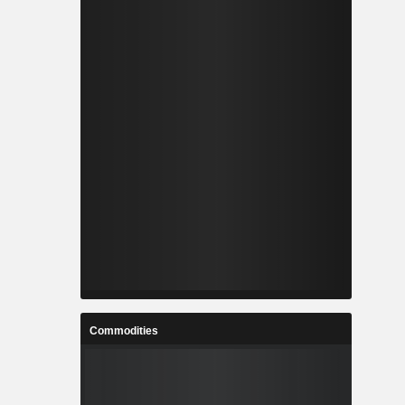
Commodities