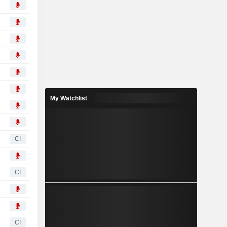
My Watchlist
CI
CI
CI