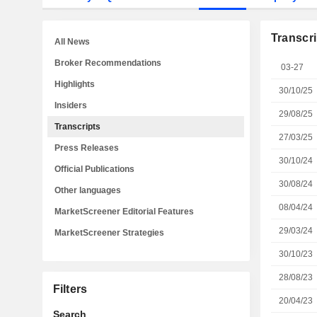
Transcri
All News
Broker Recommendations
03-27
Highlights
30/10/25
Insiders
29/08/25
Transcripts
27/03/25
Press Releases
30/10/24
Official Publications
30/08/24
Other languages
08/04/24
MarketScreener Editorial Features
29/03/24
MarketScreener Strategies
30/10/23
28/08/23
Filters
20/04/23
Search