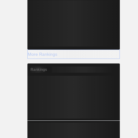
More Rankings
Rankings