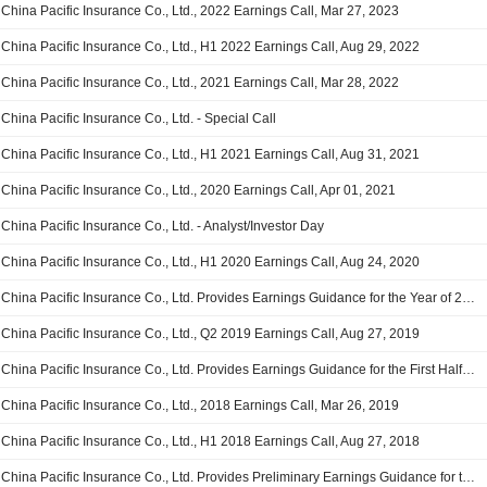
China Pacific Insurance Co., Ltd., 2022 Earnings Call, Mar 27, 2023
China Pacific Insurance Co., Ltd., H1 2022 Earnings Call, Aug 29, 2022
China Pacific Insurance Co., Ltd., 2021 Earnings Call, Mar 28, 2022
China Pacific Insurance Co., Ltd. - Special Call
China Pacific Insurance Co., Ltd., H1 2021 Earnings Call, Aug 31, 2021
China Pacific Insurance Co., Ltd., 2020 Earnings Call, Apr 01, 2021
China Pacific Insurance Co., Ltd. - Analyst/Investor Day
China Pacific Insurance Co., Ltd., H1 2020 Earnings Call, Aug 24, 2020
China Pacific Insurance Co., Ltd. Provides Earnings Guidance for the Year of 2019
China Pacific Insurance Co., Ltd., Q2 2019 Earnings Call, Aug 27, 2019
China Pacific Insurance Co., Ltd. Provides Earnings Guidance for the First Half of 2019
China Pacific Insurance Co., Ltd., 2018 Earnings Call, Mar 26, 2019
China Pacific Insurance Co., Ltd., H1 2018 Earnings Call, Aug 27, 2018
China Pacific Insurance Co., Ltd. Provides Preliminary Earnings Guidance for the Six Months Ended June 30, 2016