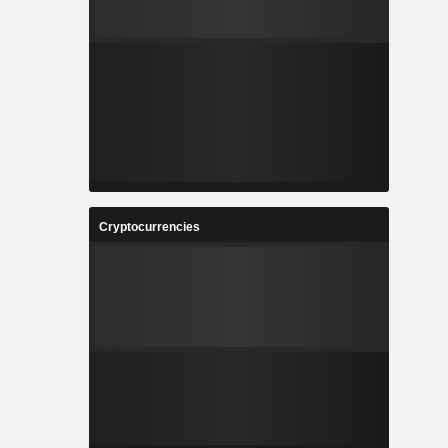
Cryptocurrencies