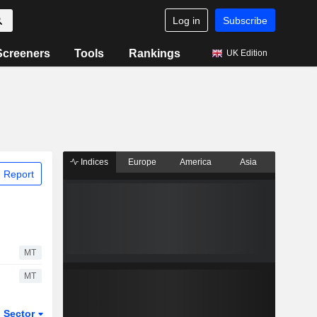
Log in
Subscribe
Screeners
Tools
Rankings
UK Edition
Indices
Europe
America
Asia
 Report
MT
MT
Sector
ETFs