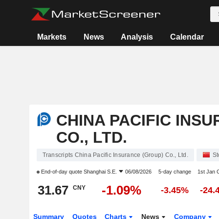
Markets
News
Analysis
Calendar
CHINA PACIFIC INS
CO., LTD.
Transcripts China Pacific Insurance (Group) Co., Ltd.
St
End-of-day quote
Shanghai S.E.
06/08/2026
5-day change
1st Jan
31.67
-1.09%
CNY
-3.45%
-24.
Summary
Quotes
Charts
News
Company