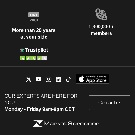
1,300,000 +
More than 20 years
members
at your side
OUR EXPERTS ARE HERE FOR
YOU
Contact us
Monday - Friday 9am-6pm CET