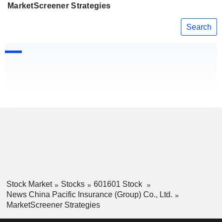
MarketScreener Strategies
Search
Stock Market
Stocks
601601 Stock
News China Pacific Insurance (Group) Co., Ltd.
MarketScreener Strategies