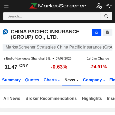
CHINA PACIFIC INSURANCE (GROUP) CO., LTD.
31.47
¥
-0.63%
CHINA PACIFIC INSURANCE
(GROUP) CO., LTD.
MarketScreener Strategies China Pacific Insurance (Group)
End-of-day quote
Shanghai S.E.
07/08/2026
1st Jan Change
CNY
-0.63%
31.47
-24.91%
Summary
Quotes
Charts
News
Company
Fi
All News
Broker Recommendations
Highlights
Insi