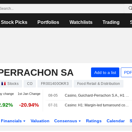
Stock Picks
Portfolios
Watchlists
Trading
-PERRACHON SA
Add to a list
PDF
Stocks
CO
FR001400OKR3
Food Retail & Distribution
ay change
1st Jan Change
08-05
Casino, Guichard-Perrachon S.A., H1 2026 Earnings Call, Jul 30, 2026
2.92%
-20.94%
07-31
Casino: H1: Margin-led turnaround continues; restructuring remains the key overhang
Financials
Valuation
Consensus
Ratings
Calendar
S