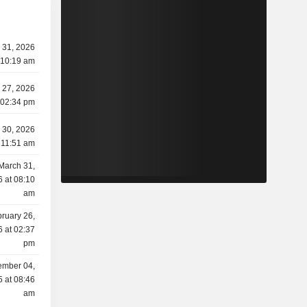
y 31, 2026
 10:19 am
 27, 2026
 02:34 pm
l 30, 2026
 11:51 am
March 31,
 at 08:10
am
ruary 26,
 at 02:37
pm
mber 04,
 at 08:46
am