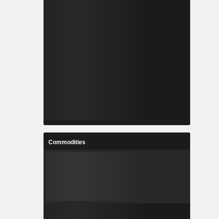
Commodities