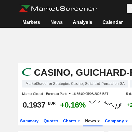
Markets
News
Analysis
Calendar
CASINO, GUICHARD
MarketScreener Strategies Casino, Guichard-Perrachon SA
Market Closed -
Euronext Paris
16:55:00 05/08/2026 BST
5-d
0.1937
+0.16%
EUR
+
Summary
Quotes
Charts
News
Company