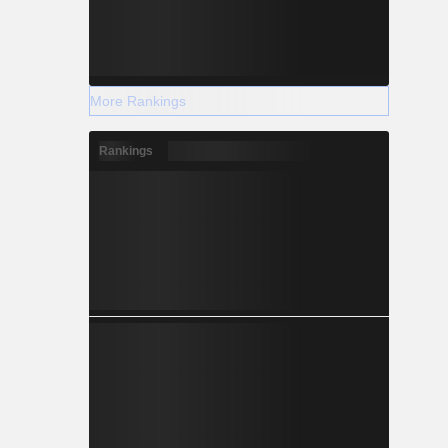
More Rankings
Rankings