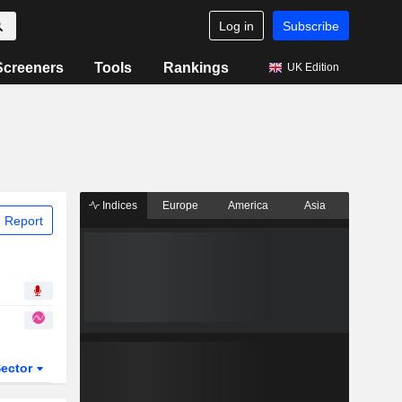
Log in
Subscribe
Screeners
Tools
Rankings
UK Edition
Indices
Europe
America
Asia
 Report
ector