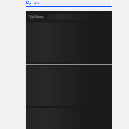
My lists
Rankings