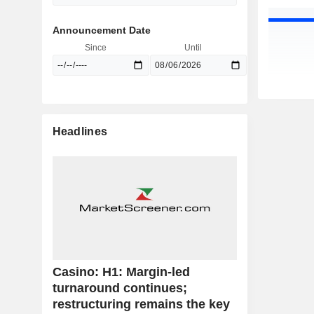
Announcement Date
Since
Until
Headlines
Casino: H1: Margin-led
turnaround continues;
restructuring remains the key