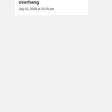
overhang
July 31, 2026 at 10:19 am