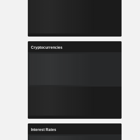
Cryptocurrencies
Interest Rates