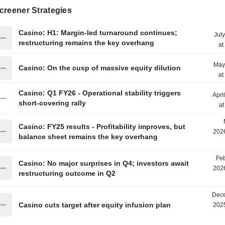
creener Strategies
Casino: H1: Margin-led turnaround continues;
Jul
restructuring remains the key overhang
at
May
Casino: On the cusp of massive equity dilution
at
Casino: Q1 FY26 - Operational stability triggers
Apri
short-covering rally
at
Casino: FY25 results - Profitability improves, but
2026
balance sheet remains the key overhang
Feb
Casino: No major surprises in Q4; investors await
2026
restructuring outcome in Q2
Dece
Casino cuts target after equity infusion plan
2025