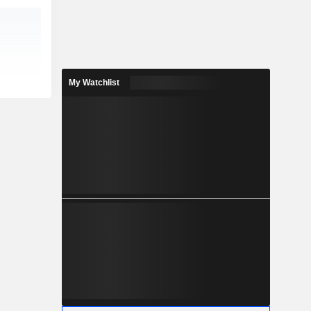
My Watchlist