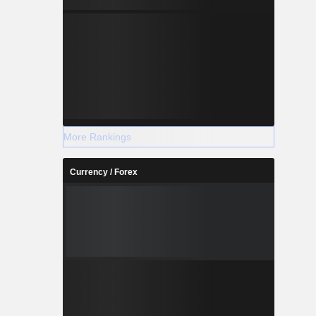
More Rankings
Currency / Forex