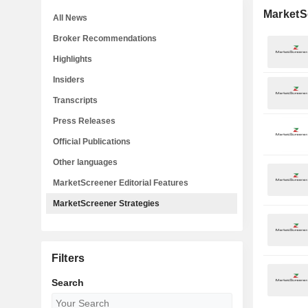
MarketS
All News
Broker Recommendations
Highlights
Insiders
Transcripts
Press Releases
Official Publications
Other languages
MarketScreener Editorial Features
MarketScreener Strategies
Filters
Search