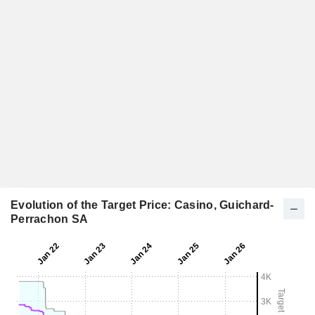
Evolution of the Target Price: Casino, Guichard-
Perrachon SA