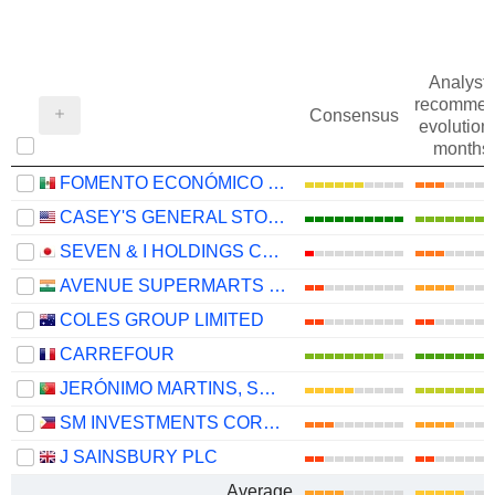
Analysts
recommen
Consensus
evolution 
months
FOMENTO ECONÓMICO MEXICANO, S.A.B. DE C.V.
CASEY'S GENERAL STORES, INC.
SEVEN & I HOLDINGS CO., LTD.
AVENUE SUPERMARTS LIMITED
COLES GROUP LIMITED
CARREFOUR
JERÓNIMO MARTINS, SGPS, S.A.
SM INVESTMENTS CORPORATION
J SAINSBURY PLC
Average