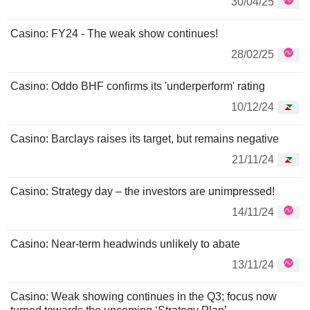
30/04/25
Casino: FY24 - The weak show continues!
28/02/25
Casino: Oddo BHF confirms its 'underperform' rating
10/12/24
Casino: Barclays raises its target, but remains negative
21/11/24
Casino: Strategy day – the investors are unimpressed!
14/11/24
Casino: Near-term headwinds unlikely to abate
13/11/24
Casino: Weak showing continues in the Q3; focus now