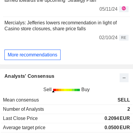
turned towards the upcoming ‘Strategy Plan’
05/11/24
Mercialys: Jefferies lowers recommendation in light of
Casino store closures, share price falls
02/10/24
RE
More recommendations
Analysts' Consensus
Sell
Buy
Mean consensus
SELL
Number of Analysts
2
Last Close Price
0.2094
EUR
Average target price
0.0500
EUR