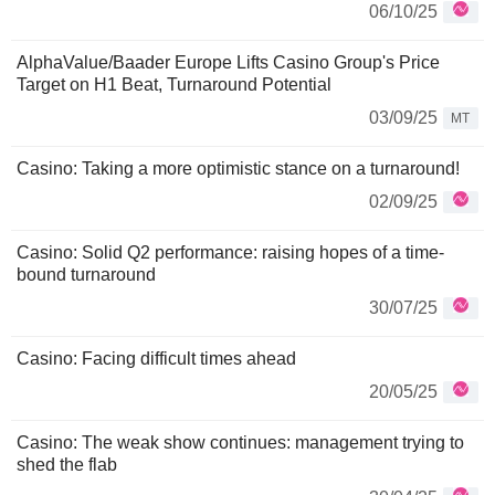
06/10/25
AlphaValue/Baader Europe Lifts Casino Group's Price
Target on H1 Beat, Turnaround Potential
03/09/25
MT
Casino: Taking a more optimistic stance on a turnaround!
02/09/25
Casino: Solid Q2 performance: raising hopes of a time-
bound turnaround
30/07/25
Casino: Facing difficult times ahead
20/05/25
Casino: The weak show continues: management trying to
shed the flab