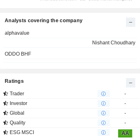
Analysts covering the company
alphavalue
Nishant Choudhary
ODDO BHF
Ratings
Trader
-
Investor
-
Global
-
Quality
-
ESG MSCI
AA