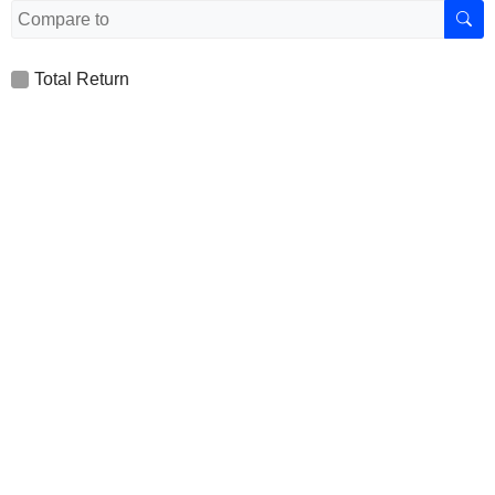
Total Return