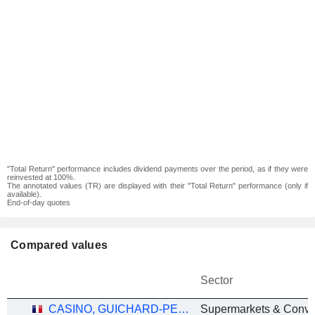
"Total Return" performance includes dividend payments over the period, as if they were
reinvested at 100%.
The annotated values (TR) are displayed with their "Total Return" performance (only if
available).
End-of-day quotes
Compared values
Sector
CASINO, GUICHARD-PERRACHON SA