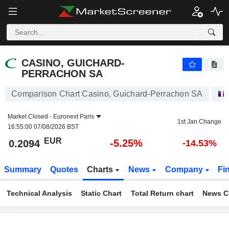
CASINO, GUICHARD-PERRACHON SA
0.2094
€
-5.25%
CASINO, GUICHARD-
PERRACHON SA
Comparison Chart Casino, Guichard-Perrachon SA
Market Closed -
Euronext Paris
1st Jan Change
16:55:00 07/08/2026 BST
EUR
-5.25%
0.2094
-14.53%
Summary
Quotes
Charts
News
Company
Fi
Technical Analysis
Static Chart
Total Return chart
News C