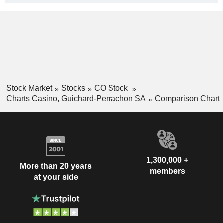
Stock Market
Stocks
CO Stock
Charts Casino, Guichard-Perrachon SA
Comparison Chart
1,300,000 +
More than 20 years
members
at your side