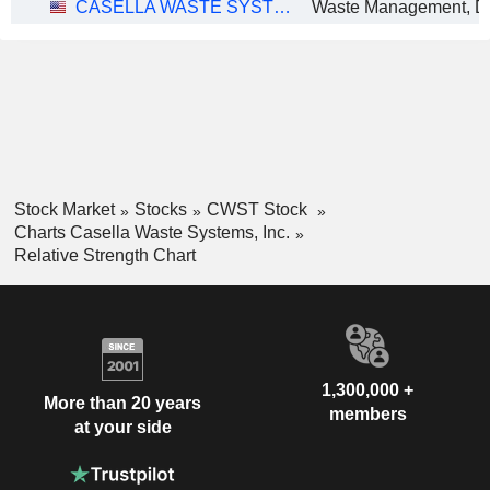
CASELLA WASTE SYSTEMS, INC.
Stock Market
Stocks
CWST Stock
Charts Casella Waste Systems, Inc.
Relative Strength Chart
1,300,000 +
More than 20 years
members
at your side