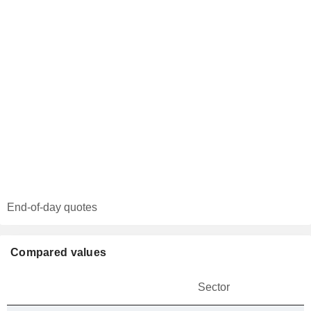
End-of-day quotes
Compared values
Sector