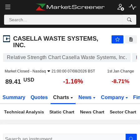
CASELLA WASTE SYSTEMS, INC.
89.41
$
-1.16%
CASELLA WASTE SYSTEMS,
INC.
Relative Strength Chart Casella Waste Systems, Inc.
Market Closed -
Nasdaq
21:00:00 07/08/2026 BST
1st Jan Change
USD
-1.16%
89.41
-8.71%
Summary
Quotes
Charts
News
Company
Fi
Technical Analysis
Static Chart
News Chart
Sector Chart