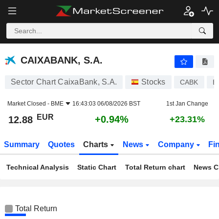
CAIXABANK, S.A.
12.88
€
+0.94%
CAIXABANK, S.A.
Sector Chart CaixaBank, S.A.
Stocks
CABK
E
Market Closed -
BME
16:43:03 06/08/2026 BST
1st Jan Change
EUR
+0.94%
12.88
+23.31%
Summary
Quotes
Charts
News
Company
Fi
Technical Analysis
Static Chart
Total Return chart
News C
Total Return