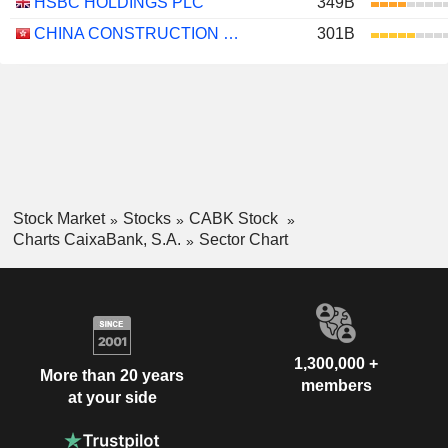
HSBC HOLDINGS PLC
349B
CHINA CONSTRUCTION BANK CORPORATION
301B
Stock Market
Stocks
CABK Stock
Charts CaixaBank, S.A.
Sector Chart
1,300,000 +
More than 20 years
members
at your side