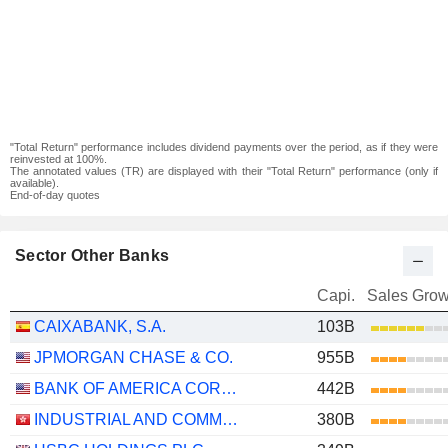
"Total Return" performance includes dividend payments over the period, as if they were
reinvested at 100%.
The annotated values (TR) are displayed with their "Total Return" performance (only if
available).
End-of-day quotes
Sector Other Banks
Capi.
Sales Grow
CAIXABANK, S.A.
103B
JPMORGAN CHASE & CO.
955B
BANK OF AMERICA CORPORATION
442B
INDUSTRIAL AND COMMERCIAL BANK OF CHINA LIMITED
380B