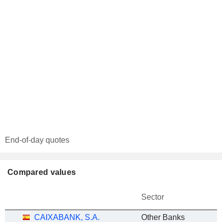
End-of-day quotes
Compared values
Sector
CAIXABANK, S.A.
Other Banks