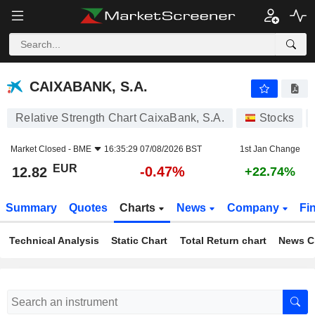
CAIXABANK, S.A.
12.82
€
-0.47%
CAIXABANK, S.A.
Relative Strength Chart CaixaBank, S.A.
Stocks
Market Closed -
BME
16:35:29 07/08/2026 BST
1st Jan Change
EUR
-0.47%
12.82
+22.74%
Summary
Quotes
Charts
News
Company
Fi
Technical Analysis
Static Chart
Total Return chart
News C