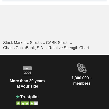
Stock Market
Stocks
CABK Stock
Charts CaixaBank, S.A.
Relative Strength Chart
1,300,000 +
More than 20 years
members
at your side