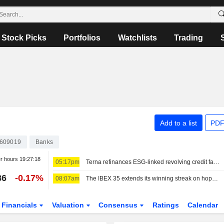
Stock Picks
Portfolios
Watchlists
Trading
Add to a list
PDF
609019
Banks
er hours
19:27:18
05:17pm
Terna refinances ESG-linked revolving credit facility worth €2.3bn
86
-0.17%
08:07am
The IBEX 35 extends its winning streak on hopes of a deal between the US and Iran
Financials
Valuation
Consensus
Ratings
Calendar