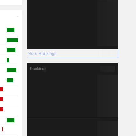
More Rankings
Rankings