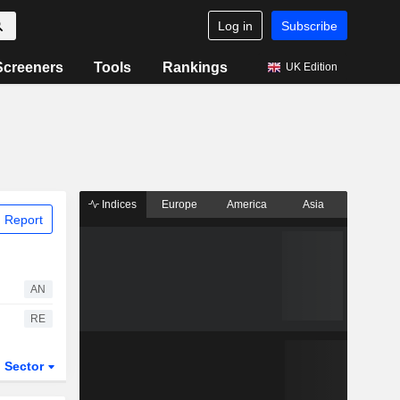
Log in
Subscribe
Screeners
Tools
Rankings
UK Edition
Indices
Europe
America
Asia
 Report
AN
RE
Sector
ETFs