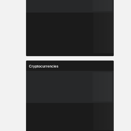
Cryptocurrencies