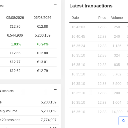
Latest transactions
 BME
05/08/2026
06/08/2026
Date
Price
Volume
€12.76
€
12.88
16:43:03
12.88
250
6,544,936
5,200,159
16:40:45
12.88
240
+1.03%
+0.94%
16:35:24
12.88
1,136
€12.65
€12.80
16:35:10
12.88
324
€12.77
€13.01
16:35:10
12.88
835
€12.62
€12.79
16:35:10
12.88
3,762
16:35:10
12.88
3,500
s
markets
16:35:10
12.88
200
e
5,200,159
16:35:10
12.88
1,004
aily volume
5,200,159
16:35:10
12.88
14,890
 20 sessions
7,774,997