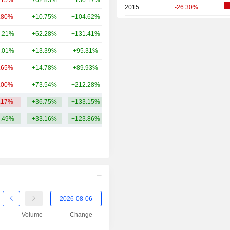
.15%
+62.83%
+136.17%
349B
2015
-26.30%
.80%
+10.75%
+104.62%
301B
2014
+15.13%
.21%
+62.28%
+131.41%
293B
2013
+43.65%
.01%
+13.39%
+95.31%
270B
2012
-30.51%
.65%
+14.78%
+89.93%
259B
2011
-2.93%
.00%
+73.54%
+212.28%
253B
2010
+20.85%
.17%
+36.75%
+133.15%
360.46B
2009
+18.53%
.49%
+33.16%
+123.86%
2008
-46.23%
2007
-2.27%
Volume
Change