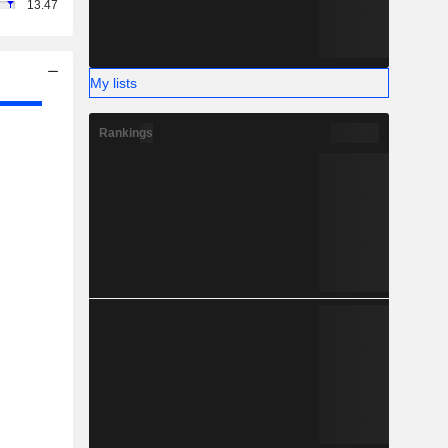
13.47
My lists
Rankings