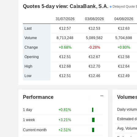
Quotes 5-day view: CaixaBank, S.A.
Delayed Quote
31/07/2026
03/08/2026
04/08/2026
Last
€12.57
€12.53
€12.63
Volume
8,713,248
5,089,582
5,704,698
Change
+0.68%
-0.28%
+0.80%
Opening
€12.51
€12.67
€12.58
High
€12.68
€12.70
€12.64
Low
€12.51
€12.46
€12.49
Performance
Volume
Daily volum
1 day
+0.81%
Estimated d
1 week
+3.21%
Avg. Volume
Current month
+2.51%