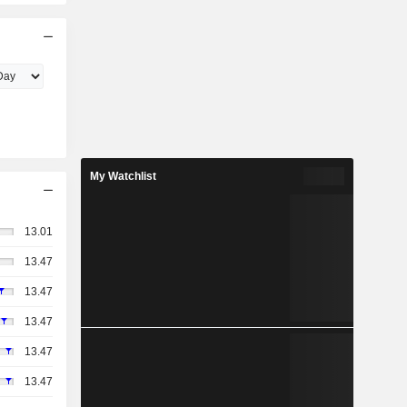
My Watchlist
13.01
13.47
13.47
13.47
13.47
13.47