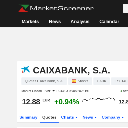
Markets
News
Analysis
Calendar
CAIXABANK, S.A.
Quotes CaixaBank, S.A.
Stocks
CABK
ES0140
Market Closed -
BME
16:43:03 06/08/2026 BST
Aft
12.88
+0.94%
EUR
12.
Summary
Quotes
Charts
News
Company