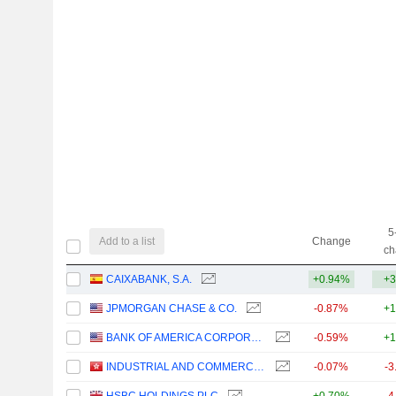
5
Add to a list
Change
ch
CAIXABANK, S.A.
+0.94%
+3
JPMORGAN CHASE & CO.
-0.87%
+1
BANK OF AMERICA CORPORATION
-0.59%
+1
INDUSTRIAL AND COMMERCIAL BANK OF CHINA LIMITED
-0.07%
-3