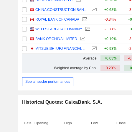
HSBC HOLDINGS PLC
+0.70%
-4
CHINA CONSTRUCTION BANK CORPORATION
+0.68%
-3
ROYAL BANK OF CANADA
-0.34%
+0
WELLS FARGO & COMPANY
-1.33%
+3
BANK OF CHINA LIMITED
+0.19%
-3
MITSUBISHI UFJ FINANCIAL GROUP, INC.
+0.93%
-2
Average
+0.03%
-0
Weighted average by Cap.
-0.20%
+0
See all sector performances
Historical Quotes: CaixaBank, S.A.
Date
Opening
High
Low
Close