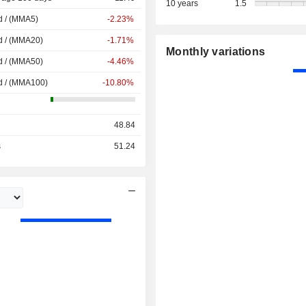
10 years
1.5
d / (MMA5)
-2.23%
d / (MMA20)
-1.71%
Monthly variations
d / (MMA50)
-4.46%
d / (MMA100)
-10.80%
48.84
s
51.24