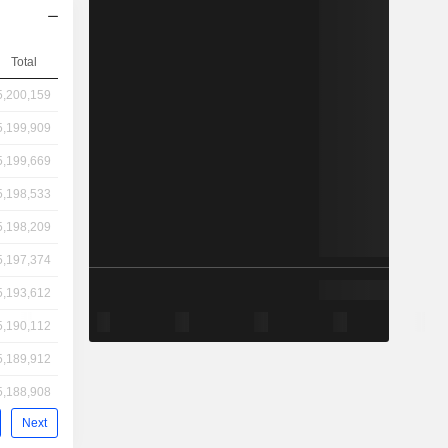
Total
5,200,159
5,199,909
5,199,669
5,198,533
5,198,209
5,197,374
5,193,612
5,190,112
5,189,912
5,188,908
Next