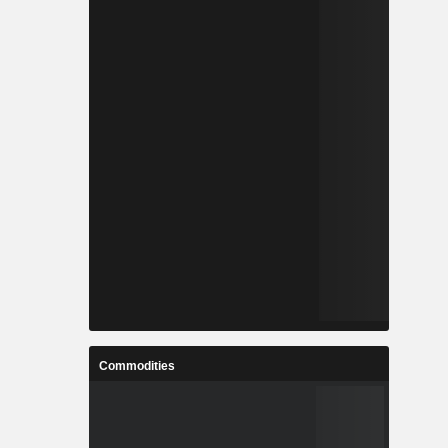
Commodities