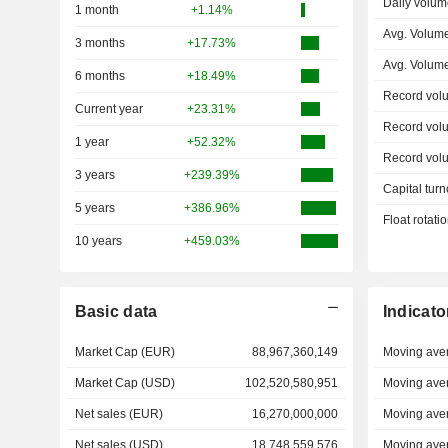
Daily volum
1 month
+1.14%
Avg. Volume
3 months
+17.73%
Avg. Volum
6 months
+18.49%
Record vol
Current year
+23.31%
Record vol
1 year
+52.32%
Record vol
3 years
+239.39%
Capital turn
5 years
+386.96%
Float rotati
10 years
+459.03%
Basic data
Indicato
Market Cap (EUR)
88,967,360,149
Moving ave
Market Cap (USD)
102,520,580,951
Moving ave
Net sales (EUR)
16,270,000,000
Moving ave
Net sales (USD)
18,748,559,576
Moving ave