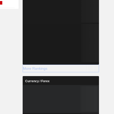
More Rankings
Currency / Forex