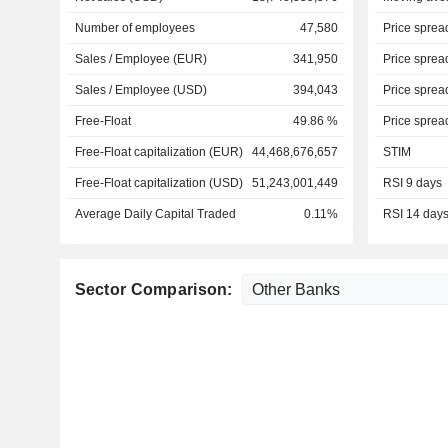
Number of employees
47,580
Price sprea
Sales / Employee (EUR)
341,950
Price sprea
Sales / Employee (USD)
394,043
Price sprea
Free-Float
49.86 %
Price sprea
Free-Float capitalization (EUR)
44,468,676,657
STIM
Free-Float capitalization (USD)
51,243,001,449
RSI 9 days
Average Daily Capital Traded
0.11%
RSI 14 day
Sector Comparison: