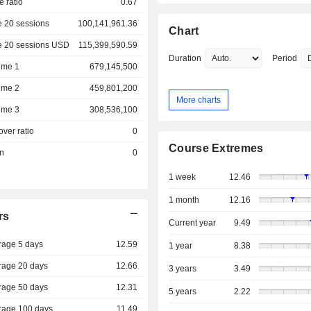
e ratio
0.67
 20 sessions
100,141,961.36
Chart
e 20 sessions USD
115,399,590.59
Duration
Period
ume 1
679,145,500
ume 2
459,801,200
More charts
ume 3
308,536,100
over ratio
0
Course Extremes
on
0
1 week
12.46
1 month
12.16
rs
Current year
9.49
rage 5 days
12.59
1 year
8.38
rage 20 days
12.66
3 years
3.49
rage 50 days
12.31
5 years
2.22
rage 100 days
11.49