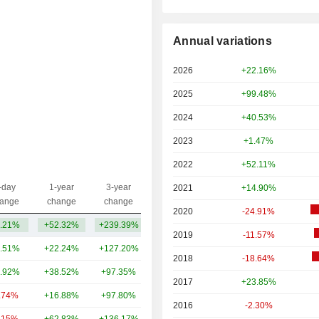
Annual variations
2026
+22.16%
2025
+99.48%
2024
+40.53%
2023
+1.47%
2022
+52.11%
-day
1-year
3-year
2021
+14.90%
Capi.($)
ange
change
change
2020
-24.91%
.21%
+52.32%
+239.39%
103B
2019
-11.57%
.51%
+22.24%
+127.20%
955B
2018
-18.64%
.92%
+38.52%
+97.35%
442B
2017
+23.85%
.74%
+16.88%
+97.80%
380B
2016
-2.30%