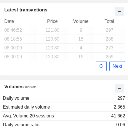
Latest transactions
Date
Price
Volume
Total
08:46:52
121.00
9
297
08:18:55
120.60
15
288
08:00:09
120.80
4
273
08:00:09
120.80
19
269
Next
Volumes
markets
Daily volume
297
Estimated daily volume
2,365
Avg. Volume 20 sessions
41,662
Daily volume ratio
0.06