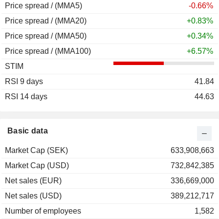
Price spread / (MMA5)
-0.66%
Price spread / (MMA20)
+0.83%
Price spread / (MMA50)
+0.34%
Price spread / (MMA100)
+6.57%
STIM
RSI 9 days
41.84
RSI 14 days
44.63
Basic data
Market Cap (SEK)
633,908,663
Market Cap (USD)
732,842,385
Net sales (EUR)
336,669,000
Net sales (USD)
389,212,717
Number of employees
1,582