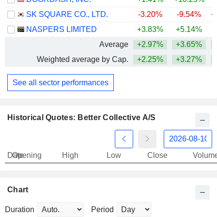
SK SQUARE CO., LTD.
-3.20%
-9.54%
+
NASPERS LIMITED
+3.83%
+5.14%
Average
+2.97%
+3.65%
+
Weighted average by Cap.
+2.25%
+3.27%
+
See all sector performances
Historical Quotes: Better Collective A/S
Date
Opening
High
Low
Close
Volum
Chart
Duration
Period