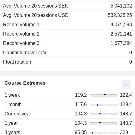
Avg. Volume 20 sessions SEK
5,041,102
Avg. Volume 20 sessions USD
532,325.25
Record volume 1
4,075,583
Record volume 2
2,572,141
Record volume 3
1,677,384
Capital turnover ratio
0
Float rotation
0
Course Extremes
1 week
119.2
122.4
1 month
117.6
129.4
Current year
104.3
148.7
1 year
104.3
148.7
3 years
95.35
329