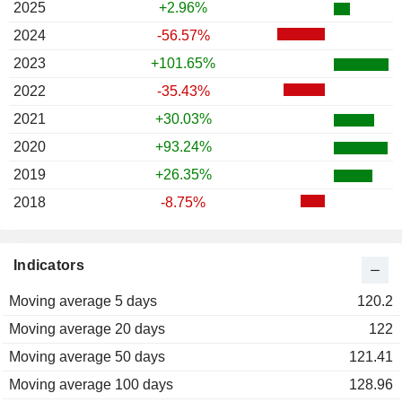
2025
+2.96%
2024
-56.57%
2023
+101.65%
2022
-35.43%
2021
+30.03%
2020
+93.24%
2019
+26.35%
2018
-8.75%
Indicators
Moving average 5 days
120.2
Moving average 20 days
122
Moving average 50 days
121.41
Moving average 100 days
128.96