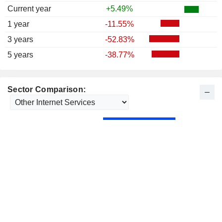
Current year
+5.49%
1 year
-11.55%
3 years
-52.83%
5 years
-38.77%
Sector Comparison: