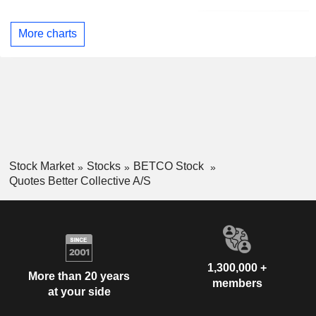
More charts
Stock Market
Stocks
BETCO Stock
Quotes Better Collective A/S
1,300,000 +
More than 20 years
members
at your side