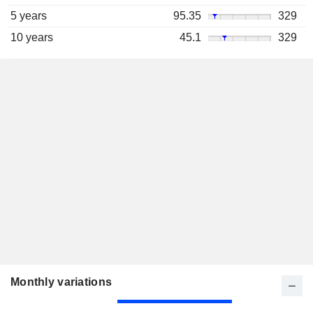
5 years
95.35
329
10 years
45.1
329
Monthly variations