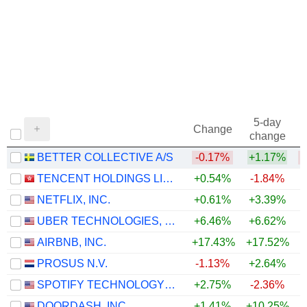
5-day
Change
change
BETTER COLLECTIVE A/S
-0.17%
+1.17%
TENCENT HOLDINGS LIMITED
+0.54%
-1.84%
NETFLIX, INC.
+0.61%
+3.39%
UBER TECHNOLOGIES, INC.
+6.46%
+6.62%
AIRBNB, INC.
+17.43%
+17.52%
+
PROSUS N.V.
-1.13%
+2.64%
SPOTIFY TECHNOLOGY S.A.
+2.75%
-2.36%
DOORDASH, INC.
+1.41%
+10.25%