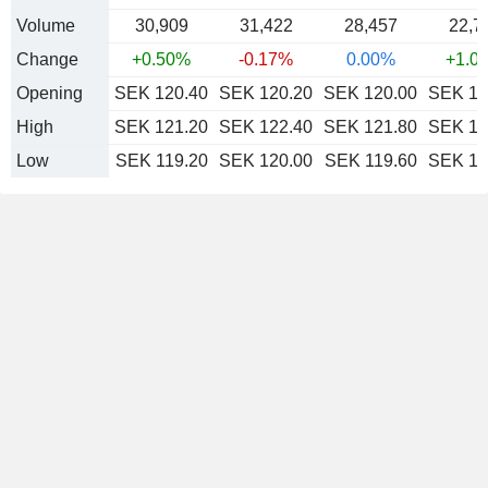
Volume
30,909
31,422
28,457
22,7
Change
+0.50%
-0.17%
0.00%
+1.0
Opening
SEK 120.40
SEK 120.20
SEK 120.00
SEK 12
High
SEK 121.20
SEK 122.40
SEK 121.80
SEK 12
Low
SEK 119.20
SEK 120.00
SEK 119.60
SEK 12