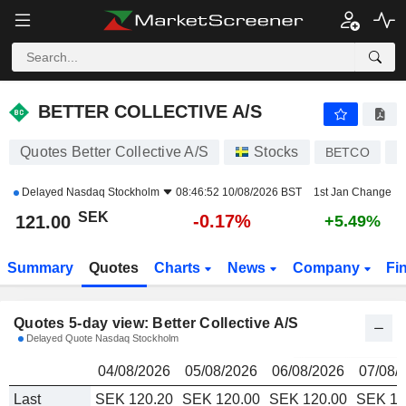
BETTER COLLECTIVE A/S
121.00
kr
BETTER COLLECTIVE A/S
Quotes Better Collective A/S
Stocks
BETCO
D
Delayed
Nasdaq Stockholm
08:46:52 10/08/2026 BST
1st Jan Change
SEK
-0.17%
121.00
+5.49%
Summary
Quotes
Charts
News
Company
Fi
Quotes 5-day view: Better Collective A/S
Delayed Quote Nasdaq Stockholm
04/08/2026
05/08/2026
06/08/2026
07/08/
Last
SEK 120.20
SEK 120.00
SEK 120.00
SEK 12