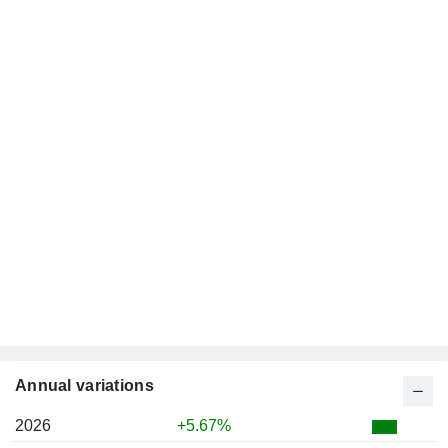
Annual variations
2026
+5.67%