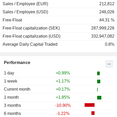
Sales / Employee (EUR)
212,812
Sales / Employee (USD)
246,026
Free-Float
44.31 %
Free-Float capitalization (SEK)
287,999,226
Free-Float capitalization (USD)
332,947,082
Average Daily Capital Traded
0.8%
Performance
1 day
+0.99%
1 week
+1.17%
Current month
+0.17%
1 month
+1.85%
3 months
-10.90%
6 months
-1.22%