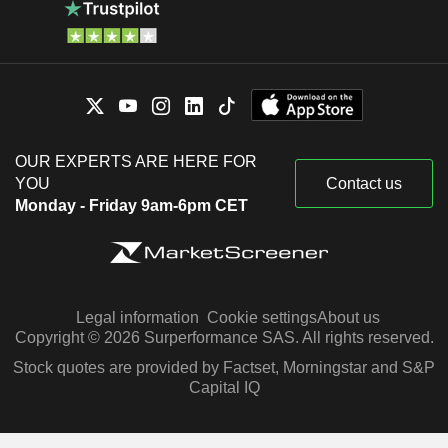
OUR EXPERTS ARE HERE FOR
YOU
Contact us
Monday - Friday 9am-6pm CET
Legal information
Cookie settings
About us
Copyright © 2026 Surperformance SAS. All rights reserved.
Stock quotes are provided by Factset, Morningstar and S&P
Capital IQ